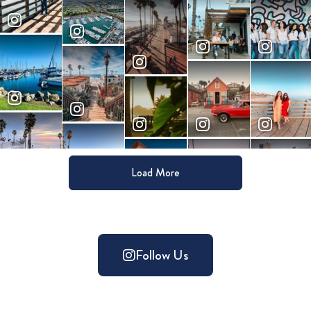
Load More
Follow Us