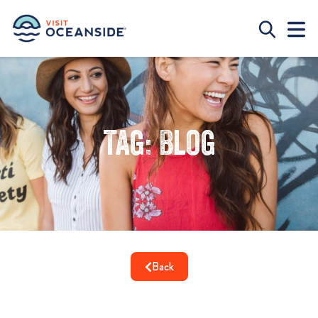
Tag: Blog
Back