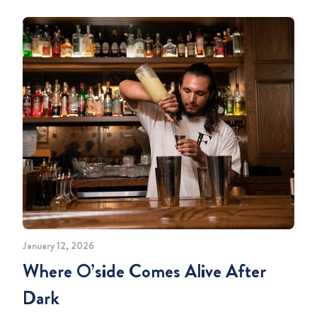
January 12, 2026
Where O’side Comes Alive After
Dark