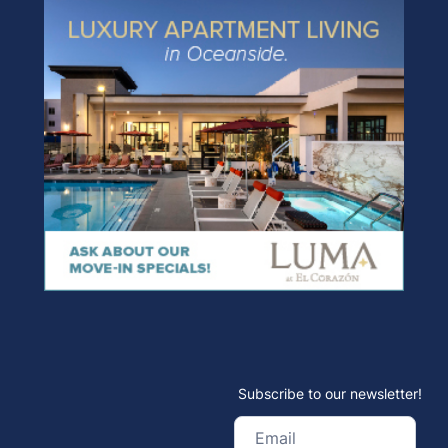
Subscribe to our newsletter!
Email
(Required)