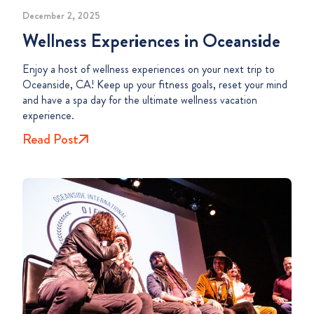
December 2, 2025
Wellness Experiences in Oceanside
Enjoy a host of wellness experiences on your next trip to
Oceanside, CA! Keep up your fitness goals, reset your mind
and have a spa day for the ultimate wellness vacation
experience.
Read Post