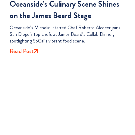
Oceanside’s Culinary Scene Shines
on the James Beard Stage
Oceanside’s Michelin-starred Chef Roberto Alcocer joins
San Diego’s top chefs at James Beard’s Collab Dinner,
spotlighting SoCal’s vibrant food scene.
Read Post