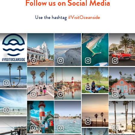
Follow us on Social Media
Use the hashtag
#VisitOceanside