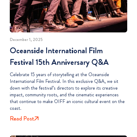
December 1, 2025
Oceanside International Film
Festival 15th Anniversary Q&A
Celebrate 15 years of storytelling at the Oceanside
International Film Festival. In this exclusive Q&A, we sit
down with the festival’s directors to explore its creative
impact, community roots, and the cinematic experiences
that continue to make OIFF an iconic cultural event on the
coast.
Read Post