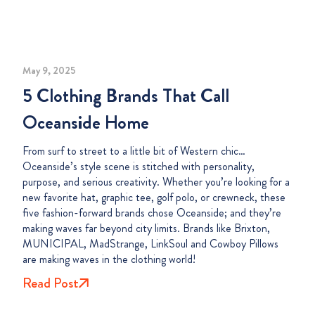
May 9, 2025
5 Clothing Brands That Call
Oceanside Home
From surf to street to a little bit of Western chic…
Oceanside’s style scene is stitched with personality,
purpose, and serious creativity. Whether you’re looking for a
new favorite hat, graphic tee, golf polo, or crewneck, these
five fashion-forward brands chose Oceanside; and they’re
making waves far beyond city limits. Brands like Brixton,
MUNICIPAL, MadStrange, LinkSoul and Cowboy Pillows
are making waves in the clothing world!
Read Post