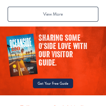
View More
Sharing some
O'side love with
our Visitor
guide.
Get Your Free Guide