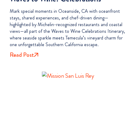
Mark special moments in Oceanside, CA with oceanfront
stays, shared experiences, and chef-driven dining—
highlighted by Michelin-recognized restaurants and coastal
views—all part of the Waves to Wine Celebrations Itinerary,
where seaside sparkle meets Temecula’s vineyard charm for
one unforgettable Southern California escape.
Read Post