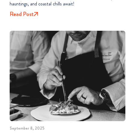
hauntings, and coastal chills await!
Read Post
September 8, 2025