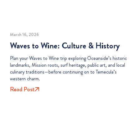
March 16, 2026
Waves to Wine: Culture & History
Plan your Waves to Wine trip exploring Oceanside’s historic
landmarks, Mission roots, surf heritage, public art, and local
culinary traditions—before continuing on to Temecula’s
western charm.
Read Post