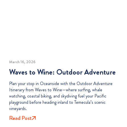
March 16, 2026
Waves to Wine: Outdoor Adventure
Plan your stop in Oceanside with the Outdoor Adventure
Itinerary from Waves to Wine—where surfing, whale
watching, coastal biking, and skydiving fuel your Pacific
playground before heading inland to Temecula’s scenic
vineyards.
Read Post