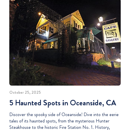
October 25, 2025
5 Haunted Spots in Oceanside, CA
Discover the spooky side of Oceanside! Dive into the eerie
tales of its haunted spots, from the mysterious Hunter
Steakhouse to the historic Fire Station No. 1. History,