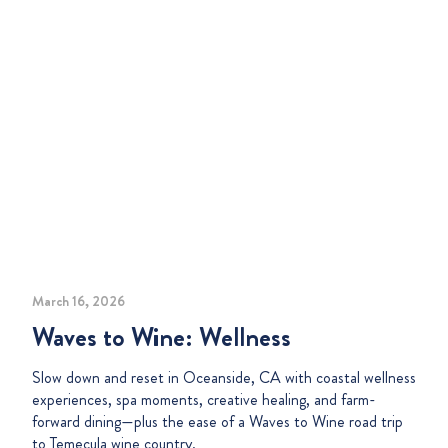
March 16, 2026
Waves to Wine: Wellness
Slow down and reset in Oceanside, CA with coastal wellness
experiences, spa moments, creative healing, and farm-
forward dining—plus the ease of a Waves to Wine road trip
to Temecula wine country.