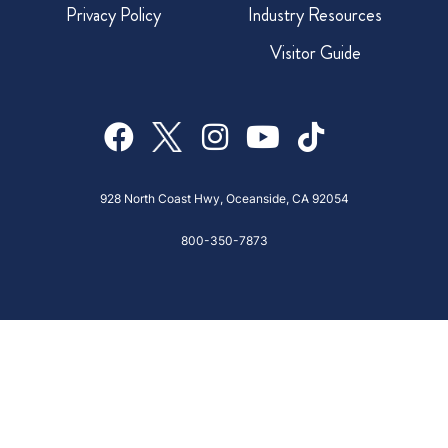
Privacy Policy
Industry Resources
Visitor Guide
928 North Coast Hwy, Oceanside, CA 92054
800-350-7873