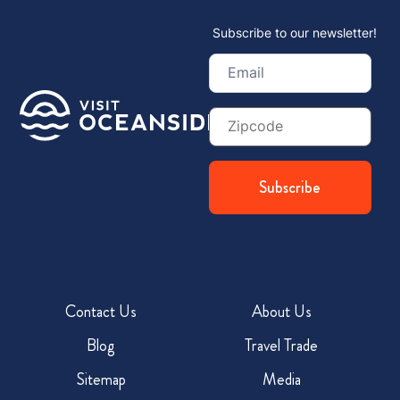
Subscribe to our newsletter!
Email
(Required)
Zip
Code
Contact Us
About Us
Blog
Travel Trade
Sitemap
Media