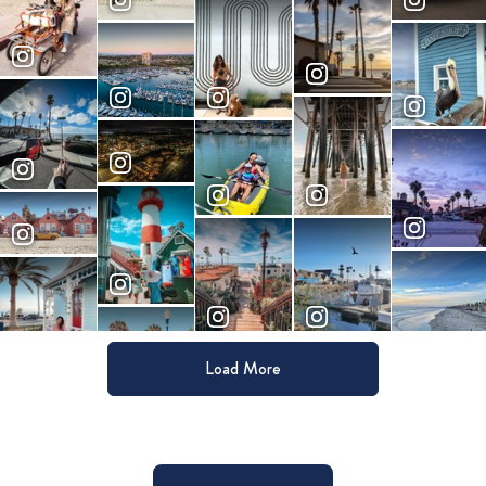
Load More