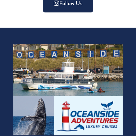
Follow Us