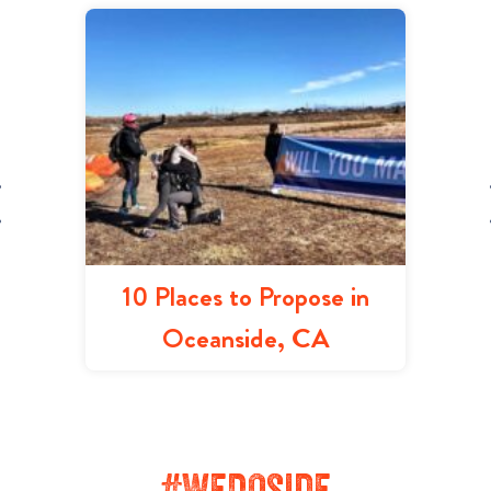
10 Places to Propose in
Oceanside, CA
#WeDOside