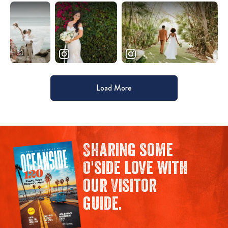
Load More
Sharing some
O'side love with
our Visitor
guide.