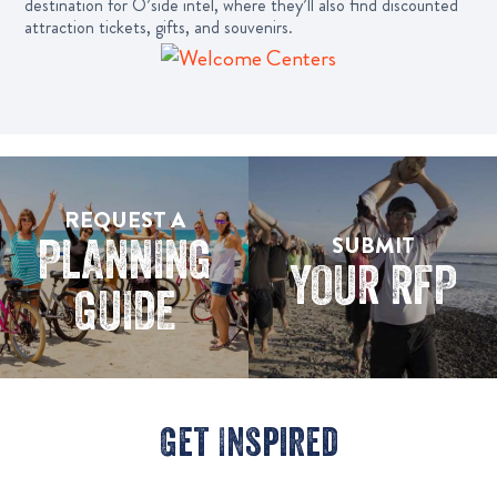
destination for O’side intel, where they’ll also find discounted
attraction tickets, gifts, and souvenirs.
REQUEST A
PLANNING
SUBMIT
YOUR RFP
GUIDE
Get Inspired