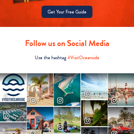
Get Your Free Guide
Follow us on Social Media
Use the hashtag
#VisitOceanside