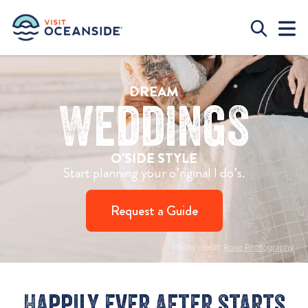
DREAM
Weddings
O'SIDE STYLE
Start planning your o’riginal I do’s.
Request a Guide
Photo credit:
Rose Photography
Happily ever after starts