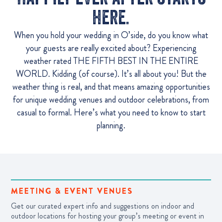
here.
When you hold your wedding in O’side, do you know what
your guests are really excited about? Experiencing
weather rated THE FIFTH BEST IN THE ENTIRE
WORLD. Kidding (of course). It’s all about you! But the
weather thing is real, and that means amazing opportunities
for unique wedding venues and outdoor celebrations, from
casual to formal. Here’s what you need to know to start
planning.
MEETING & EVENT VENUES
Get our curated expert info and suggestions on indoor and
outdoor locations for hosting your group’s meeting or event in