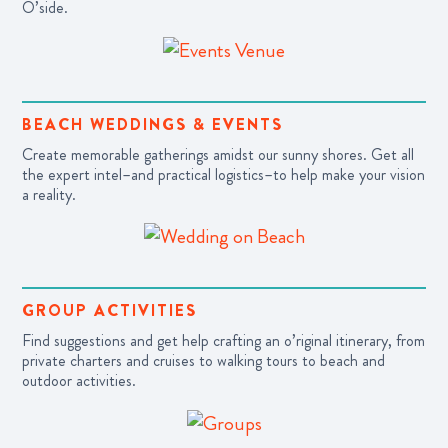
O’side.
BEACH WEDDINGS & EVENTS
Create memorable gatherings amidst our sunny shores.
Get all
the expert intel–and practical logistics–to help make your vision
a reality.
GROUP ACTIVITIES
Find suggestions and get help crafting an o’riginal itinerary, from
private charters and cruises to walking tours to beach and
outdoor activities.