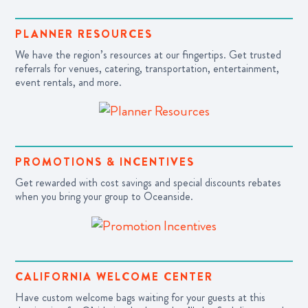
PLANNER RESOURCES
We have the region’s resources at our fingertips. Get trusted
referrals for venues, catering, transportation, entertainment,
event rentals, and more.
PROMOTIONS & INCENTIVES
Get rewarded with cost savings and special discounts rebates
when you bring your group to Oceanside.
CALIFORNIA WELCOME CENTER
Have custom welcome bags waiting for your guests at this