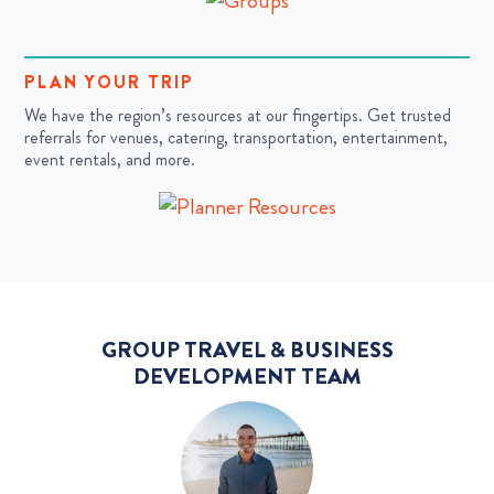
PLAN YOUR TRIP
We have the region’s resources at our fingertips. Get trusted
referrals for venues, catering, transportation, entertainment,
event rentals, and more.
GROUP TRAVEL & BUSINESS
DEVELOPMENT TEAM