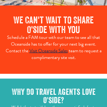
We Can't Wait to Share
O'side With You
Schedule a FAM tour with our team to see all that
Oceanside has to offer for your next big event.
Contact the
Visit Oceanside Sales
team to request a
complimentary site visit.
Why Do Travel Agents Love
O'side?