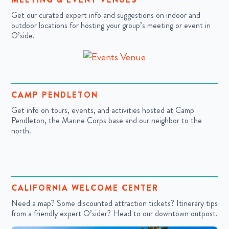
Get our curated expert info and suggestions on indoor and
outdoor locations for hosting your group’s meeting or event in
O’side.
CAMP PENDLETON
Get info on tours, events, and activities hosted at Camp
Pendleton, the Marine Corps base and our neighbor to the
north.
CALIFORNIA WELCOME CENTER
Need a map? Some discounted attraction tickets? Itinerary tips
from a friendly expert O’sider? Head to our downtown outpost.