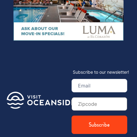
Subscribe to our newsletter!
Email
(Required)
Zip
Code