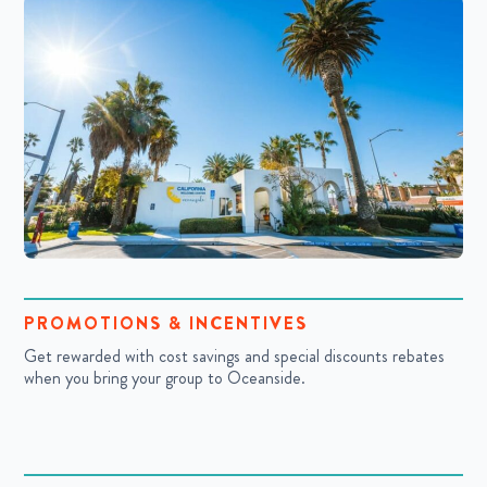
PROMOTIONS & INCENTIVES
Get rewarded with cost savings and special discounts rebates
when you bring your group to Oceanside.