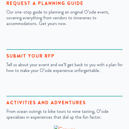
REQUEST A PLANNING GUIDE
Our one-stop guide to planning an original O’side event,
covering everything from vendors to itineraries to
accommodations. Get yours now.
SUBMIT YOUR RFP
Tell us about your event and we’ll get back to you with a plan for
how to make your O’side experience unforgettable.
ACTIVITIES AND ADVENTURES
From ocean outings to bike tours to wine tasting, O’side
specializes in experiences that dial up the fun factor.