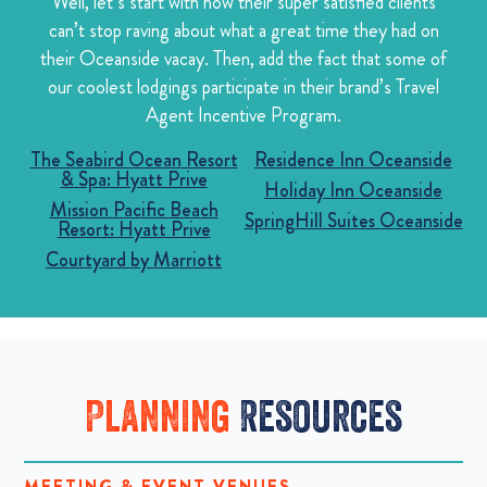
Well, let’s start with how their super satisfied clients
can’t stop raving about what a great time they had on
their Oceanside vacay. Then, add the fact that some of
our coolest lodgings participate in their brand’s Travel
Agent Incentive Program.
The Seabird Ocean Resort
Residence Inn Oceanside
& Spa: Hyatt Prive
Holiday Inn Oceanside
Mission Pacific Beach
SpringHill Suites Oceanside
Resort: Hyatt Prive
Courtyard by Marriott
Planning
Resources
MEETING & EVENT VENUES