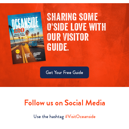
Sharing some
O'side love with
our Visitor
guide.
Get Your Free Guide
Follow us on Social Media
Use the hashtag
#VisitOceanside