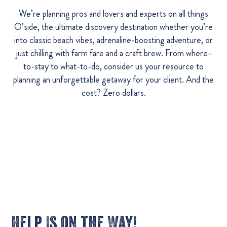
We’re planning pros and lovers and experts on all things
O’side, the ultimate discovery destination whether you’re
into classic beach vibes, adrenaline-boosting adventure, or
just chilling with farm fare and a craft brew. From where-
to-stay to what-to-do, consider us your resource to
planning an unforgettable getaway for your client. And the
cost? Zero dollars.
Help Is on the Way!