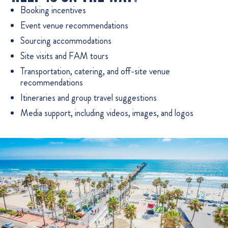
Booking incentives
Event venue recommendations
Sourcing accommodations
Site visits and FAM tours
Transportation, catering, and off-site venue
recommendations
Itineraries and group travel suggestions
Media support, including videos, images, and logos