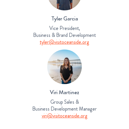
Tyler Garcia
Vice President,
Business & Brand Development
tyler@visitoceanside.org
Viri Martinez
Group Sales &
Business Development Manager
viri@visitoceanside.org