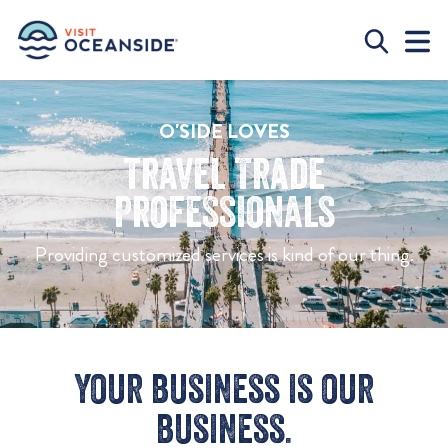
O'SIDE LOVES
Travel Trade
Professionals
Providing customized services is kind of our thing.
Your business is our
business.