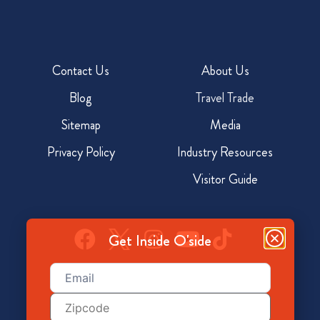
Contact Us
About Us
Blog
Travel Trade
Sitemap
Media
Privacy Policy
Industry Resources
Visitor Guide
Get Inside O'side
Email
(Required)
928 North Coast Hwy, Oceanside, CA 92054
Zip
Code
800-350-7873