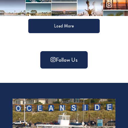
Load More
Follow Us