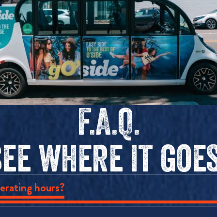
F.A.Q.
see where it goes
erating hours?