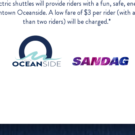
ctric shuttles will provide riders with a fun, safe, e
town Oceanside. A low fare of $3 per rider (with a
than two riders) will be charged.*