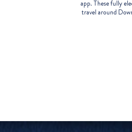
app.
These fully ele
travel around Down