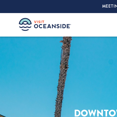
MEETI
DOWNTOW