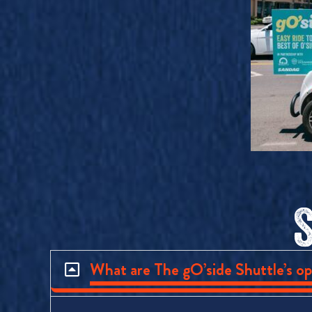
What are The gO’side Shuttle’s op