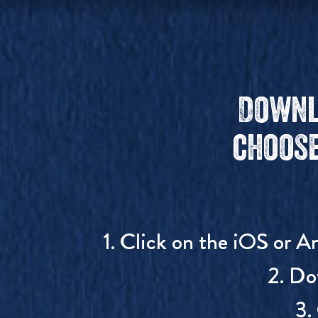
Downl
choose
1. Click on the iOS or A
2. Do
3.