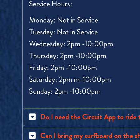
Service Hours:
Monday: Not in Service
Tuesday: Not in Service
Wednesday: 2pm -10:00pm
Thursday:
2pm
-10:00pm
Friday:
2pm
-10:00pm
Saturday:
2pm
m-10:00pm
Sunday:
2pm
-10:00pm
Do I need the Circuit App to ride 
Can I bring my surfboard on the s