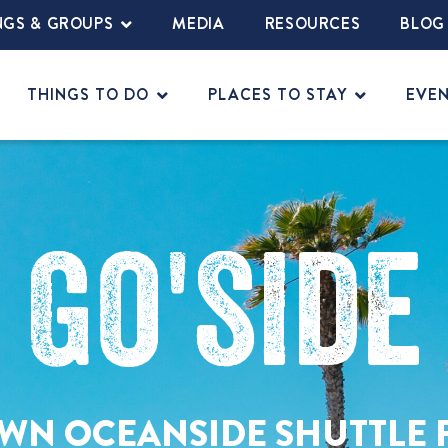
NGS & GROUPS
MEDIA
RESOURCES
BLOG
THINGS TO DO
PLACES TO STAY
EVE
Go'side
N OCEANSIDE SHUTTLE 