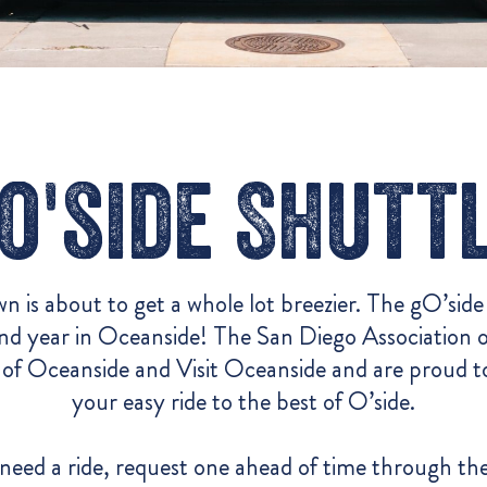
o'side Shutt
n is about to get a whole lot breezier. The gO’side
ond year in Oceanside! The
San Diego Association
of Oceanside and Visit Oceanside and are proud t
your easy
ride to the best of O’side.
need a ride, request one ahead of time through
th