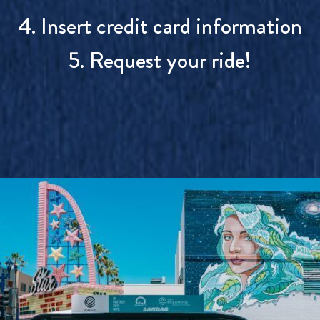
4. Insert credit card information
5. Request your ride!