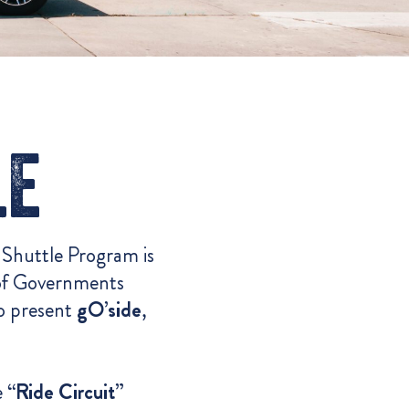
le
 Shuttle Program is
 of Governments
o present
gO’side
,
e
“Ride Circuit”