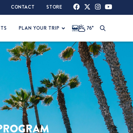
CONTACT
STORE
NTS
PLAN YOUR TRIP
76°
PROGRAM​