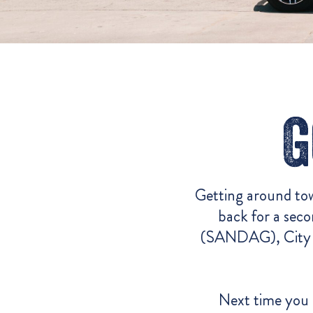
G
Getting around tow
back for a sec
(SANDAG),
City 
Next time you 