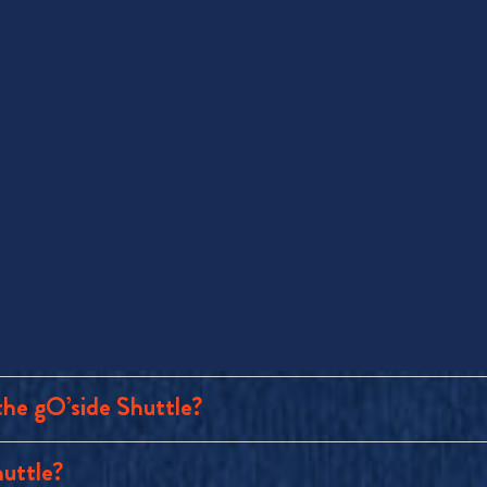
the gO’side Shuttle?
huttle?