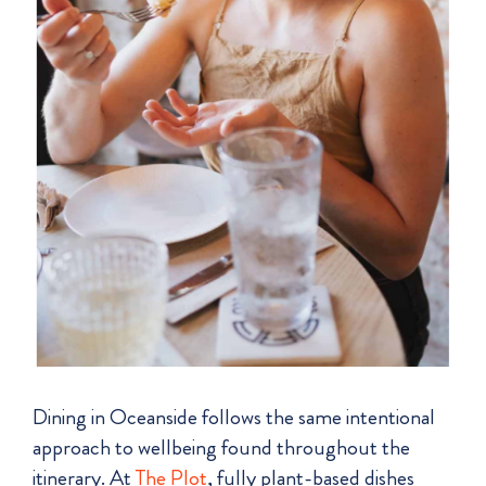
Dining in Oceanside follows the same intentional
approach to wellbeing found throughout the
itinerary. At
The Plot
, fully plant-based dishes