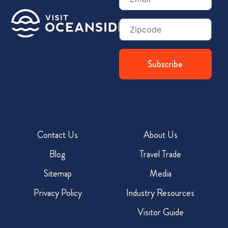
Zip
Code
Contact Us
About Us
Blog
Travel Trade
Sitemap
Media
Privacy Policy
Industry Resources
Visitor Guide