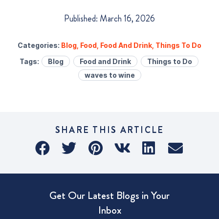
Published: March 16, 2026
Categories:
Blog
,
Food
,
Food And Drink
,
Things To Do
Tags:
Blog
Food and Drink
Things to Do
waves to wine
SHARE THIS ARTICLE
Get Our Latest Blogs in Your
Inbox