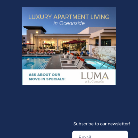
Subscribe to our newsletter!
Email
(Required)