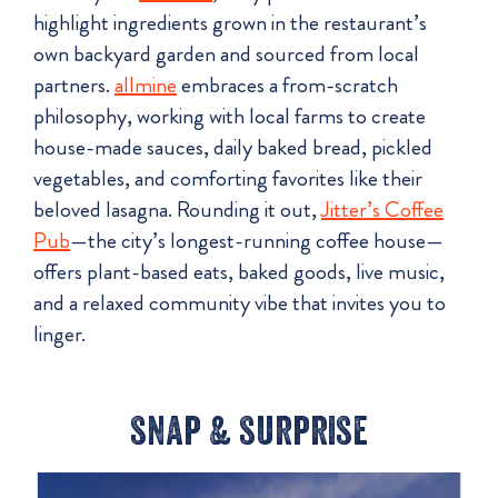
highlight ingredients grown in the restaurant’s
own backyard garden and sourced from local
partners.
allmine
embraces a from-scratch
philosophy, working with local farms to create
house-made sauces, daily baked bread, pickled
vegetables, and comforting favorites like their
beloved lasagna. Rounding it out,
Jitter’s Coffee
Pub
—the city’s longest-running coffee house—
offers plant-based eats, baked goods, live music,
and a relaxed community vibe that invites you to
linger.
snap & surprise