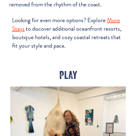
removed from the rhythm of the coast.
Looking for even more options? Explore
More
Stays
to discover additional oceanfront resorts,
boutique hotels, and cozy coastal retreats that
fit your style and pace.
PLAY