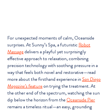
For unexpected moments of calm, Oceanside
surprises. At Sunny’s Spa, a futuristic
Robot
Massage
delivers a playful yet surprisingly
effective approach to relaxation, combining
precision technology with soothing pressure in a
way that feels both novel and restorative—read
more about the firsthand experience in
San Diego
Magazine’s
feature
on trying the treatment. At
the other end of the spectrum, watching the sun
dip below the horizon from the
Oceanside Pier
remains a timeless ritual—an easy, grounding