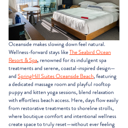
Oceanside makes slowing down feel natural.
Wellness-forward stays like
The Seabird Ocean
Resort & Spa
,
renowned for its indulgent spa
treatments and serene, coastal-inspired design—
and
SpringHill Suites Oceanside Beach
, featuring
a dedicated massage room and playful rooftop
puppy and kitten yoga sessions, blend relaxation
with effortless beach access. Here, days flow easily
from restorative treatments to shoreline strolls,
where boutique comfort and intentional wellness
create space to truly reset—without ever feeling