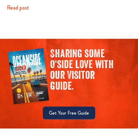
Read post
Sharing some
O'side love with
our Visitor
guide.
Get Your Free Guide