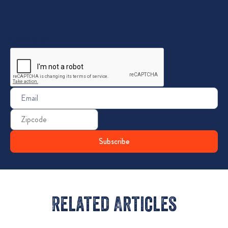
CAPTCHA
Email
(Required)
Zip
Code
Related Articles​