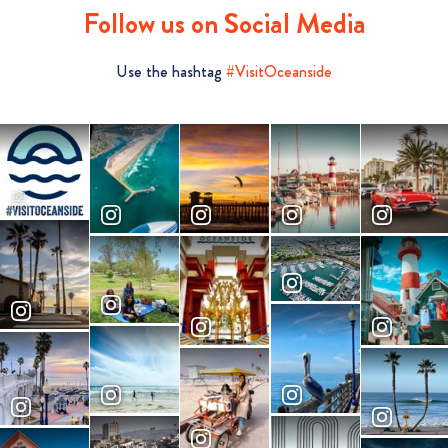
Follow us on Social Media
Use the hashtag
#VisitOceanside