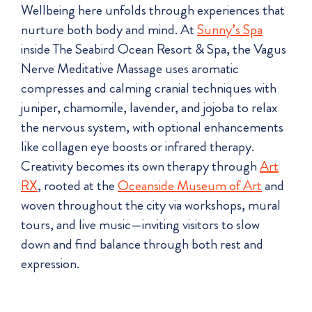
Wellbeing here unfolds through experiences that
nurture both body and mind. At
Sunny’s Spa
inside The Seabird Ocean Resort & Spa, the Vagus
Nerve Meditative Massage uses aromatic
compresses and calming cranial techniques with
juniper, chamomile, lavender, and jojoba to relax
the nervous system, with optional enhancements
like collagen eye boosts or infrared therapy.
Creativity becomes its own therapy through
Art
RX
, rooted at the
Oceanside Museum of Art
and
woven throughout the city via workshops, mural
tours, and live music—inviting visitors to slow
down and find balance through both rest and
expression.