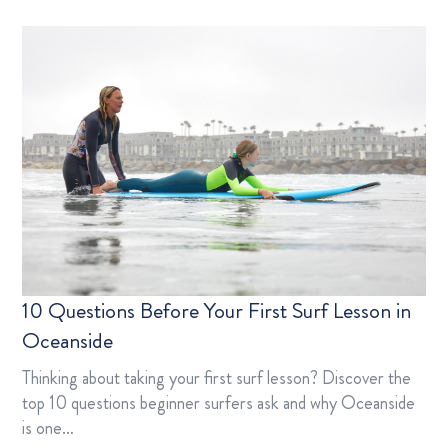
10 Questions Before Your First Surf Lesson in
Oceanside
Thinking about taking your first surf lesson? Discover the
top 10 questions beginner surfers ask and why Oceanside
is one…