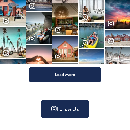
Load More
Follow Us