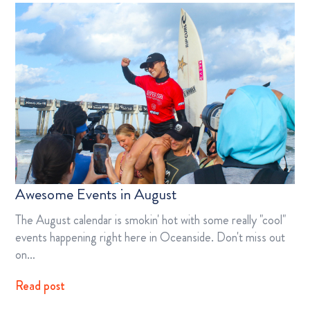
Awesome Events in August
The August calendar is smokin' hot with some really "cool"
events happening right here in Oceanside. Don't miss out
on…
Read post