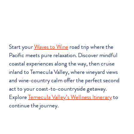
Start your
Waves to Wine
road trip where the
Pacific meets pure relaxation. Discover mindful
coastal experiences along the way, then cruise
inland to Temecula Valley, where vineyard views
and wine-country calm offer the perfect second
act to your coast-to-countryside getaway.
Explore
Temecula Valley’s Wellness Itinerary
to
continue the journey.