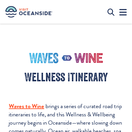
Wellness Itinerary
Waves to Wine
brings a series of curated road trip
itineraries to life, and this Wellness & Wellbeing
journey begins in Oceanside—where slowing down
comes naturally. Ocean air, walkable beaches, spa