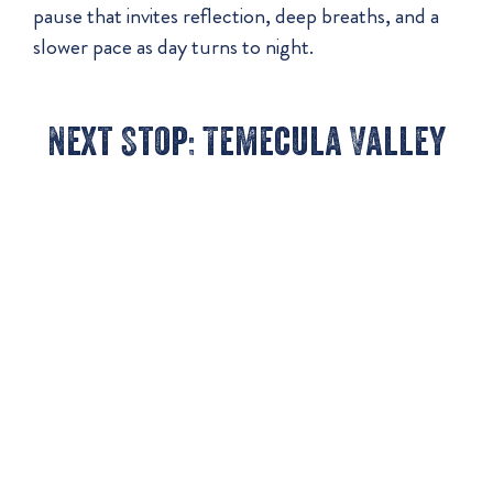
pause that invites reflection, deep breaths, and a
slower pace as day turns to night.
Next Stop: Temecula Valley