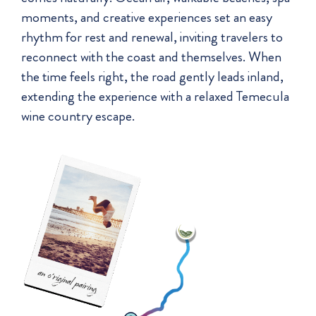
moments, and creative experiences set an easy
rhythm for rest and renewal, inviting travelers to
reconnect with the coast and themselves. When
the time feels right, the road gently leads inland,
extending the experience with a relaxed Temecula
wine country escape.