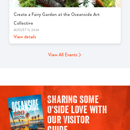
Create a Fairy Garden at the Oceanside Art
Collective
AUGUST 11, 2026
View details
View All Events
Sharing some
O'side love with
our Visitor
guide.