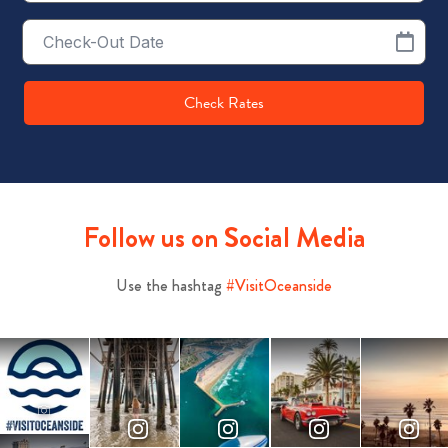
Checkout
Date
Check Rates
Follow us on Social Media
Use the hashtag
#VisitOceanside