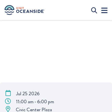
OCEANSIDE SUSTAINABLE FOOD
FESTIVAL
Jul 25 2026
11:00 am - 6:00 pm
Civic Center Plaza