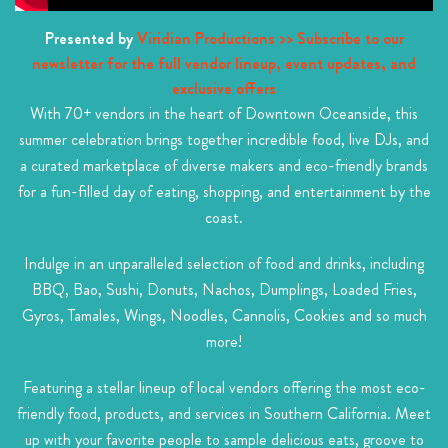
Presented by
Viridian Productions
>> Subscribe to our
newsletter for the full vendor lineup, event updates, and
exclusive offers
With 70+ vendors in the heart of Downtown Oceanside, this
summer celebration brings together incredible food, live DJs, and
a curated marketplace of diverse makers and eco-friendly brands
for a fun-filled day of eating, shopping, and entertainment by the
coast.
Indulge in an unparalleled selection of food and drinks, including
BBQ, Bao, Sushi, Donuts, Nachos, Dumplings, Loaded Fries,
Gyros, Tamales, Wings, Noodles, Cannolis, Cookies and so much
more!
Featuring a stellar lineup of local vendors offering the most eco-
friendly food, products, and services in Southern California. Meet
up with your favorite people to sample delicious eats, groove to