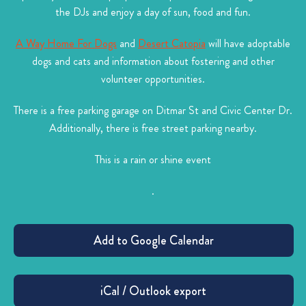
the DJs and enjoy a day of sun, food and fun.
A Way Home For Dogs
and
Desert Catopia
will have adoptable
dogs and cats and information about fostering and other
volunteer opportunities.
There is a free parking garage on Ditmar St and Civic Center Dr.
Additionally, there is free street parking nearby.
This is a rain or shine event
.