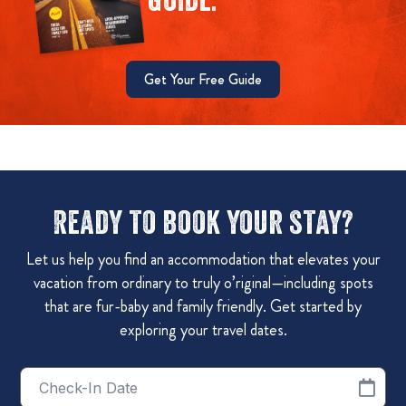
Get Your Free Guide
Ready to book your stay?
Let us help you find an accommodation that elevates your
vacation from ordinary to truly o’riginal—including spots
that are fur-baby and family friendly. Get started by
exploring your travel dates.
Checkin
Date