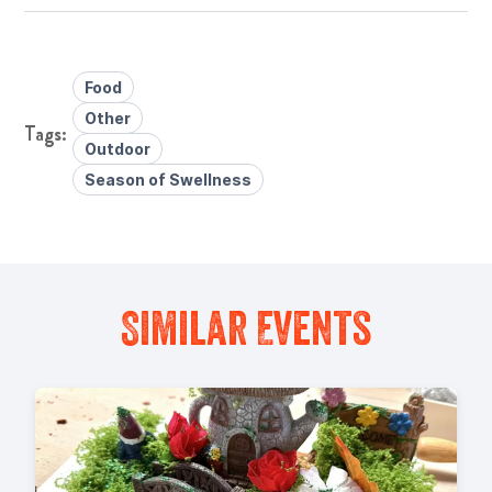
Food
Other
Outdoor
Season of Swellness
Similar Events