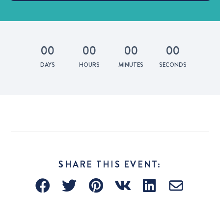
0
0
0
0
0
0
0
0
DAYS
HOURS
MINUTES
SECONDS
SHARE THIS EVENT: