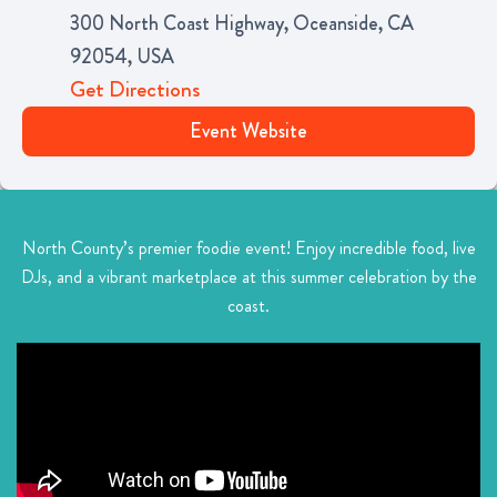
300 North Coast Highway, Oceanside, CA
92054, USA
Get Directions
Event Website
North County’s premier foodie event! Enjoy incredible food, live
DJs, and a vibrant marketplace at this summer celebration by the
coast.