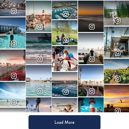
Load More