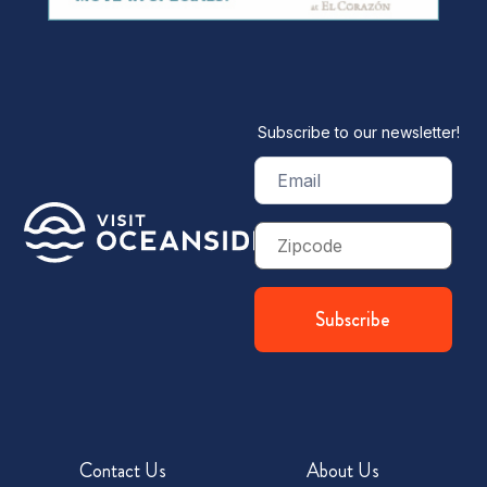
Subscribe to our newsletter!
Email
(Required)
Zip
Code
Contact Us
About Us