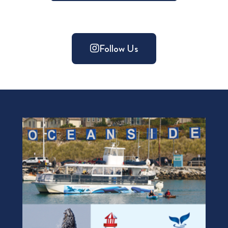
Follow Us