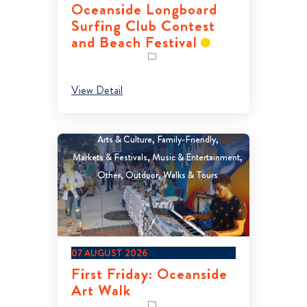
Oceanside Longboard
Surfing Club Contest
and Beach Festival
View Detail
Arts & Culture
Family-Friendly
Markets & Festivals
Music & Entertainment
Other
Outdoor
Walks & Tours
07 AUGUST 2026
First Friday: Oceanside
Art Walk