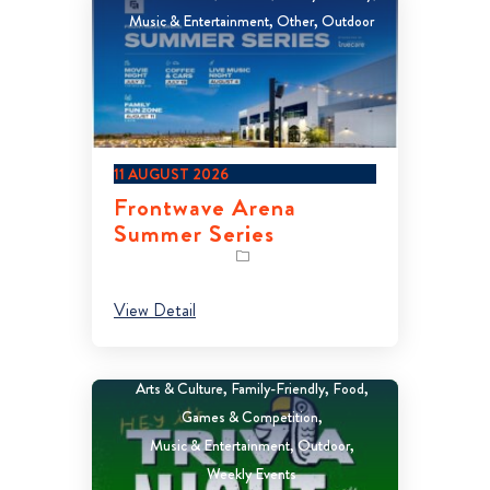
Music & Entertainment
Other
Outdoor
11 AUGUST 2026
Frontwave Arena
Summer Series
View Detail
Arts & Culture
Family-Friendly
Food
Games & Competition
Music & Entertainment
Outdoor
Weekly Events