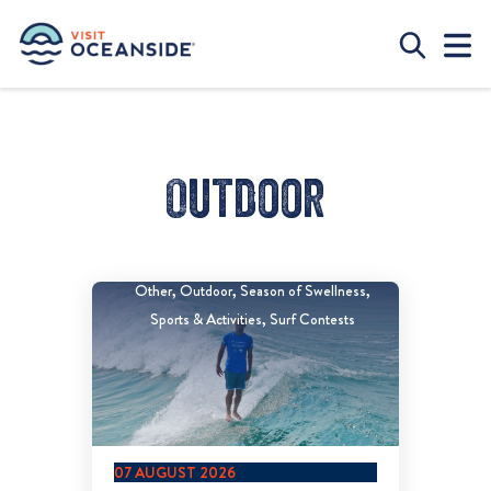
Outdoor
Other
Outdoor
Season of Swellness
Sports & Activities
Surf Contests
07 AUGUST 2026