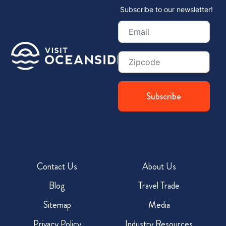
Subscribe to our newsletter!
Email
(Required)
Zip
Code
Contact Us
About Us
Blog
Travel Trade
Sitemap
Media
Privacy Policy
Industry Resources