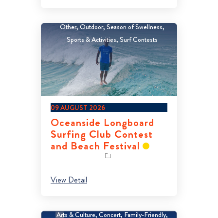
Other
Outdoor
Season of Swellness
Sports & Activities
Surf Contests
09 AUGUST 2026
Oceanside Longboard
Surfing Club Contest
and Beach Festival
View Detail
Arts & Culture
Concert
Family-Friendly