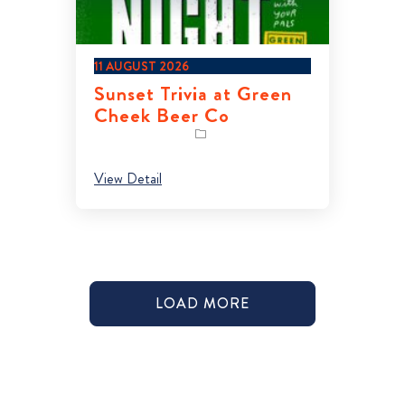
11 AUGUST 2026
Sunset Trivia at Green
Cheek Beer Co
View Detail
LOAD MORE