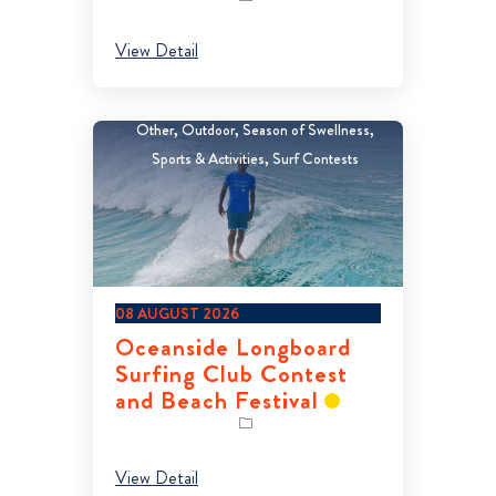
View Detail
Other
Outdoor
Season of Swellness
Sports & Activities
Surf Contests
08 AUGUST 2026
Oceanside Longboard
Surfing Club Contest
and Beach Festival
View Detail