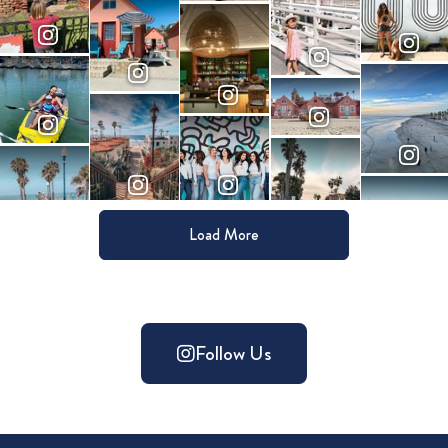
Load More
Follow Us