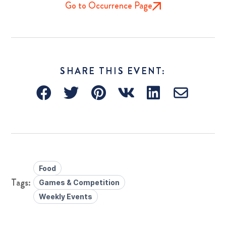
Go to Occurrence Page
SHARE THIS EVENT:
Food
Games & Competition
Weekly Events