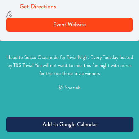
Get Directions
Event Website
Head to Secco Oceanside for Trivia Night Every Tuesday hosted
by T&S Trivia! You will not want to miss this
fun night with prizes
for the top three trivia winners
$5 Specials