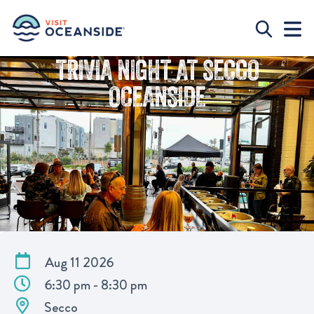
TRIVIA NIGHT AT SECCO
OCEANSIDE
Aug 11 2026
6:30 pm - 8:30 pm
Secco