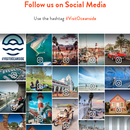
Follow us on Social Media
Use the hashtag
#VisitOceanside