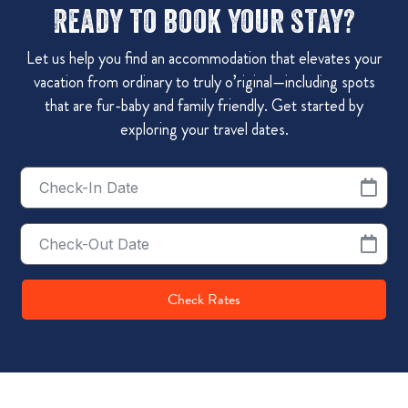
Ready to book your stay?
Let us help you find an accommodation that elevates your
vacation from ordinary to truly o’riginal—including spots
that are fur-baby and family friendly. Get started by
exploring your travel dates.
Checkin
Date
Checkout
Date
Check Rates