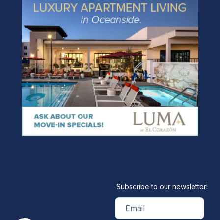
Subscribe to our newsletter!
Email
(Required)