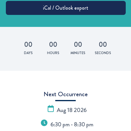
0
0
0
0
0
0
0
0
DAYS
HOURS
MINUTES
SECONDS
Next Occurrence
Aug 18 2026
6:30 pm - 8:30 pm