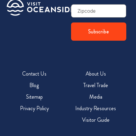
Zip
Code
Contact Us
About Us
Blog
Travel Trade
Sitemap
Media
Privacy Policy
Industry Resources
Visitor Guide