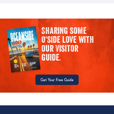
Sharing some
O'side love with
our Visitor
guide.
Get Your Free Guide