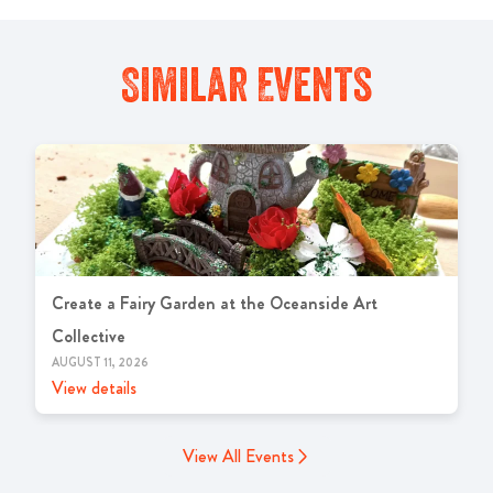
Similar Events
Create a Fairy Garden at the Oceanside Art
Collective
AUGUST 11, 2026
View details
View All Events