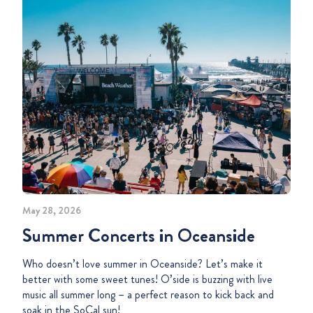
May 28, 2026
Summer Concerts in Oceanside
Who doesn’t love summer in Oceanside? Let’s make it
better with some sweet tunes! O’side is buzzing with live
music all summer long – a perfect reason to kick back and
soak in the SoCal sun!