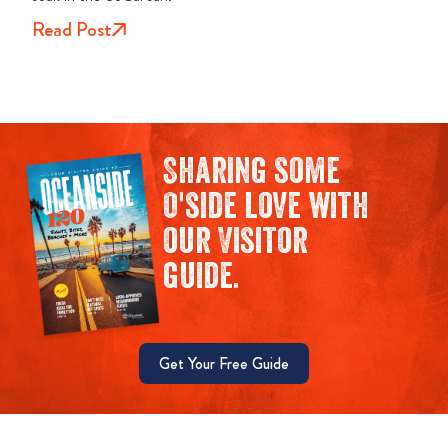
Read Post
Sharing some
O'side love with
our Visitor
guide.
Get Your Free Guide