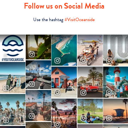
Follow us on Social Media
Use the hashtag
#VisitOceanside