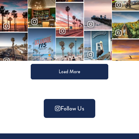
Load More
Follow Us