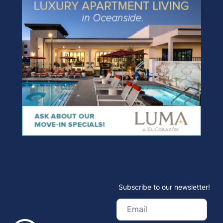
Subscribe to our newsletter!
Email
(Required)