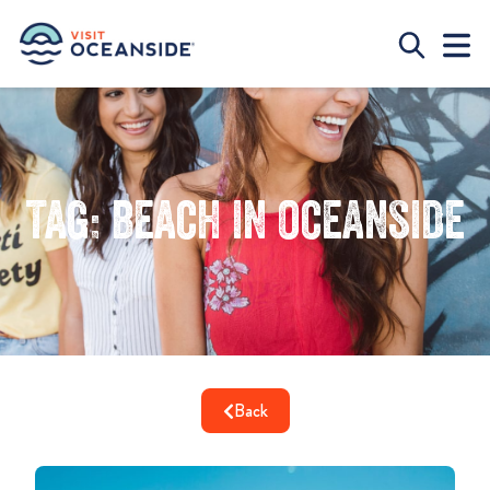
Tag: beach in oceanside
Back