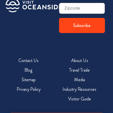
Zip
Code
Contact Us
About Us
Blog
Travel Trade
Sitemap
Media
Privacy Policy
Industry Resources
Visitor Guide