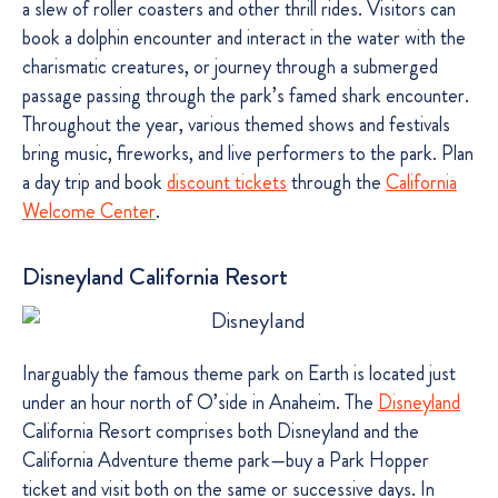
a slew of roller coasters and other thrill rides. Visitors can
book a dolphin encounter and interact in the water with the
charismatic creatures, or journey through a submerged
passage passing through the park’s famed shark encounter.
Throughout the year, various themed shows and festivals
bring music, fireworks, and live performers to the park. Plan
a day trip and book
discount tickets
through the
California
Welcome Center
.
Disneyland California Resort
Inarguably the famous theme park on Earth is located just
under an hour north of O’side in Anaheim. The
Disneyland
California Resort comprises both Disneyland and the
California Adventure theme park—buy a Park Hopper
ticket and visit both on the same or successive days. In