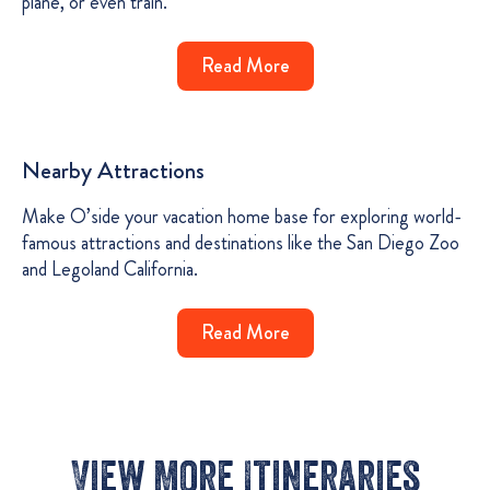
plane, or even train.
Read More
Nearby Attractions
Make O’side your vacation home base for exploring world-
famous attractions and destinations like the San Diego Zoo
and Legoland California.
Read More
View More Itineraries