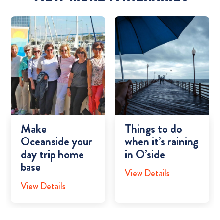
Make
Things to do
Oceanside your
when it’s raining
day trip home
in O’side
base
View Details
View Details