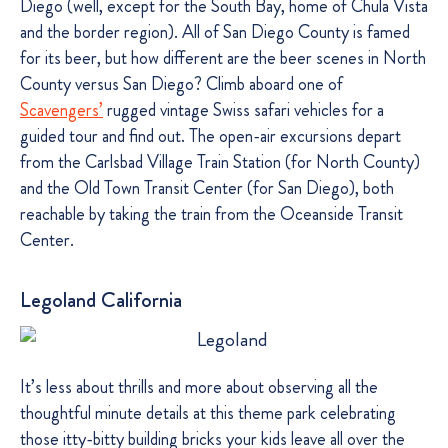
Diego (well, except for the South Bay, home of Chula Vista
and the border region). All of San Diego County is famed
for its beer, but how different are the beer scenes in North
County versus San Diego? Climb aboard one of
Scavengers’
rugged vintage Swiss safari vehicles for a
guided tour and find out. The open-air excursions depart
from the Carlsbad Village Train Station (for North County)
and the Old Town Transit Center (for San Diego), both
reachable by taking the train from the Oceanside Transit
Center.
Legoland California
It’s less about thrills and more about observing all the
thoughtful minute details at this theme park celebrating
those itty-bitty building bricks your kids leave all over the