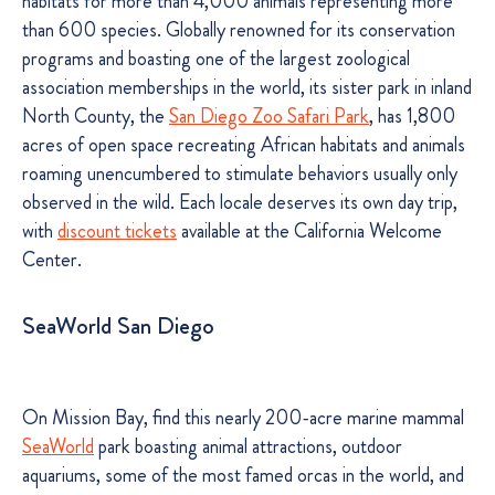
habitats for more than 4,000 animals representing more
than 600 species. Globally renowned for its conservation
programs and boasting one of the largest zoological
association memberships in the world, its sister park in inland
North County, the
San Diego Zoo Safari Park
, has 1,800
acres of open space recreating African habitats and animals
roaming unencumbered to stimulate behaviors usually only
observed in the wild. Each locale deserves its own day trip,
with
discount tickets
available at the California Welcome
Center.
SeaWorld San Diego
On Mission Bay, find this nearly 200-acre marine mammal
SeaWorld
park boasting animal attractions, outdoor
aquariums, some of the most famed orcas in the world, and