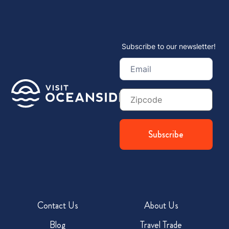
Subscribe to our newsletter!
Email
(Required)
Zip
Code
Contact Us
About Us
Blog
Travel Trade