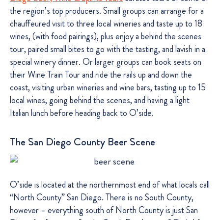
the region’s top producers. Small groups can arrange for a
chauffeured visit to three local wineries and taste up to 18
wines, (with food pairings), plus enjoy a behind the scenes
tour, paired small bites to go with the tasting, and lavish in a
special winery dinner. Or larger groups can book seats on
their Wine Train Tour and ride the rails up and down the
coast, visiting urban wineries and wine bars, tasting up to 15
local wines, going behind the scenes, and having a light
Italian lunch before heading back to O’side.
The San Diego County Beer Scene
O’side is located at the northernmost end of what locals call
“North County” San Diego. There is no South County,
however – everything south of North County is just San