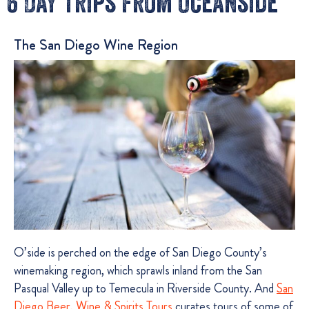
6 Day Trips From Oceanside
The San Diego Wine Region
O’side is perched on the edge of San Diego County’s
winemaking region, which sprawls inland from the San
Pasqual Valley up to Temecula in Riverside County. And
San
Diego Beer, Wine & Spirits Tours
curates tours of some of