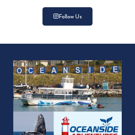
Follow Us