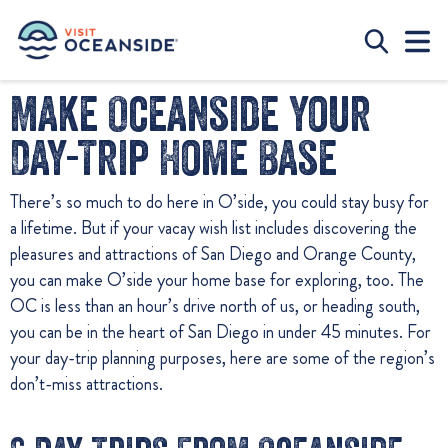
Make Oceanside Your
Day-Trip Home Base
There’s so much to do here in O’side, you could stay busy for
a lifetime. But if your vacay wish list includes discovering the
pleasures and attractions of San Diego and Orange County,
you can make O’side your home base for exploring, too. The
OC is less than an hour’s drive north of us, or heading south,
you can be in the heart of San Diego in under 45 minutes. For
your day-trip planning purposes, here are some of the region’s
don’t-miss attractions.