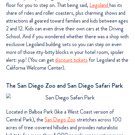
floor for you to step on. That being said,
Legoland
has its
share of rides and roller coasters, plus charming shows and
attractions all geared toward families and kids between ages
2 and 12. Kids can even drive their own cars at the Driving
School. And if you wondered whether there was a shop with
exclusive Legoland building sets so you can step on even
more
of those itty-bitty blocks in your hotel room, spoiler
alert: yup! (You can get
discount tickets
for Legoland at the
California Welcome Center).
The San Diego Zoo and San Diego Safari Park
Located in Balboa Park (like a West Coast version of
Central Park), the
San Diego Zoo
stretches across 100
acres of tree-covered hillsides and provides naturalistic