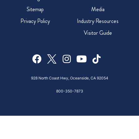
Sitemap
Media
Privacy Policy
Industry Resources
Visitor Guide
928 North Coast Hwy, Oceanside, CA 92054
800-350-7873