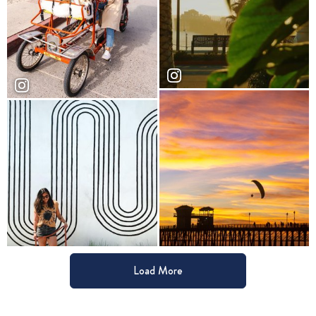
Load More