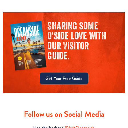
Sharing some
O'side love with
our Visitor
guide.
Get Your Free Guide
Follow us on Social Media
Use the hashtag
#VisitOceanside