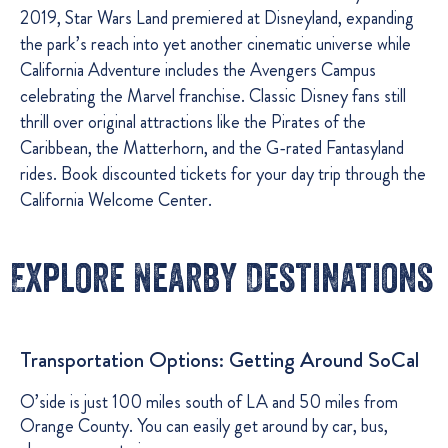
2019, Star Wars Land premiered at Disneyland, expanding
the park’s reach into yet another cinematic universe while
California Adventure includes the Avengers Campus
celebrating the Marvel franchise. Classic Disney fans still
thrill over original attractions like the Pirates of the
Caribbean, the Matterhorn, and the G-rated Fantasyland
rides. Book discounted tickets for your day trip through the
California Welcome Center.
Explore Nearby Destinations
Transportation Options: Getting Around SoCal
O’side is just 100 miles south of LA and 50 miles from
Orange County. You can easily get around by car, bus,