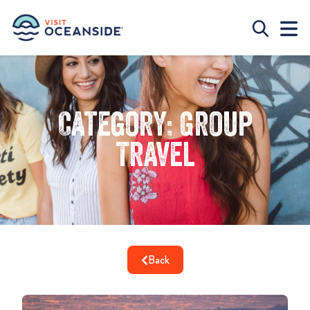
Category: Group
Travel
Back