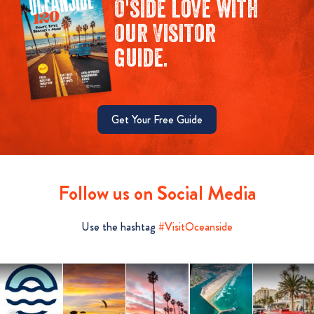
O'side love with
our Visitor
guide.
Get Your Free Guide
Follow us on Social Media
Use the hashtag
#VisitOceanside