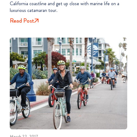
California coastline and get up close with marine life on a
luxurious catamaran tour.
Read Post
March 22, 2017