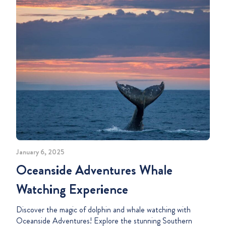
January 6, 2025
Oceanside Adventures Whale
Watching Experience
Discover the magic of dolphin and whale watching with
Oceanside Adventures! Explore the stunning Southern