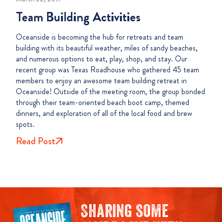
Team Building Activities
Oceanside is becoming the hub for retreats and team
building with its beautiful weather, miles of sandy beaches,
and numerous options to eat, play, shop, and stay. Our
recent group was Texas Roadhouse who gathered 45 team
members to enjoy an awesome team building retreat in
Oceanside! Outside of the meeting room, the group bonded
through their team-oriented beach boot camp, themed
dinners, and exploration of all of the local food and brew
spots.
Read Post
Sharing some