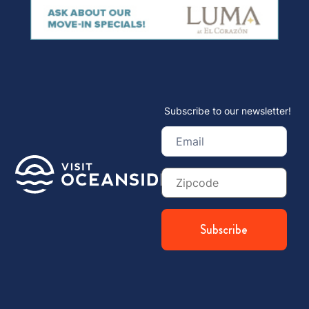
Subscribe to our newsletter!
Email
(Required)
Zip
Code