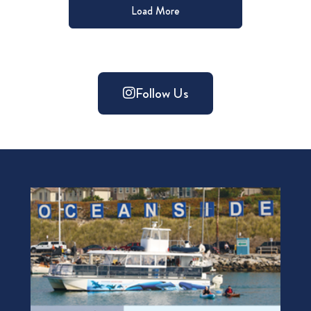
Load More
Follow Us