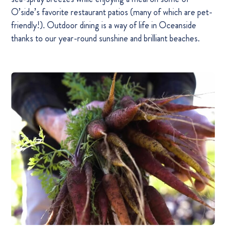
O’side’s favorite restaurant patios (many of which are pet-
friendly!). Outdoor dining is a way of life in Oceanside
thanks to our year-round sunshine and brilliant beaches.