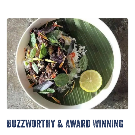
Buzzworthy & Award Winning