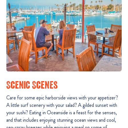
Scenic Scenes
Care for some epic harborside views with your appetizer?
A little surf scenery with your salad? A gilded sunset with
your sushi? Eating in Oceanside is a feast for the senses,
and that includes enjoying stunning ocean views and cool,
sea-spray breezes while enjoying a meal on some of