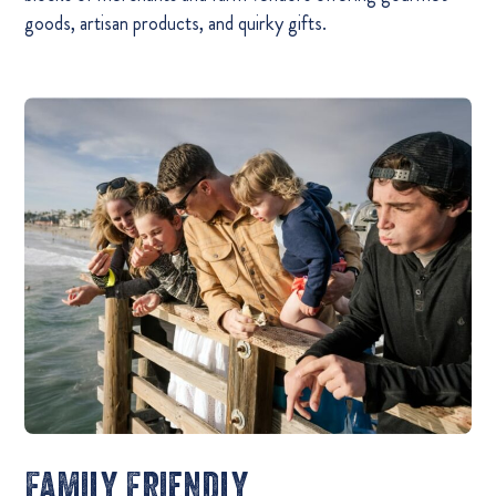
goods, artisan products, and quirky gifts.
Family Friendly