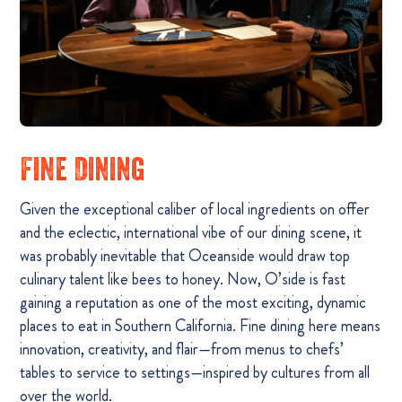
Fine Dining
Given the exceptional caliber of local ingredients on offer
and the eclectic, international vibe of our dining scene, it
was probably inevitable that Oceanside would draw top
culinary talent like bees to honey. Now, O’side is fast
gaining a reputation as one of the most exciting, dynamic
places to eat in Southern California. Fine dining here means
innovation, creativity, and flair—from menus to chefs’
tables to service to settings—inspired by cultures from all
over the world.