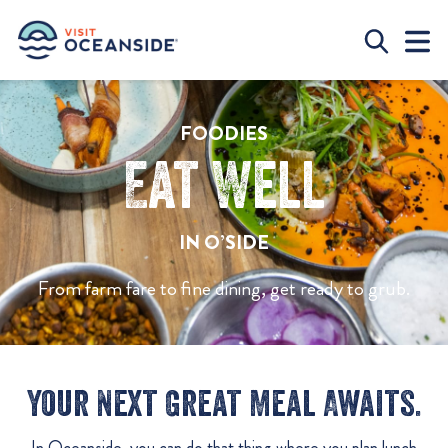
FOODIES
Eat Well
IN O’SIDE
From farm fare to fine dining, get ready to grub.
Your Next Great Meal Awaits.