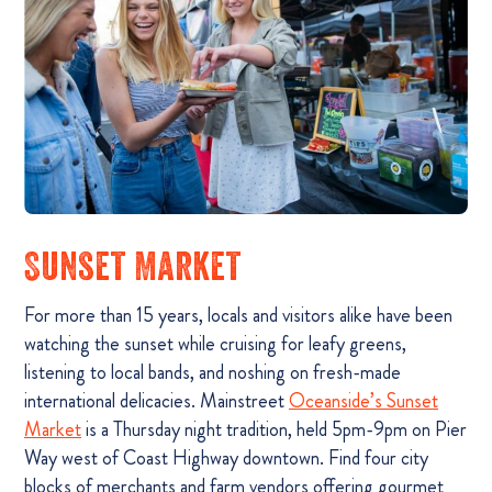
Sunset Market
For more than 15 years, locals and visitors alike have been
watching the sunset while cruising for leafy greens,
listening to local bands, and noshing on fresh-made
international delicacies. Mainstreet
Oceanside’s Sunset
Market
is a Thursday night tradition, held 5pm-9pm on Pier
Way west of Coast Highway downtown. Find four city
blocks of merchants and farm vendors offering gourmet