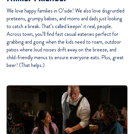
We love happy families in O’side! We also love disgruntled
preteens, grumpy babies, and moms and dads just looking
to catch a break. That’s called keepin’ it real, people.
Across town, you’ll find fast casual eateries perfect for
grabbing and going when the kids need to roam, outdoor
patios where loud noises drift away on the breeze, and
child-friendly menus to ensure everyone eats. Plus, great
beer! (That helps.)