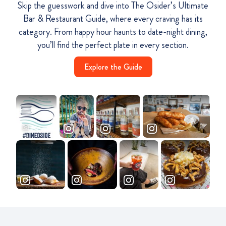
Skip the guesswork and dive into The Osider’s Ultimate
Bar & Restaurant Guide, where every craving has its
category. From happy hour haunts to date-night dining,
you’ll find the perfect plate in every section.
Explore the Guide