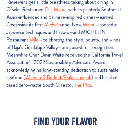
Reviewers get a little breathless talking about dining in
O’side. Restaurant
Dija Mara
—with its painterly Southeast
Asian-influenced and Balinese-inspired dishes—earned
Oceanside its first
Michelin
nod. Now
Matsu
—rooted in
Japanese techniques and flavors—and MICHELIN
Restaurant
Valle
—celebrating the style, bounty, and wines
of Baja’s Guadalupe Valley—are poised for recognition.
Meanwhile Chef Davin Waite received the California Travel
Association’s 2022 Sustainability Advocate Award,
acknowledging his long-standing dedication to sustainable
seafood (
Wrench & Rodent Seabasstropub
) and his plant-
based zero-waste South O resto,
The Plot
.
Find Your Flavor