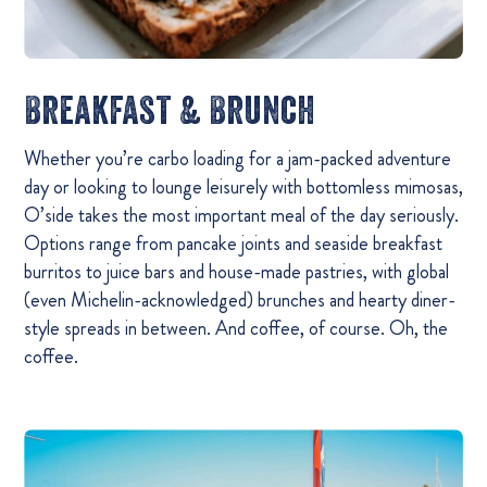
Breakfast & Brunch
Whether you’re carbo loading for a jam-packed adventure
day or looking to lounge leisurely with bottomless mimosas,
O’side takes the most important meal of the day seriously.
Options range from pancake joints and seaside breakfast
burritos to juice bars and house-made pastries, with global
(even Michelin-acknowledged) brunches and hearty diner-
style spreads in between. And coffee, of course. Oh, the
coffee.