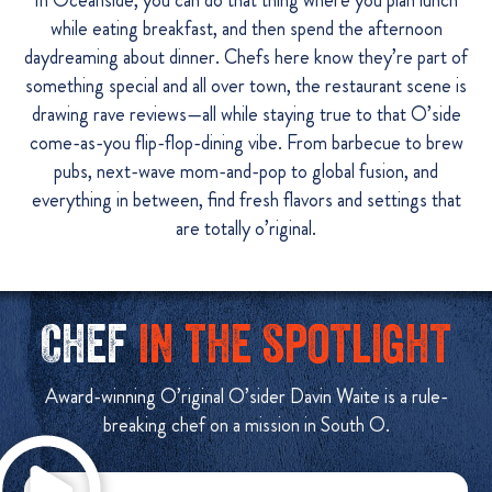
In Oceanside, you can do that thing where you plan lunch
while eating breakfast, and then spend the afternoon
daydreaming about dinner. Chefs here know they’re part of
something special and all over town, the restaurant scene is
drawing rave reviews—all while staying true to that O’side
come-as-you flip-flop-dining vibe. From barbecue to brew
pubs, next-wave mom-and-pop to global fusion, and
everything in between, find fresh flavors and settings that
are totally o’riginal.
Chef
in the spotlight
Award-winning O’riginal O’sider Davin Waite is a rule-
breaking chef on a mission in South O.