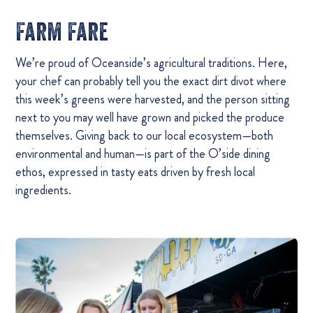
Farm Fare
We’re proud of Oceanside’s agricultural traditions. Here,
your chef can probably tell you the exact dirt divot where
this week’s greens were harvested, and the person sitting
next to you may well have grown and picked the produce
themselves. Giving back to our local ecosystem—both
environmental and human—is part of the O’side dining
ethos, expressed in tasty eats driven by fresh local
ingredients.