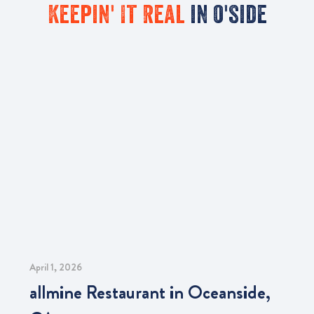
Keepin' It Real
in o'side
April 1, 2026
allmine Restaurant in Oceanside,