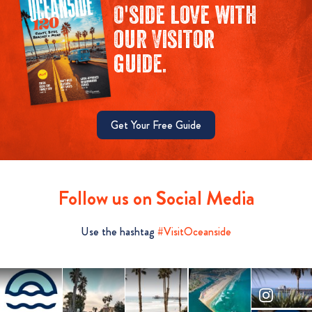
O'side love with
our Visitor
guide.
Get Your Free Guide
Follow us on Social Media
Use the hashtag
#VisitOceanside