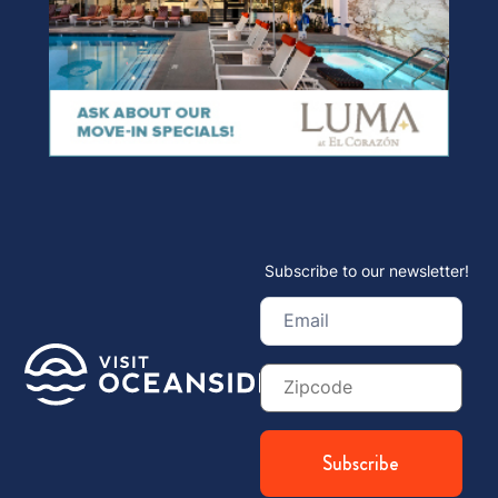
Subscribe to our newsletter!
Email
(Required)
Zip
Code