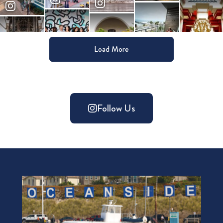
Load More
Follow Us