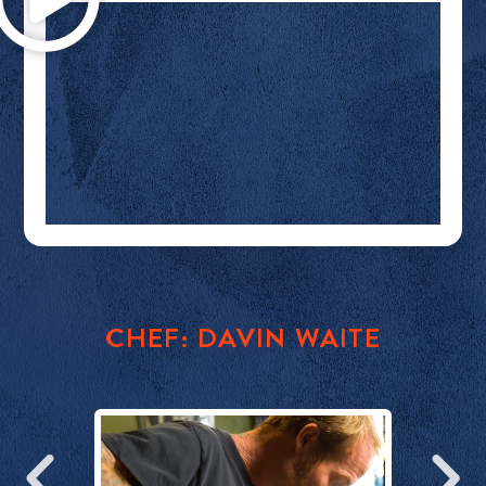
E
CHEF: DAVIN WAITE
DI