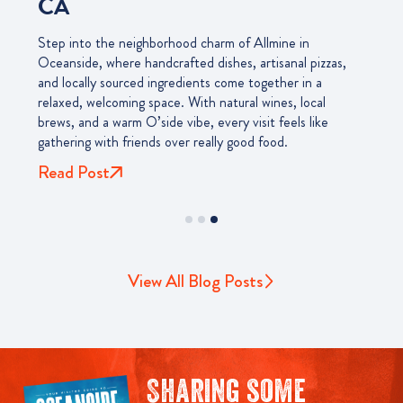
CA
Step into the neighborhood charm of Allmine in
Oceanside, where handcrafted dishes, artisanal pizzas,
and locally sourced ingredients come together in a
relaxed, welcoming space. With natural wines, local
brews, and a warm O’side vibe, every visit feels like
gathering with friends over really good food.
Read Post
View All Blog Posts
Sharing some