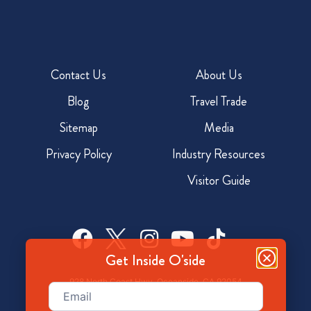
Contact Us
About Us
Blog
Travel Trade
Sitemap
Media
Privacy Policy
Industry Resources
Visitor Guide
Get Inside O'side
928 North Coast Hwy, Oceanside, CA 92054
Email
(Required)
800-350-7873