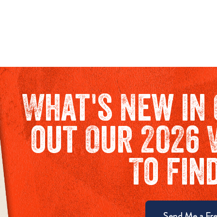
What's New in 
out Our 2026 
To fin
Send Me a Fre