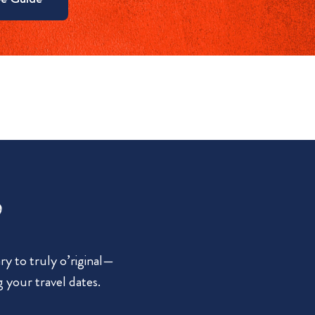
?
y to truly o’riginal—
g your travel dates.