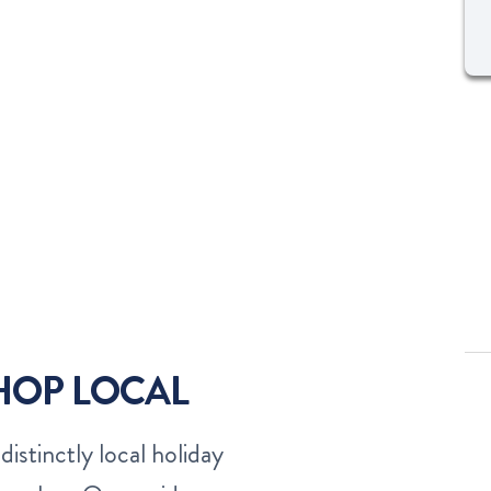
SHOP LOCAL
distinctly local holiday