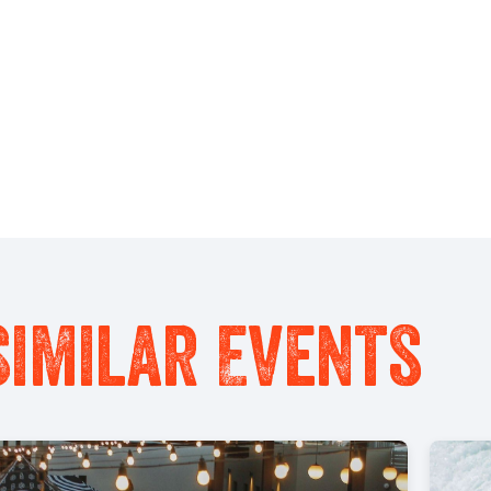
Similar Events