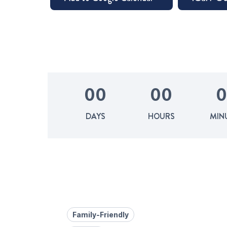
0
0
0
0
0
DAYS
HOURS
MIN
Family-Friendly