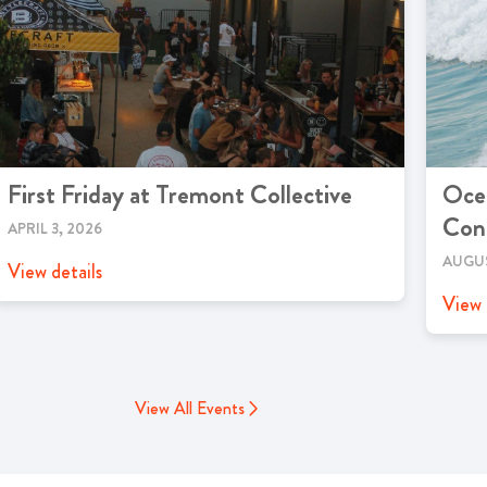
First Friday at Tremont Collective
Ocea
Cont
APRIL 3, 2026
AUGUS
View details
View 
View All Events