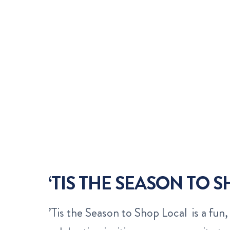
‘TIS THE SEASON TO 
’Tis the Season to Shop Local is a fun, 