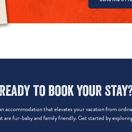
Ready to book your stay
 an accommodation that elevates your vacation from ordinar
t are fur-baby and family friendly. Get started by explorin