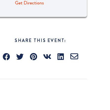
Get Directions
SHARE THIS EVENT: