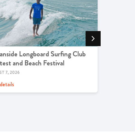
nside Longboard Surfing Club
Oceansid
est and Beach Festival
AUGUST 7, 2
T 7, 2026
View details
details