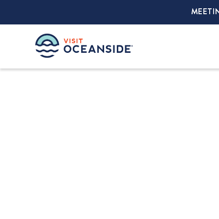
MEETI