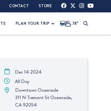
CONTACT
STORE
NTS
PLAN YOUR TRIP
78°
Dec 14 2024
All Day
Downtown Oceanside
311 N Tremont St Oceanside,
CA 92054