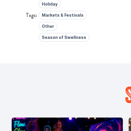
Holiday
Markets & Festivals
Other
Season of Swellness