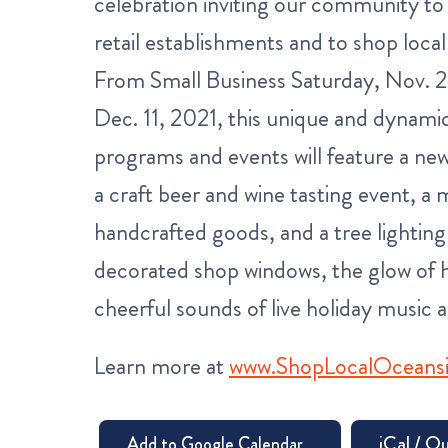
celebration inviting our community t
retail establishments and to shop local
From Small Business Saturday, Nov. 
Dec. 11, 2021, this unique and dynamic
programs and events will feature a new
a craft beer and wine tasting event, a m
handcrafted goods, and a tree lighting
decorated shop windows, the glow of h
cheerful sounds of live holiday music a
Learn more at
www.ShopLocalOceans