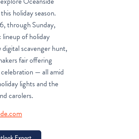
o explore Oceanside
 this holiday season.
26, through Sunday,
 lineup of holiday
 digital scavenger hunt,
akers fair offering
 celebration — all amid
oliday lights and the
nd carolers.
ide.com