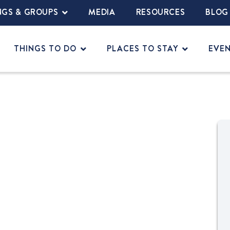
NGS & GROUPS
MEDIA
RESOURCES
BLOG
THINGS TO DO
PLACES TO STAY
EVE