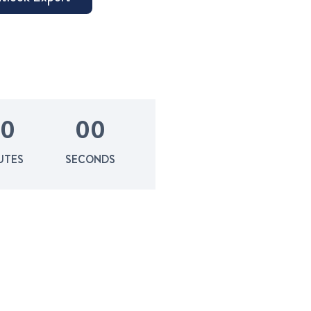
0
0
0
UTES
SECONDS