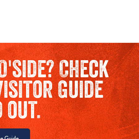
O'side? Check
Visitor Guide
d out.
e Guide