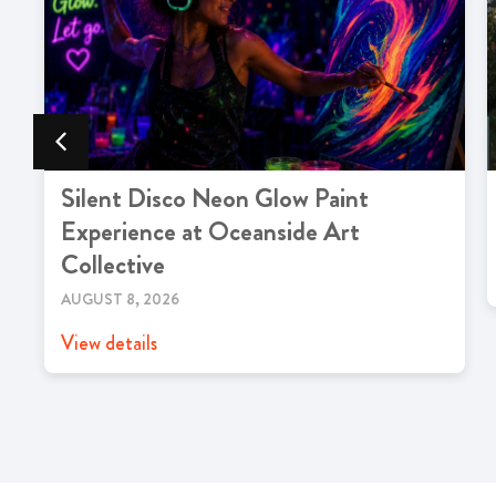
Silent Disco Neon Glow Paint
Experience at Oceanside Art
Collective
AUGUST 8, 2026
View details