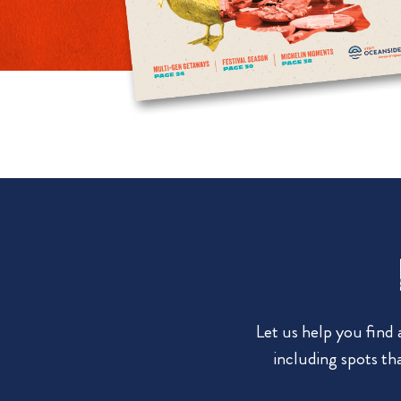
Let us help you find
including spots tha