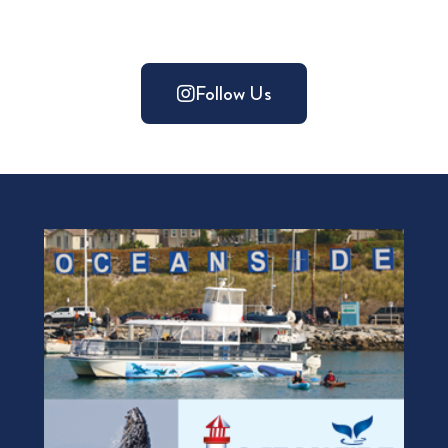
Follow Us