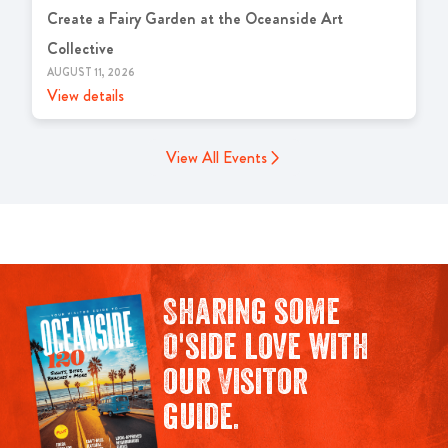
Create a Fairy Garden at the Oceanside Art
Collective
AUGUST 11, 2026
View details
View All Events
Sharing some
O'side love with
our Visitor
guide.