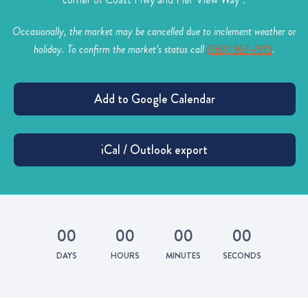
Occasionally, the market may be cancelled due to inclement weather or
holiday. To confirm the market’s status call
(760) 967-7915
.
0
0
0
0
0
0
0
0
DAYS
HOURS
MINUTES
SECONDS