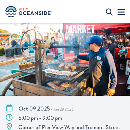
SUNSET MARKET
Oct 09 2025
- Jan 29 2026
5:00 pm - 9:00 pm
Corner of Pier View Way and Tremont Street