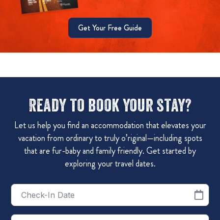
Get Your Free Guide
Ready to book your stay?
Let us help you find an accommodation that elevates your
vacation from ordinary to truly o’riginal—including spots
that are fur-baby and family friendly. Get started by
exploring your travel dates.
Checkin
Date
Checkout