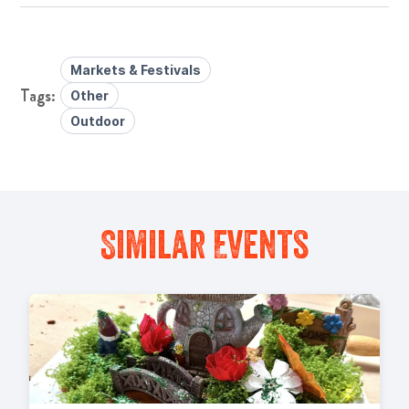
Markets & Festivals
Other
Outdoor
Similar Events