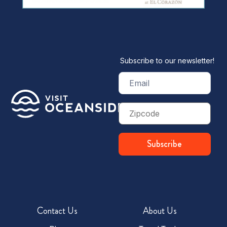
Subscribe to our newsletter!
Email
(Required)
Zip
Code
Subscribe
Contact Us
About Us