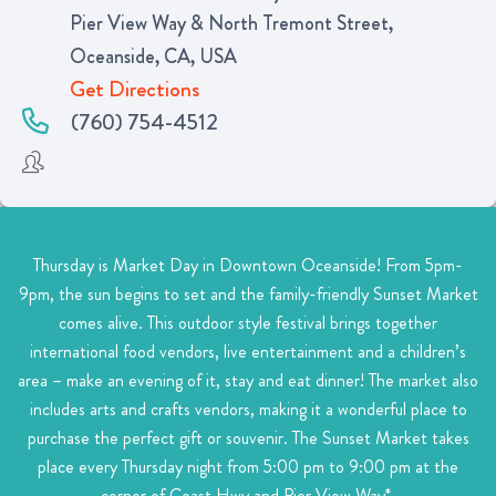
Pier View Way & North Tremont Street,
Oceanside, CA, USA
Get Directions
(760) 754-4512
Thursday is Market Day in Downtown Oceanside! From 5pm-
9pm, the sun begins to set and the family-friendly Sunset Market
comes alive. This outdoor style festival brings together
international food vendors, live entertainment and a children’s
area – make an evening of it, stay and eat dinner! The market also
includes arts and crafts vendors, making it a wonderful place to
purchase the perfect gift or souvenir. The Sunset Market takes
place every Thursday night from 5:00 pm to 9:00 pm at the
corner of Coast Hwy and Pier View Way*.