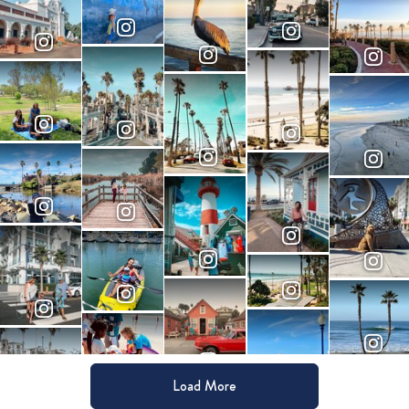
Load More