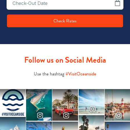
Date
Check Rates
Follow us on Social Media
Use the hashtag
#VisitOceanside