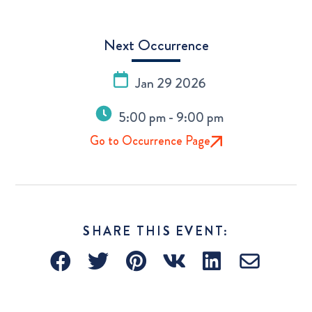
Next Occurrence
Jan 29 2026
5:00 pm - 9:00 pm
Go to Occurrence Page
SHARE THIS EVENT: