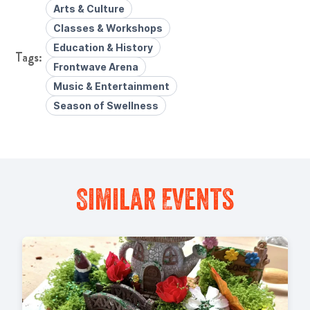
Arts & Culture
Classes & Workshops
Education & History
Frontwave Arena
Music & Entertainment
Season of Swellness
Similar Events