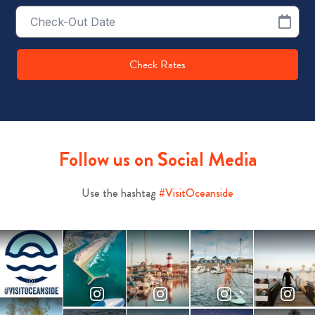
Checkout
Date
Check Rates
Follow us on Social Media
Use the hashtag
#VisitOceanside