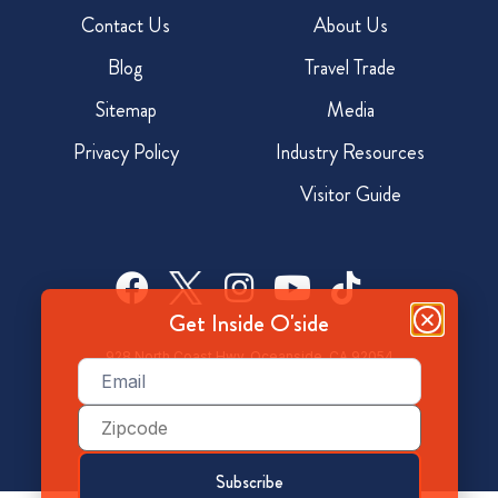
Contact Us
About Us
Blog
Travel Trade
Sitemap
Media
Privacy Policy
Industry Resources
Visitor Guide
Get Inside O'side
928 North Coast Hwy, Oceanside, CA 92054
Email
(Required)
800-350-7873
Zip
Code