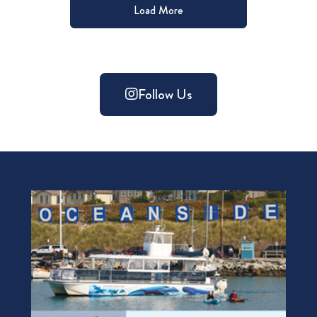
Load More
Follow Us