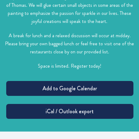
of Thomas. We will glue certain small objects in some areas of the
painting to emphasize the passion for sparkle in our lives. These
joyful creations will speak to the heart.
A break for lunch and a relaxed discussion will occur at midday.
Please bring your own bagged lunch or feel free to visit one of the
restaurants close by on our provided list.
Space is limited. Register today!