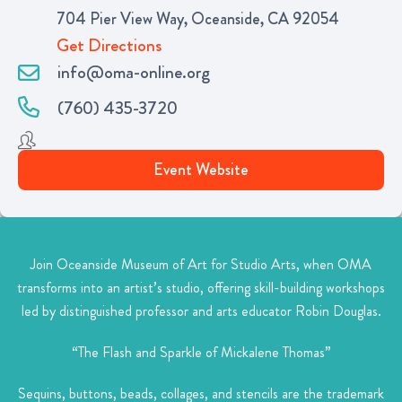
704 Pier View Way, Oceanside, CA 92054
Get Directions
info@oma-online.org
(760) 435-3720
Event Website
Join Oceanside Museum of Art for Studio Arts, when OMA
transforms into an artist’s studio, offering skill-building workshops
led by distinguished professor and arts educator Robin Douglas.
“The Flash and Sparkle of Mickalene Thomas”
Sequins, buttons, beads, collages, and stencils are the trademark