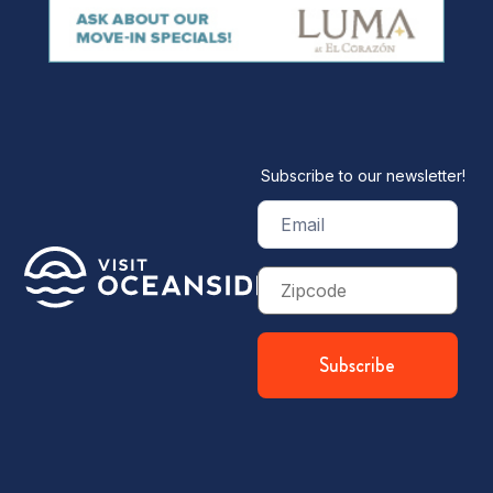
Subscribe to our newsletter!
Email
(Required)
Zip
Code