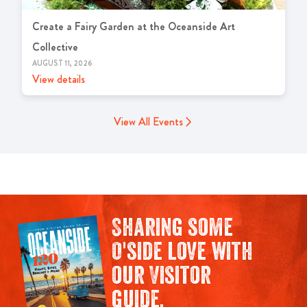
Create a Fairy Garden at the Oceanside Art
Collective
AUGUST 11, 2026
View details
View All Events
Sharing some
O'side love with
our Visitor
guide.