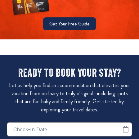
Get Your Free Guide
Ready to book your stay?
Let us help you find an accommodation that elevates your
vacation from ordinary to truly o’riginal—including spots
that are fur-baby and family friendly. Get started by
exploring your travel dates.
Checkin
Date