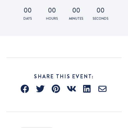
0
0
0
0
0
0
0
0
DAYS
HOURS
MINUTES
SECONDS
SHARE THIS EVENT: