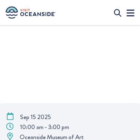
STUDIO ARTS WORKSHOP | “THE
FLASH AND SPARKLE OF
MICKALENE THOMAS” AT
OCEANSIDE MUSEUM OF ART
Sep 15 2025
10:00 am - 3:00 pm
Oceanside Museum of Art