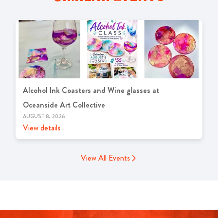
Alcohol Ink Coasters and Wine glasses at
Oceanside Art Collective
AUGUST 8, 2026
View details
View All Events