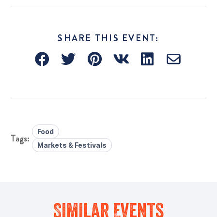
SHARE THIS EVENT:
Food
Markets & Festivals
Similar Events