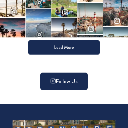
Load More
Follow Us