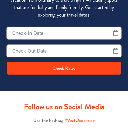
that are fur-baby and family friendly. Get started by
exploring your travel dates.
Checkin
Date
Checkout
Date
Check Rates
Follow us on Social Media
Use the hashtag
#VisitOceanside