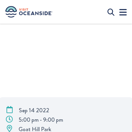
O’SIDE FLAVOR FOOD FESTIVAL
Sep 14 2022
5:00 pm - 9:00 pm
Goat Hill Park