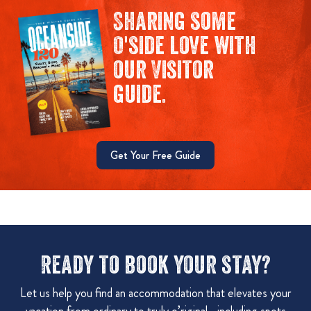
Sharing some
O'side love with
our Visitor
guide.
Get Your Free Guide
Ready to book your stay?
Let us help you find an accommodation that elevates your
vacation from ordinary to truly o’riginal—including spots