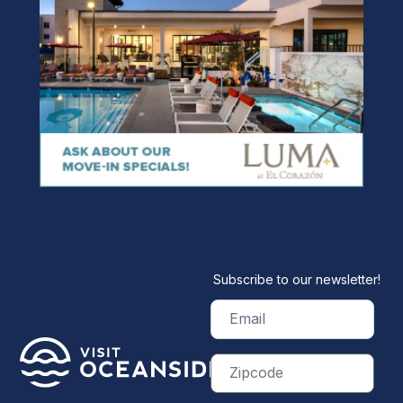
Subscribe to our newsletter!
Email
(Required)
Zip
Code