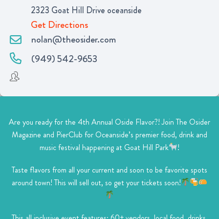
2323 Goat Hill Drive oceanside
Get Directions
nolan@theosider.com
(949) 542-9653
Are you ready for the 4th Annual Oside Flavor?! Join The Osider
Magazine and PierClub for Oceanside’s premier food, drink and
music festival happening at Goat Hill Park
!
Taste flavors from all your current and soon to be favorite spots
around town! This will sell out, so get your tickets soon!
This all inclusive event features: 60+ vendors, local food, drinks,