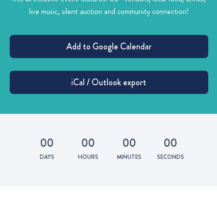
live music, silent auction and community connection!
0
0
0
0
0
0
0
0
DAYS
HOURS
MINUTES
SECONDS