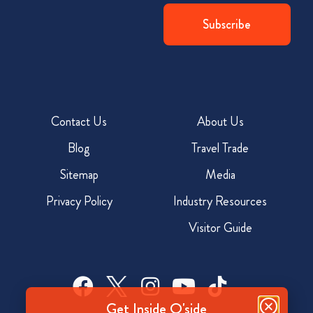
Contact Us
About Us
Blog
Travel Trade
Sitemap
Media
Privacy Policy
Industry Resources
Visitor Guide
Get Inside O'side