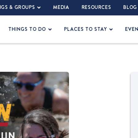
NGS & GROUPS
MEDIA
RESOURCES
BLOG
THINGS TO DO
PLACES TO STAY
EVE