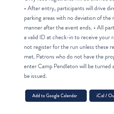
• After entry, participants will drive 
parking areas with no deviation of the r
manner after the event ends. • All par
a valid ID at check-in to receive your
not register for the run unless these
met. Patrons who do not have the pro
enter Camp Pendleton will be turned a
be issued.