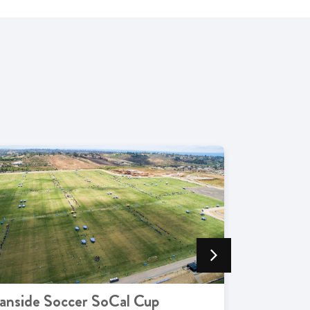
anside Soccer SoCal Cup
Live Mus