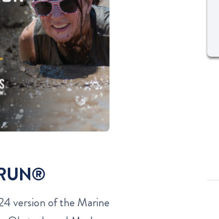
 RUN®
4 version of the Marine