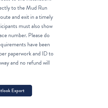
directly to the Mud Run
oute and exit in a timely
ticipants must also show
 race number. Please do
 requirements have been
per paperwork and ID to
way and no refund will