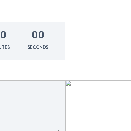
0
0
0
UTES
SECONDS