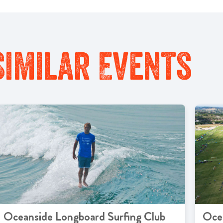
Similar Events
Oceanside Longboard Surfing Club
Oce