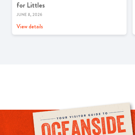
for Littles
JUNE 8, 2026
View details