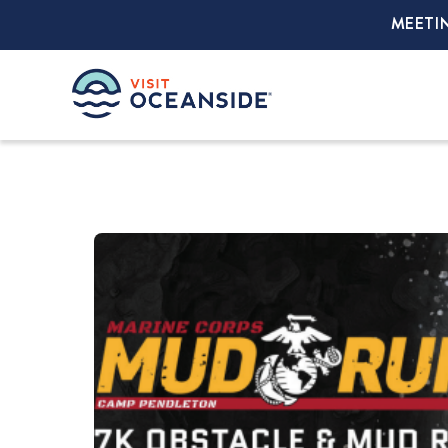
MEETI