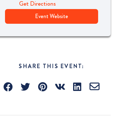
Get Directions
Event Website
SHARE THIS EVENT: