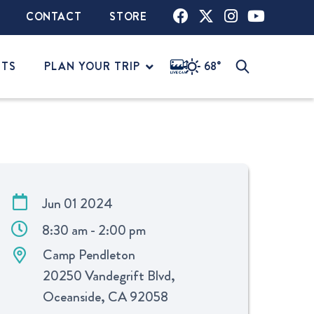
CONTACT
STORE
NTS
PLAN YOUR TRIP
68°
Jun 01 2024
8:30 am - 2:00 pm
Camp Pendleton
20250 Vandegrift Blvd,
Oceanside, CA 92058