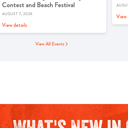
Contest and Beach Festival
AUGUS
AUGUST 7, 2026
View 
View details
View All Events
What's New in 