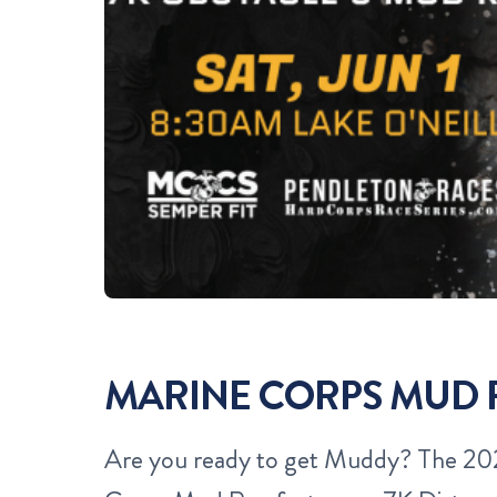
MARINE CORPS MUD
Are you ready to get Muddy?
The 202