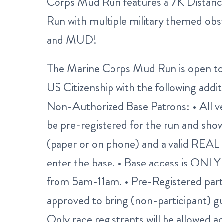
Corps Mud Run features a 7K Distan
Run with multiple military themed obsta
and MUD!
The Marine Corps Mud Run is open to 
US Citizenship with the following addi
Non-Authorized Base Patrons: • All 
be pre-registered for the run and show
(paper or on phone) and a valid REAL 
enter the base. • Base access is ONL
from 5am-11am. • Pre-Registered par
approved to bring (non-participant) gue
Only race registrants will be allowed ac