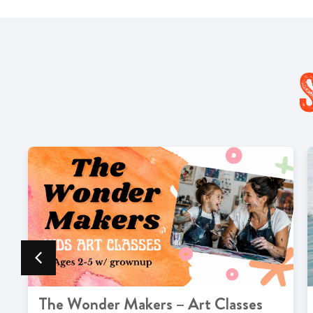
The Wonder Makers – Art Classes