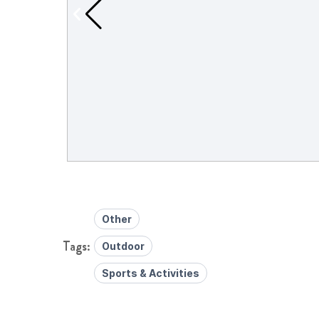
Other
Outdoor
Sports & Activities