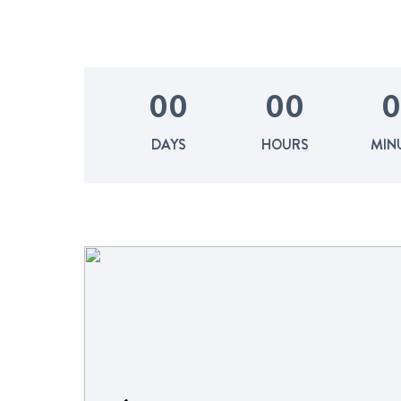
0
0
0
0
0
DAYS
HOURS
MIN