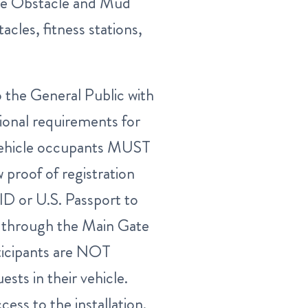
ce Obstacle and Mud
cles, fitness stations,
the General Public with
tional requirements for
vehicle occupants MUST
 proof of registration
ID or U.S. Passport to
Y through the Main Gate
ticipants are NOT
sts in their vehicle.
cess to the installation.