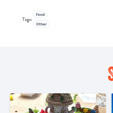
Food
Other