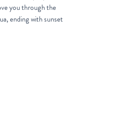
 move you through the
a, ending with sunset