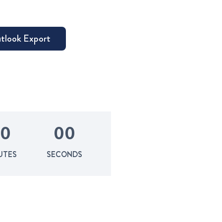
0
0
0
UTES
SECONDS