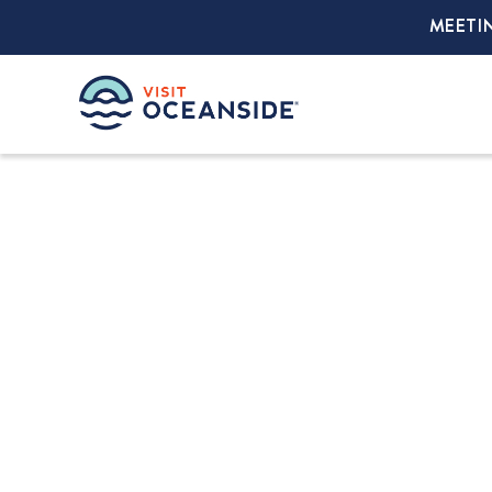
MEETI