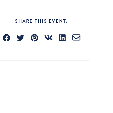
SHARE THIS EVENT: