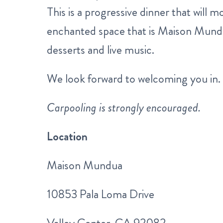
This is a progressive dinner that will
enchanted space that is Maison Mundu
desserts and live music.
We look forward to welcoming you in.
Carpooling is strongly encouraged.
Location
Maison Mundua
10853 Pala Loma Drive