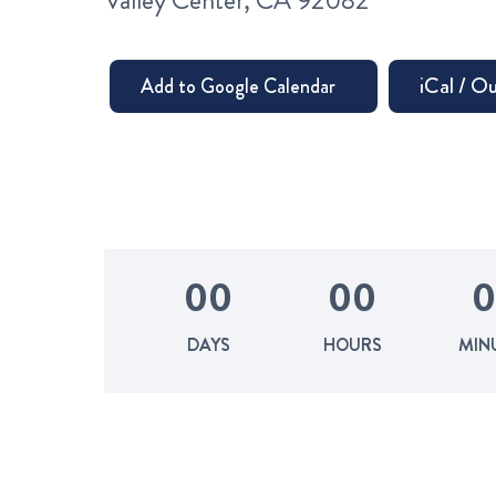
Valley Center, CA 92082
0
0
0
0
0
DAYS
HOURS
MIN