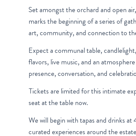
Set amongst the orchard and open air, 
marks the beginning of a series of gat
art, community, and connection to the
Expect a communal table, candlelight, 
flavors, live music, and an atmosphere 
presence, conversation, and celebratio
Tickets are limited for this intimate 
seat at the table now.
We will begin with tapas and drinks at
curated experiences around the estate 