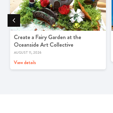
Create a Fairy Garden at the
Oceanside Art Collective
AUGUST 11, 2026
View details