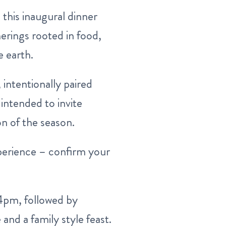
this inaugural dinner
herings rooted in food,
 earth.
intentionally paired
intended to invite
n of the season.
experience – confirm your
 4pm, followed by
and a family style feast.