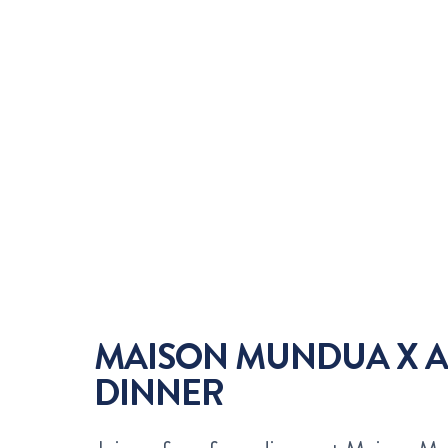
MAISON MUNDUA X A
DINNER