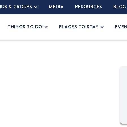
NGS & GROUPS
MEDIA
RESOURCES
BLOG
THINGS TO DO
PLACES TO STAY
EVE