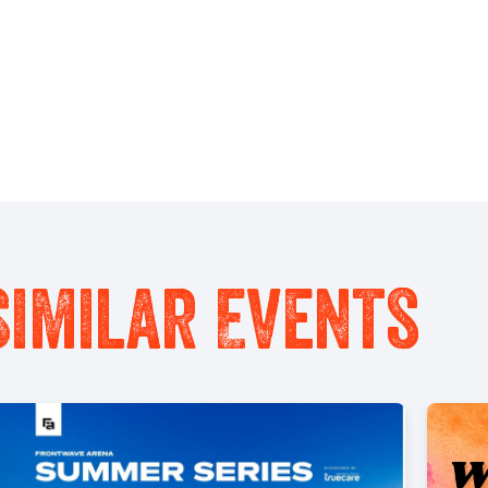
Similar Events