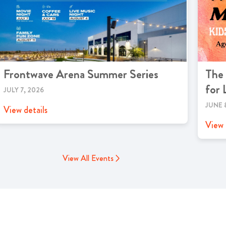
Frontwave Arena Summer Series
The
for 
JULY 7, 2026
JUNE 
View details
View 
View All Events