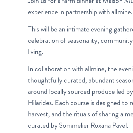
Join us for a farm dinner at Maison M
experience in partnership with allmine.
This will be an intimate evening gather
celebration of seasonality, community
living.
In collaboration with allmine, the eveni
thoughtfully curated, abundant seas
around locally sourced produce led by
Hilarides. Each course is designed to r
harvest, and the rituals of sharing a m
curated by Sommelier Roxana Pavel.