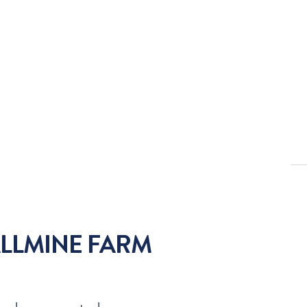
LLMINE FARM