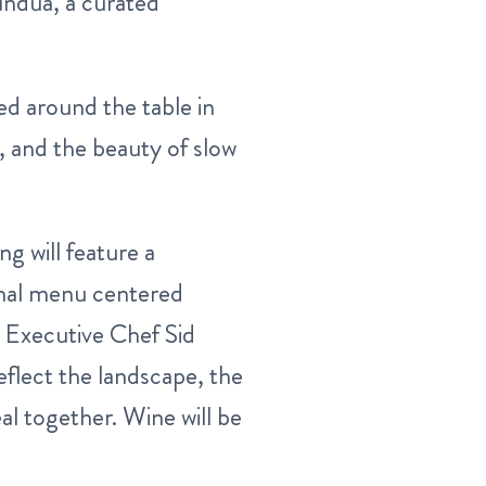
undua, a curated
ed around the table in
, and the beauty of slow
ng will feature a
onal menu centered
 Executive Chef Sid
eflect the landscape, the
eal together. Wine will be