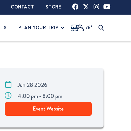
CONTACT
STORE
NTS
PLAN YOUR TRIP
76°
Jun 28 2026
4:00 pm - 8:00 pm
Event Website