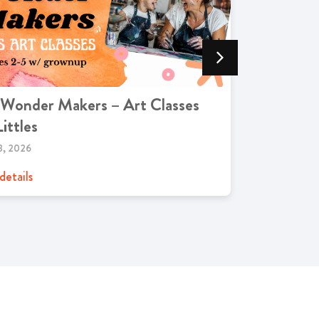
 Wonder Makers – Art Classes
Trivia Ni
Littles
Grill
8, 2026
OCTOBER 11,
details
View details