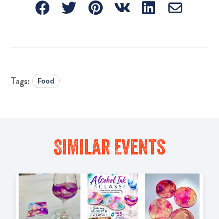
Food
Similar Events