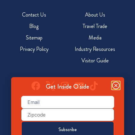
Contact Us
About Us
Blog
Travel Trade
Sitemap
Media
Privacy Policy
Industry Resources
Visitor Guide
Get Inside O'side
Email
(Required)
928 North Coast Hwy, Oceanside, CA 92054
Zip
Code
800-350-7873