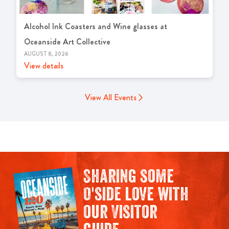
Alcohol Ink Coasters and Wine glasses at
Oceanside Art Collective
AUGUST 8, 2026
View details
View All Events
Sharing some
O'side love with
our Visitor