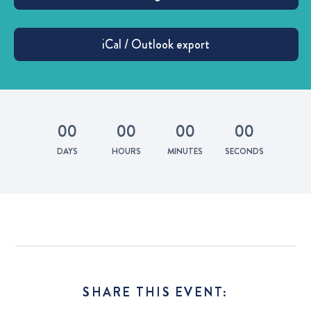
0
0
0
0
0
0
0
0
DAYS
HOURS
MINUTES
SECONDS
SHARE THIS EVENT: