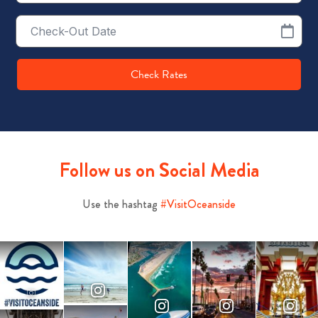
Checkout
Date
Check Rates
Follow us on Social Media
Use the hashtag
#VisitOceanside