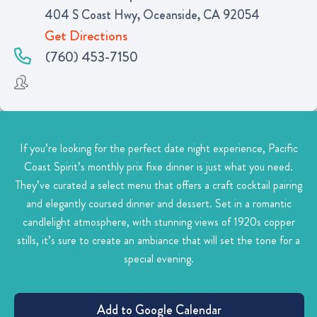
404 S Coast Hwy, Oceanside, CA 92054
Get Directions
(760) 453-7150
If you’re looking for the perfect date night experience, Pacific
Coast Spirit’s monthly prix fixe dinner is just what you need.
They’ve curated a select menu that offers a craft cocktail pairing
and elegantly coursed dinner and dessert. Set in a romantic
candlelight atmosphere, with stunning views of 1920s copper
stills, it’s sure to create an ambiance that will set the tone for a
special evening.