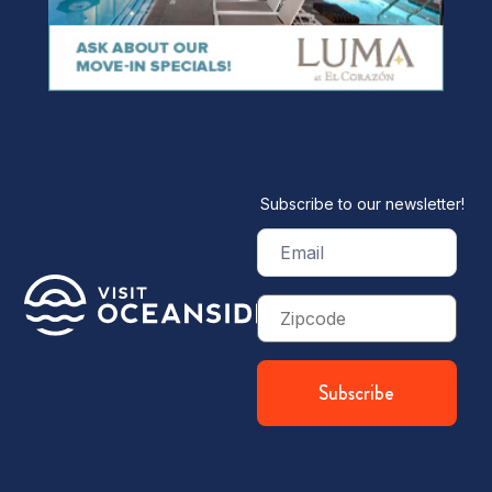
Subscribe to our newsletter!
Email
(Required)
Zip
Code