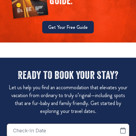
guide.
Get Your Free Guide
Ready to book your stay?
Let us help you find an accommodation that elevates your
vacation from ordinary to truly o’riginal—including spots
that are fur-baby and family friendly. Get started by
exploring your travel dates.
Checkin
Date