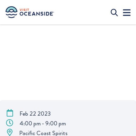
DATE NIGHT AT PACIFIC COAST
SPIRITS
Feb 22 2023
4:00 pm - 9:00 pm
Pacific Coast Spirits