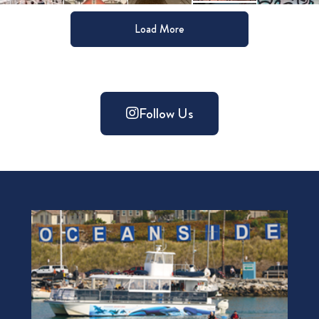
Load More
Follow Us