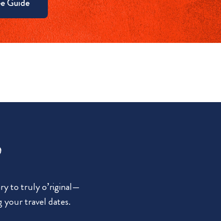
e Guide
?
y to truly o’riginal—
g your travel dates.