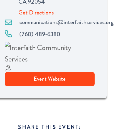
CA 92054
Get Directions
communications@interfaithservices.org
(760) 489-6380
Event Website
SHARE THIS EVENT: