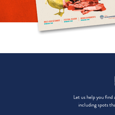
Let us help you find
including spots tha