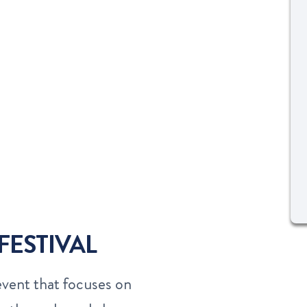
FESTIVAL
event that focuses on