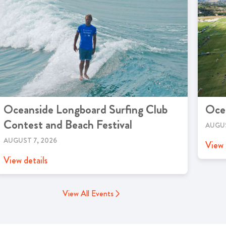
Oceanside Longboard Surfing Club
Oce
Contest and Beach Festival
AUGUS
AUGUST 7, 2026
View 
View details
View All Events