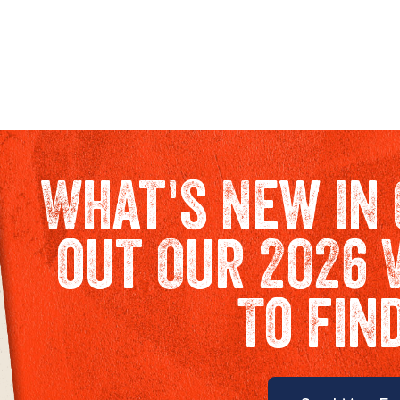
What's New in 
out Our 2026 
To fin