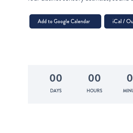
0
0
0
0
0
DAYS
HOURS
MIN