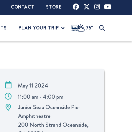
CONTACT
STORE
NTS
PLAN YOUR TRIP
76°
May 11 2024
11:00 am - 4:00 pm
Junior Seau Oceanside Pier
Amphitheatre
200 North Strand Oceanside,