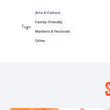
Arts & Culture
Family-Friendly
Markets & Festivals
Other