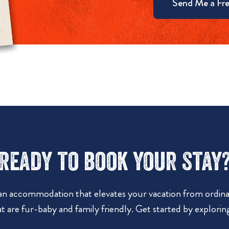
Send Me a Fre
Ready to book your stay
 an accommodation that elevates your vacation from ordinar
t are fur-baby and family friendly. Get started by explorin