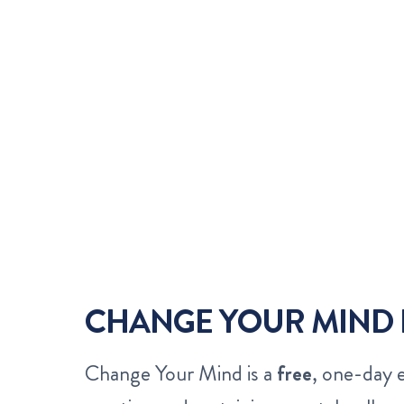
CHANGE YOUR MIND 
Change Your Mind is a
free
, one-day 