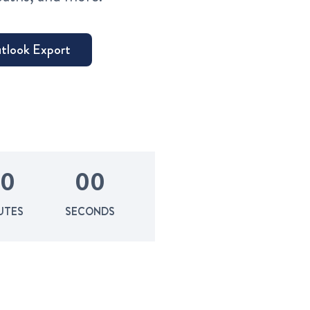
0
0
0
UTES
SECONDS