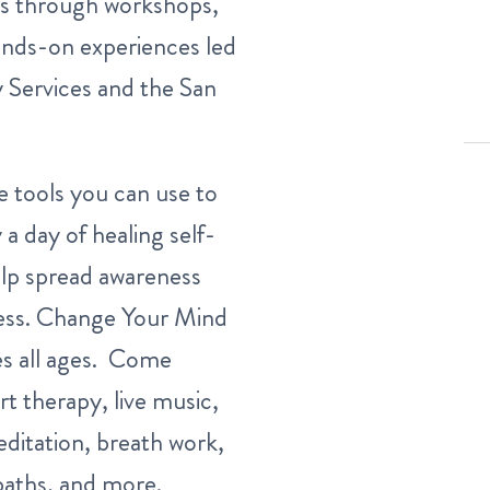
ss through workshops,
ands-on experiences led
 Services and the San
le tools you can use to
 a day of healing self-
elp spread awareness
ss.
Change Your Mind
es all ages. Come
rt therapy, live music,
ditation, breath work,
 baths, and more.