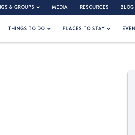
NGS & GROUPS
MEDIA
RESOURCES
BLOG
THINGS TO DO
PLACES TO STAY
EVE