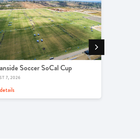
anside Soccer SoCal Cup
Live Mus
T 7, 2026
JANUARY 23,
details
View details