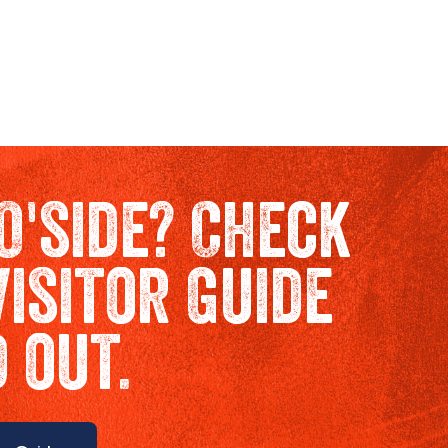
O'side? Check
Visitor Guide
d out.