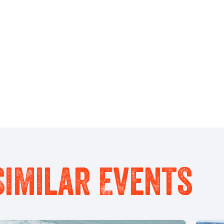
Similar Events