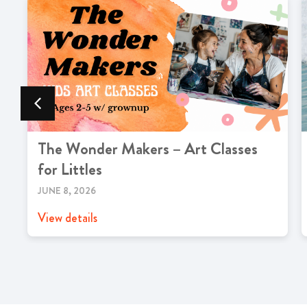
The Wonder Makers – Art Classes
for Littles
JUNE 8, 2026
View details