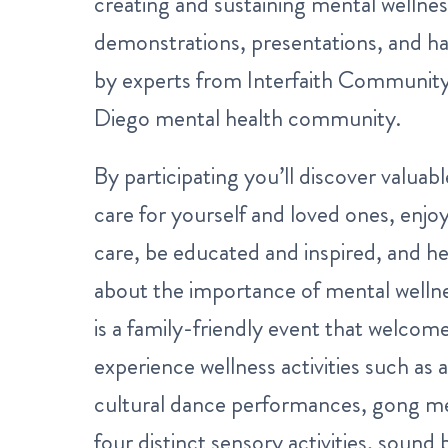
creating and sustaining mental wellne
demonstrations, presentations, and h
by experts from Interfaith Community
Diego mental health community.
By participating you’ll discover valuab
care for yourself and loved ones, enjoy
care, be educated and inspired, and h
about the importance of mental wellne
is a family-friendly event that welcom
experience wellness activities such as a
cultural dance performances, gong me
four distinct sensory activities, sound