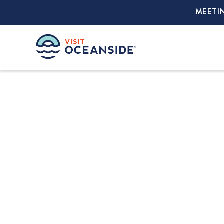
MEETI