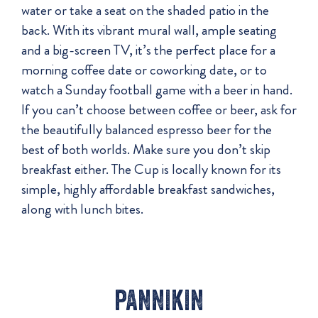
water or take a seat on the shaded patio in the
back. With its vibrant mural wall, ample seating
and a big-screen TV, it’s the perfect place for a
morning coffee date or coworking date, or to
watch a Sunday football game with a beer in hand.
If you can’t choose between coffee or beer, ask for
the beautifully balanced espresso beer for the
best of both worlds. Make sure you don’t skip
breakfast either. The Cup is locally known for its
simple, highly affordable breakfast sandwiches,
along with lunch bites.
pannikin