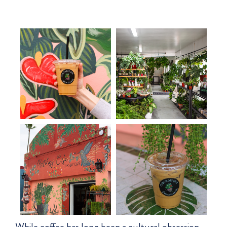
While coffee has long been a cultural obsession,