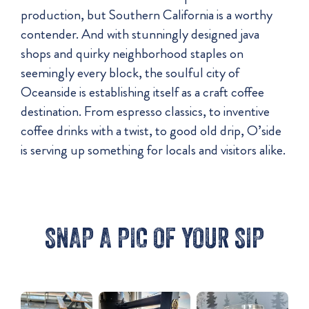
production, but Southern California is a worthy
contender. And with stunningly designed java
shops and quirky neighborhood staples on
seemingly every block, the soulful city of
Oceanside is establishing itself as a craft coffee
destination. From espresso classics, to inventive
coffee drinks with a twist, to good old drip, O’side
is serving up something for locals and visitors alike.
SNAP A PIC OF YOUR SIP