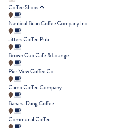
Coffee Shops
Nautical Bean Coffee Company Inc
Jitters Coffee Pub
Brown Cup Cafe & Lounge
Pier View Coffee Co
Camp Coffee Company
Banana Dang Coffee
Communal Coffee