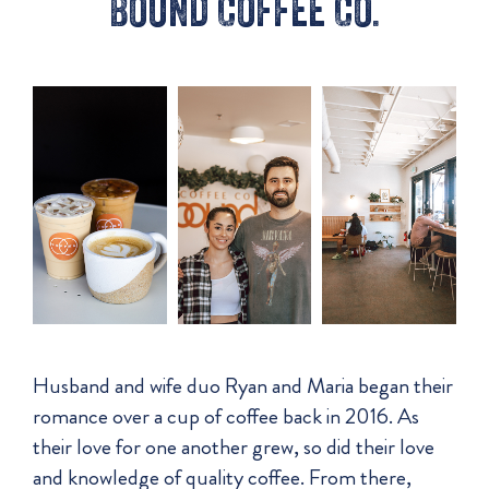
Bound Coffee Co.
Husband and wife duo Ryan and Maria began their
romance over a cup of coffee back in 2016. As
their love for one another grew, so did their love
and knowledge of quality coffee. From there,