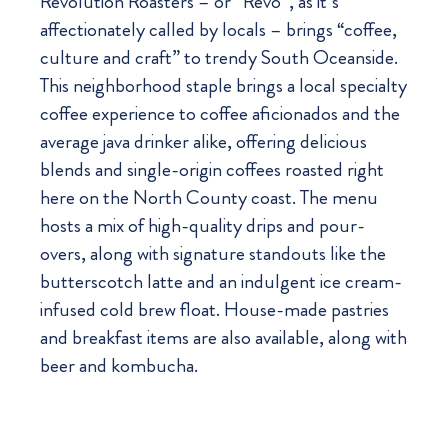
Revolution Roasters – or “Revo”, as it’s
affectionately called by locals – brings “coffee,
culture and craft” to trendy South Oceanside.
This neighborhood staple brings a local specialty
coffee experience to coffee aficionados and the
average java drinker alike, offering delicious
blends and single-origin coffees roasted right
here on the North County coast. The menu
hosts a mix of high-quality drips and pour-
overs, along with signature standouts like the
butterscotch latte and an indulgent ice cream-
infused cold brew float. House-made pastries
and breakfast items are also available, along with
beer and kombucha.