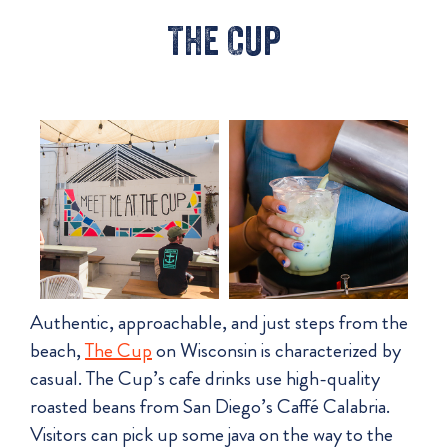
The Cup
Authentic, approachable, and just steps from the
beach,
The Cup
on Wisconsin is characterized by
casual. The Cup’s cafe drinks use high-quality
roasted beans from San Diego’s Caffé Calabria.
Visitors can pick up some java on the way to the