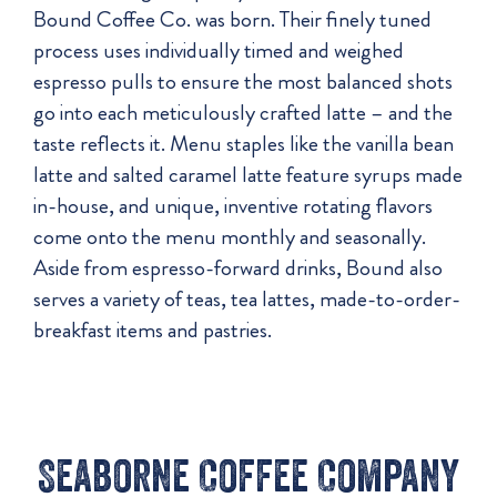
Bound Coffee Co. was born. Their finely tuned
process uses individually timed and weighed
espresso pulls to ensure the most balanced shots
go into each meticulously crafted latte – and the
taste reflects it. Menu staples like the vanilla bean
latte and salted caramel latte feature syrups made
in-house, and unique, inventive rotating flavors
come onto the menu monthly and seasonally.
Aside from espresso-forward drinks, Bound also
serves a variety of teas, tea lattes, made-to-order-
breakfast items and pastries.
Seaborne Coffee Company