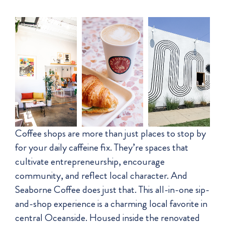
Coffee shops are more than just places to stop by
for your daily caffeine fix. They’re spaces that
cultivate entrepreneurship, encourage
community, and reflect local character. And
Seaborne Coffee does just that. This all-in-one sip-
and-shop experience is a charming local favorite in
central Oceanside. Housed inside the renovated