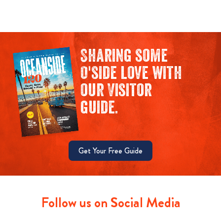
Sharing some
O'side love with
our Visitor
guide.
Get Your Free Guide
Follow us on Social Media