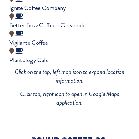
Ignite Coffee Company
Better Buzz Coffee - Oceanside
Vigilante Coffee
Plantology Cafe
Click on the top, left map icon to expand location
information.
Click top, right icon to open in Google Maps
application.