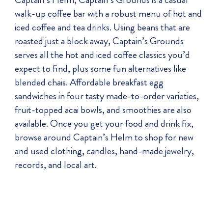
walk-up coffee bar with a robust menu of hot and
iced coffee and tea drinks. Using beans that are
roasted just a block away, Captain’s Grounds
serves all the hot and iced coffee classics you’d
expect to find, plus some fun alternatives like
blended chais. Affordable breakfast egg
sandwiches in four tasty made-to-order varieties,
fruit-topped acai bowls, and smoothies are also
available. Once you get your food and drink fix,
browse around Captain’s Helm to shop for new
and used clothing, candles, hand-made jewelry,
records, and local art.