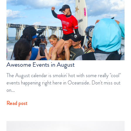
Awesome Events in August
The August calendar is smokin' hot with some really "cool"
events happening right here in Oceanside. Don't miss out
on…
Read post