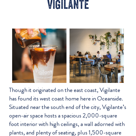
vigilante
Though it originated on the east coast, Vigilante
has found its west coast home here in Oceanside.
Situated near the south end of the city, Vigilante’s
open-air space hosts a spacious 2,000-square
foot interior with high ceilings, a wall adorned with
plants, and plenty of seating, plus 1,500-square