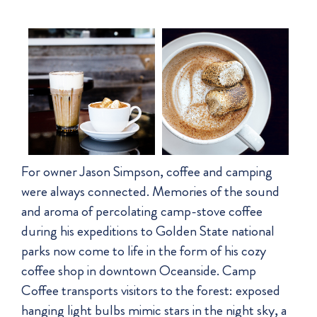
For owner Jason Simpson, coffee and camping
were always connected. Memories of the sound
and aroma of percolating camp-stove coffee
during his expeditions to Golden State national
parks now come to life in the form of his cozy
coffee shop in downtown Oceanside. Camp
Coffee transports visitors to the forest: exposed
hanging light bulbs mimic stars in the night sky, a