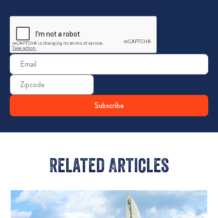
CAPTCHA
Email
(Required)
Zip
Code
Related Articles​