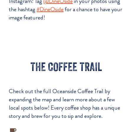
Instagram! Tag
@DineOside
in your photos using
the hashtag
#DineOside
for a chance to have your
image featured!
THE COFFEE TRAIL
Check out the full Oceanside Coffee Trail by
expanding the map and learn more about a few
local spots below! Every coffee shop has a unique
story and brew for you to sip and explore.