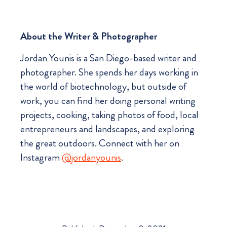
About the Writer & Photographer
Jordan Younis is a San Diego-based writer and
photographer. She spends her days working in
the world of biotechnology, but outside of
work, you can find her doing personal writing
projects, cooking, taking photos of food, local
entrepreneurs and landscapes, and exploring
the great outdoors. Connect with her on
Instagram
@jordanyounis
.