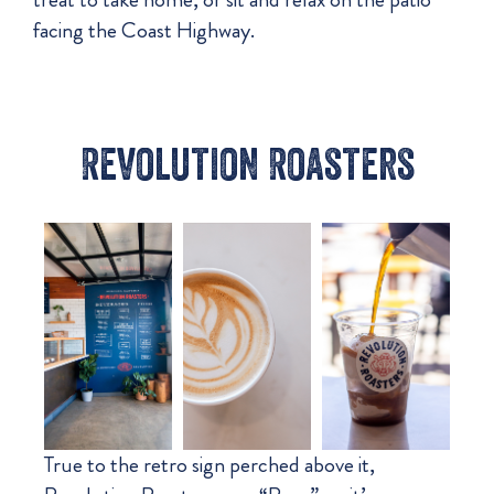
facing the Coast Highway.
Revolution Roasters
True to the retro sign perched above it,