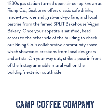
1930s gas station turned open-air co-op known as
Rising Co., Seaborne offers classic cafe drinks,
made-to-order and grab-and-go fare, and local
pastries from the famed SPLIT Bakehouse Vegan
Bakery. Once your appetite is satisfied, head
across to the other side of the building to check
out Rising Co.’s collaborative community space,
which showcases creations from local designers
and artists. On your way out, strike a pose in front
of the Instagrammable mural wall on the
building’s exterior south side.
Camp Coffee Company