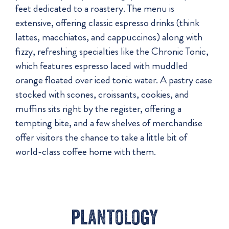
feet dedicated to a roastery. The menu is
extensive, offering classic espresso drinks (think
lattes, macchiatos, and cappuccinos) along with
fizzy, refreshing specialties like the Chronic Tonic,
which features espresso laced with muddled
orange floated over iced tonic water. A pastry case
stocked with scones, croissants, cookies, and
muffins sits right by the register, offering a
tempting bite, and a few shelves of merchandise
offer visitors the chance to take a little bit of
world-class coffee home with them.
plantology