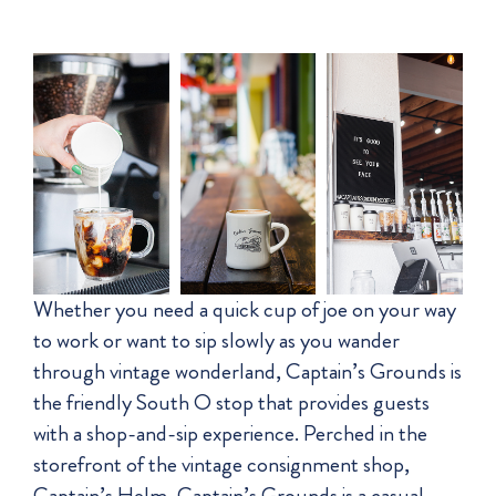
Whether you need a quick cup of joe on your way
to work or want to sip slowly as you wander
through vintage wonderland, Captain’s Grounds is
the friendly South O stop that provides guests
with a shop-and-sip experience. Perched in the
storefront of the vintage consignment shop,
Captain’s Helm, Captain’s Grounds is a casual