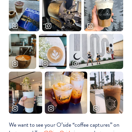
We want to see your O’side “coffee captures” on