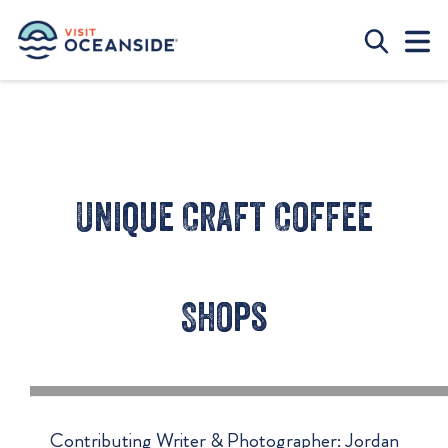
Unique Craft Coffee
Shops
Contributing Writer & Photographer: Jordan