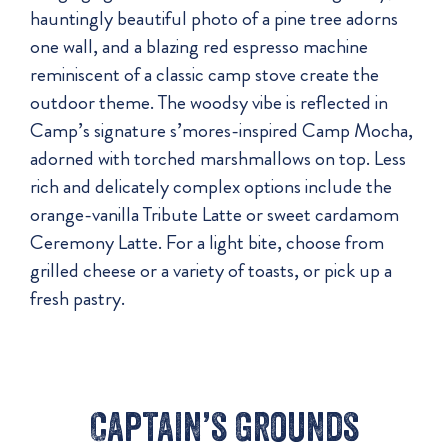
hauntingly beautiful photo of a pine tree adorns
one wall, and a blazing red espresso machine
reminiscent of a classic camp stove create the
outdoor theme. The woodsy vibe is reflected in
Camp’s signature s’mores-inspired Camp Mocha,
adorned with torched marshmallows on top. Less
rich and delicately complex options include the
orange-vanilla Tribute Latte or sweet cardamom
Ceremony Latte. For a light bite, choose from
grilled cheese or a variety of toasts, or pick up a
fresh pastry.
Captain’s Grounds