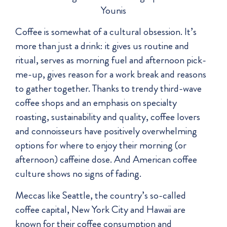
Younis
Coffee is somewhat of a cultural obsession. It’s
more than just a drink: it gives us routine and
ritual, serves as morning fuel and afternoon pick-
me-up, gives reason for a work break and reasons
to gather together. Thanks to trendy third-wave
coffee shops and an emphasis on specialty
roasting, sustainability and quality, coffee lovers
and connoisseurs have positively overwhelming
options for where to enjoy their morning (or
afternoon) caffeine dose. And American coffee
culture shows no signs of fading.
Meccas like Seattle, the country’s so-called
coffee capital, New York City and Hawaii are
known for their coffee consumption and