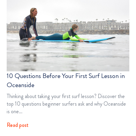
10 Questions Before Your First Surf Lesson in
Oceanside
Thinking about taking your first surf lesson? Discover the
top 10 questions beginner surfers ask and why Oceanside
is one…
Read post