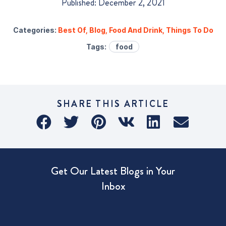
Published: December 2, 2021
Categories:
Best Of
,
Blog
,
Food And Drink
,
Things To Do
Tags:
food
SHARE THIS ARTICLE
Get Our Latest Blogs in Your
Inbox