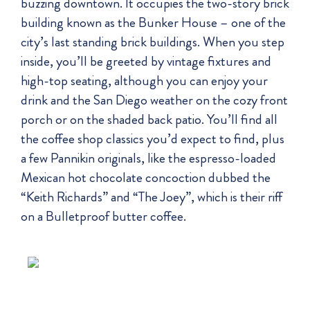
buzzing downtown. It occupies the two-story brick
building known as the Bunker House – one of the
city’s last standing brick buildings. When you step
inside, you’ll be greeted by vintage fixtures and
high-top seating, although you can enjoy your
drink and the San Diego weather on the cozy front
porch or on the shaded back patio. You’ll find all
the coffee shop classics you’d expect to find, plus
a few Pannikin originals, like the espresso-loaded
Mexican hot chocolate concoction dubbed the
“Keith Richards” and “The Joey”, which is their riff
on a Bulletproof butter coffee.