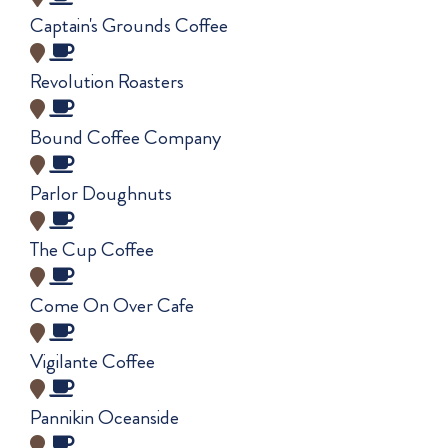
Captain's Grounds Coffee
Revolution Roasters
Bound Coffee Company
Parlor Doughnuts
The Cup Coffee
Come On Over Cafe
Vigilante Coffee
Pannikin Oceanside