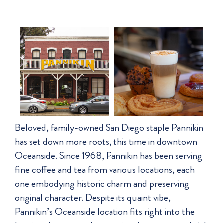
Beloved, family-owned San Diego staple Pannikin
has set down more roots, this time in downtown
Oceanside. Since 1968, Pannikin has been serving
fine coffee and tea from various locations, each
one embodying historic charm and preserving
original character. Despite its quaint vibe,
Pannikin’s Oceanside location fits right into the