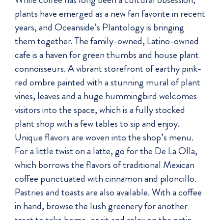
plants have emerged as a new fan favorite in recent
years, and Oceanside’s Plantology is bringing
them together. The family-owned, Latino-owned
cafe is a haven for green thumbs and house plant
connoisseurs. A vibrant storefront of earthy pink-
red ombre painted with a stunning mural of plant
vines, leaves and a huge hummingbird welcomes
visitors into the space, which is a fully stocked
plant shop with a few tables to sip and enjoy.
Unique flavors are woven into the shop’s menu.
For a little twist on a latte, go for the De La Olla,
which borrows the flavors of traditional Mexican
coffee punctuated with cinnamon and piloncillo.
Pastries and toasts are also available. With a coffee
in hand, browse the lush greenery for another
treat to take home, or sit and relax on the patio