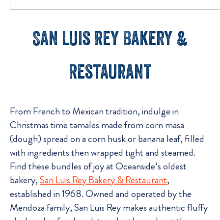
San Luis Rey Bakery &
Restaurant
From French to Mexican tradition, indulge in
Christmas time tamales made from corn masa
(dough) spread on a corn husk or banana leaf, filled
with ingredients then wrapped tight and steamed.
Find these bundles of joy at Oceanside’s oldest
bakery,
San Luis Rey Bakery & Restaurant
,
established in 1968. Owned and operated by the
Mendoza family, San Luis Rey makes authentic fluffy