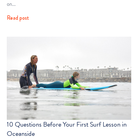
on…
Read post
10 Questions Before Your First Surf Lesson in
Oceanside