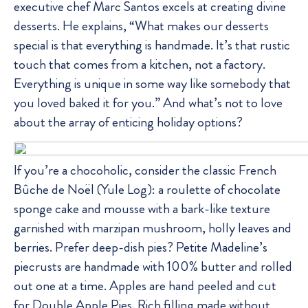
executive chef Marc Santos excels at creating divine
desserts. He explains, “What makes our desserts
special is that everything is handmade. It’s that rustic
touch that comes from a kitchen, not a factory.
Everything is unique in some way like somebody that
you loved baked it for you.” And what’s not to love
about the array of enticing holiday options?
If you’re a chocoholic, consider the classic French
Bûche de Noël (Yule Log): a roulette of chocolate
sponge cake and mousse with a bark-like texture
garnished with marzipan mushroom, holly leaves and
berries. Prefer deep-dish pies? Petite Madeline’s
piecrusts are handmade with 100% butter and rolled
out one at a time. Apples are hand peeled and cut
for Double Apple Pies. Rich filling made without