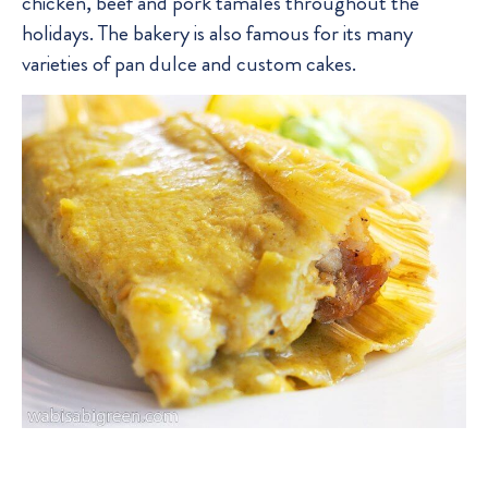
chicken, beef and pork tamales throughout the
holidays. The bakery is also famous for its many
varieties of pan dulce and custom cakes.