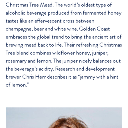
Christmas Tree Mead. The world’s oldest type of
alcoholic beverage produced from fermented honey
tastes like an effervescent cross between
champagne, beer and white wine. Golden Coast
embraces the global trend to bring the ancient art of
brewing mead back to life. Their refreshing Christmas
Tree blend combines wildflower honey, juniper,
rosemary and lemon. The juniper nicely balances out
the beverage’s acidity. Research and development
brewer Chris Herr describes it as “jammy with a hint
of lemon.”