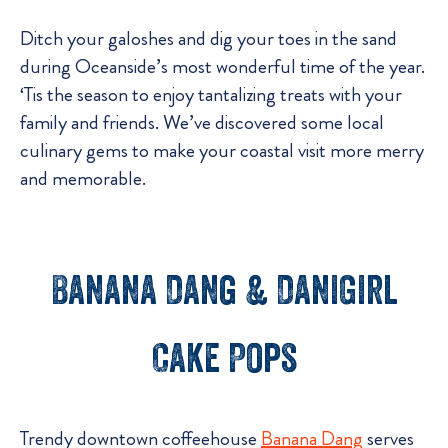
Ditch your galoshes and dig your toes in the sand
during Oceanside’s most wonderful time of the year.
‘Tis the season to enjoy tantalizing treats with your
family and friends. We’ve discovered some local
culinary gems to make your coastal visit more merry
and memorable.
Banana Dang & DaniGirl
Cake Pops
Trendy downtown coffeehouse
Banana Dang
serves