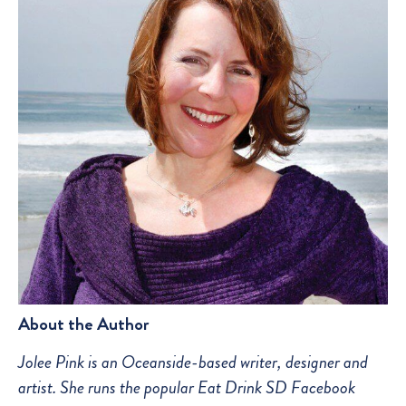
About the Author
Jolee Pink is an Oceanside-based writer, designer and
artist. She runs the popular Eat Drink SD Facebook