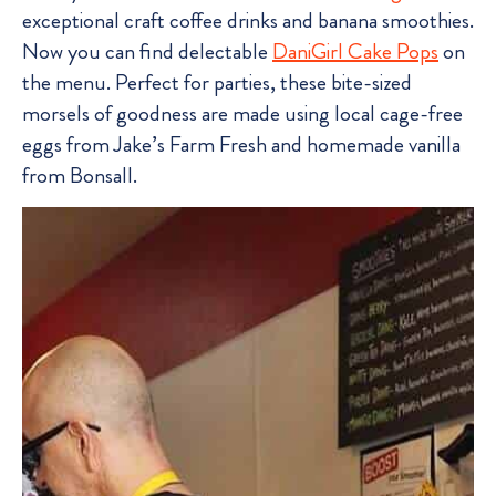
exceptional craft coffee drinks and banana smoothies.
Now you can find delectable
DaniGirl Cake Pops
on
the menu. Perfect for parties, these bite-sized
morsels of goodness are made using local cage-free
eggs from Jake’s Farm Fresh and homemade vanilla
from Bonsall.