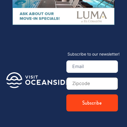
Subscribe to our newsletter!
Email
(Required)
Zip
Code