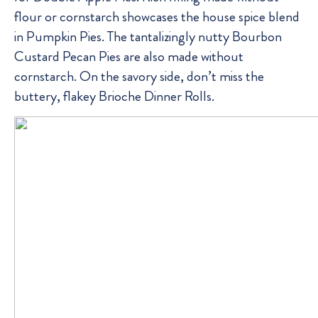
flour or cornstarch showcases the house spice blend
in Pumpkin Pies. The tantalizingly nutty Bourbon
Custard Pecan Pies are also made without
cornstarch. On the savory side, don’t miss the
buttery, flakey Brioche Dinner Rolls.