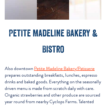
Petite Madeline Bakery &
Bistro
Also downtown
Petite Madeline Bakery/Patisserie
prepares outstanding breakfasts, lunches, espresso
drinks and baked goods. Everything on the seasonally
driven menu is made from scratch daily with care.
Organic strawberries and other produce are sourced
year round from nearby Cyclops Farms. Talented