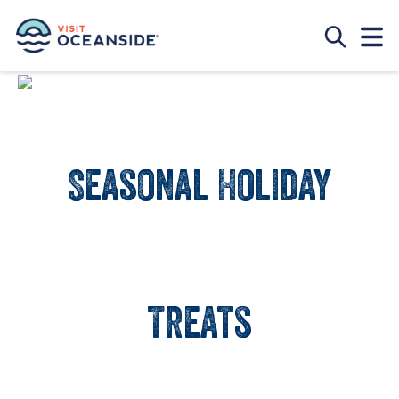
Seasonal Holiday
Treats