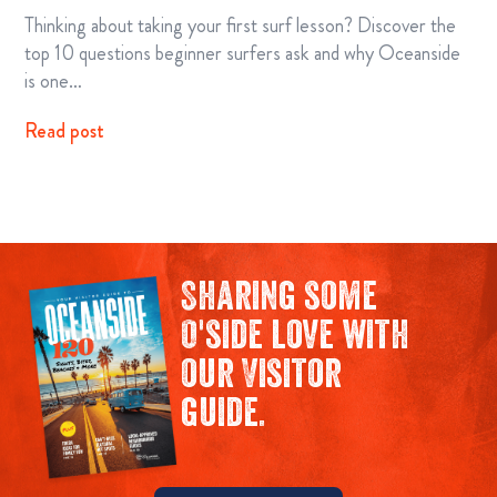
Thinking about taking your first surf lesson? Discover the
top 10 questions beginner surfers ask and why Oceanside
is one…
Read post
Sharing some
O'side love with
our Visitor
guide.