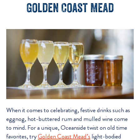
Golden Coast Mead
When it comes to celebrating, festive drinks such as
eggnog, hot-buttered rum and mulled wine come
to mind. For a unique, Oceanside twist on old time
favorites, try
Golden Coast Mead’s
light-bodied