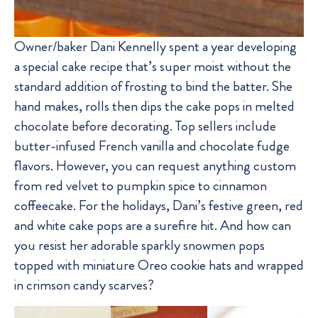
Owner/baker Dani Kennelly spent a year developing
a special cake recipe that’s super moist without the
standard addition of frosting to bind the batter. She
hand makes, rolls then dips the cake pops in melted
chocolate before decorating. Top sellers include
butter-infused French vanilla and chocolate fudge
flavors. However, you can request anything custom
from red velvet to pumpkin spice to cinnamon
coffeecake. For the holidays, Dani’s festive green, red
and white cake pops are a surefire hit. And how can
you resist her adorable sparkly snowmen pops
topped with miniature Oreo cookie hats and wrapped
in crimson candy scarves?