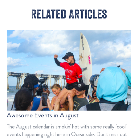
Related Articles​
Awesome Events in August
The August calendar is smokin' hot with some really "cool"
events happening right here in Oceanside. Don't miss out