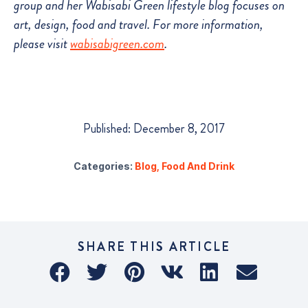
group and her Wabisabi Green lifestyle blog focuses on
art, design, food and travel. For more information,
please visit
wabisabigreen.com
.
Published: December 8, 2017
Categories:
Blog
,
Food And Drink
SHARE THIS ARTICLE