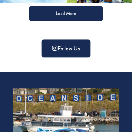
Load More
Follow Us