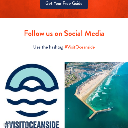
Get Your Free Guide
Follow us on Social Media
Use the hashtag
#VisitOceanside