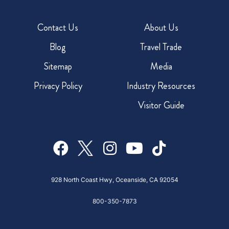
Contact Us
About Us
Blog
Travel Trade
Sitemap
Media
Privacy Policy
Industry Resources
Visitor Guide
928 North Coast Hwy, Oceanside, CA 92054
800-350-7873