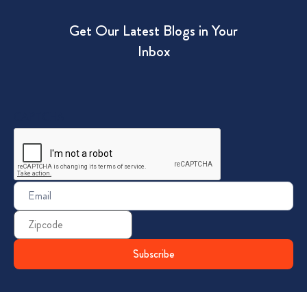
Get Our Latest Blogs in Your
Inbox
CAPTCHA
Email
(Required)
Zip
Code