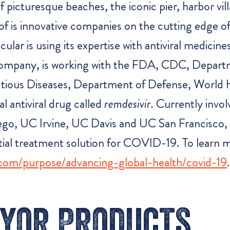
icturesque beaches, the iconic pier, harbor vill
f is innovative companies on the cutting edge o
r is using its expertise with antiviral medicines t
 company, is working with the FDA, CDC, Depar
nfectious Diseases, Department of Defense, World
al antiviral drug called
remdesivir.
Currently involv
iego, UC Irvine, UC Davis and UC San Francisco, 
ntial treatment solution for COVID-19. To learn
.com/purpose/advancing-global-health/covid-19
.
yor Products