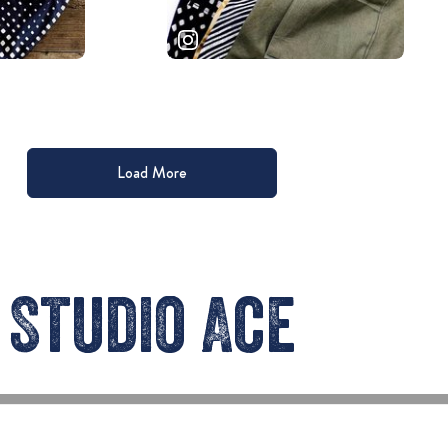
Load More
Studio Ace