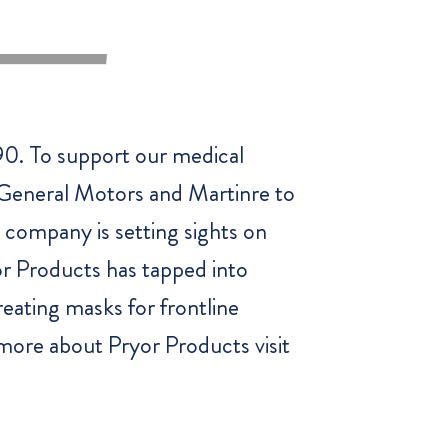
0. To support our medical
h General Motors and Martinre to
 company is setting sights on
or Products has tapped into
reating masks for frontline
n more about Pryor Products visit