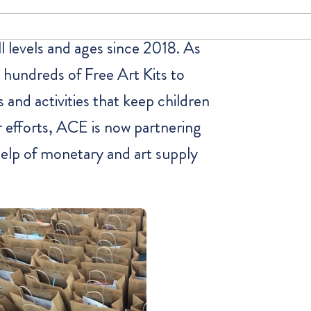
l levels and ages since 2018. As
 hundreds of Free Art Kits to
s and activities that keep children
r efforts, ACE is now partnering
help of monetary and art supply