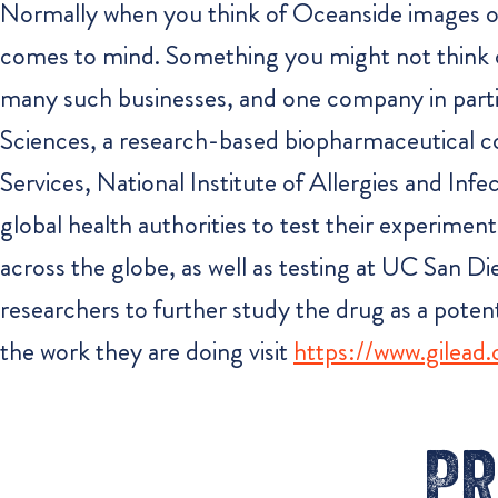
Normally when you think of Oceanside images of p
comes to mind. Something you might not think o
many such businesses, and one company in particula
Sciences, a research-based biopharmaceutical
Services, National Institute of Allergies and I
global health authorities to test their experiment
across the globe, as well as testing at UC San D
researchers to further study the drug as a pote
the work they are doing visit
https://www.gilead
Pr