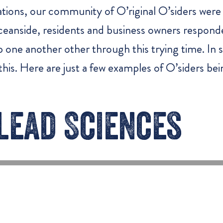
tions, our community of O’riginal O’siders were 
 Oceanside, residents and business owners respond
lp one another other through this trying time. I
his. Here are just a few examples of O’siders be
lead Sciences