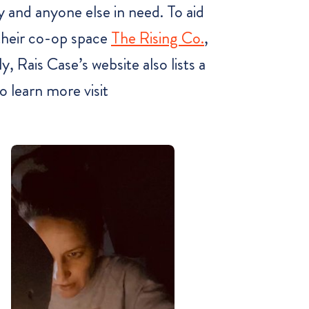
 and anyone else in need. To aid
 their co-op space
The Rising Co.
,
, Rais Case’s website also lists a
 learn more visit