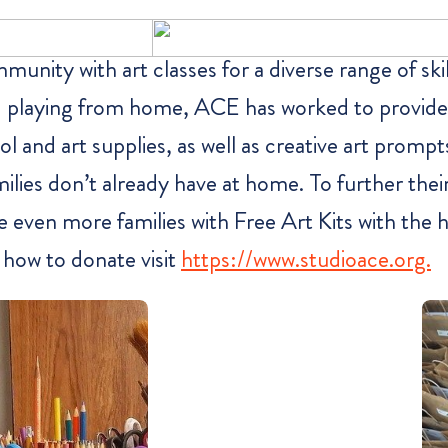
nity with art classes for a diverse range of skil
and playing from home, ACE has worked to provide
l and art supplies, as well as creative art prompt
lies don’t already have at home. To further thei
e even more families with Free Art Kits with the 
d how to donate visit
https://www.studioace.org.