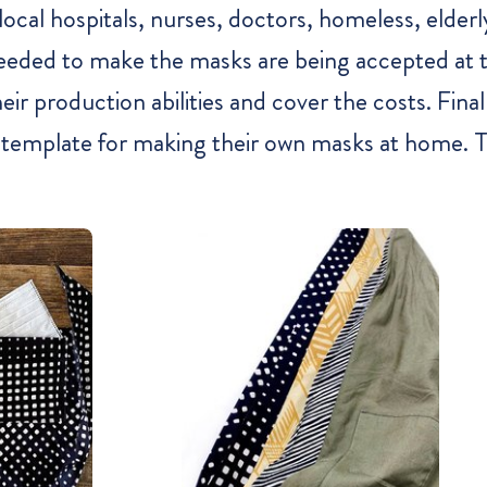
al hospitals, nurses, doctors, homeless, elderly
s needed to make the masks are being accepted at
r production abilities and cover the costs. Finally
 template for making their own masks at home. To