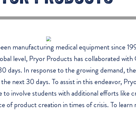
een manufacturing medical equipment since 199
obal level, Pryor Products has collaborated wit
t 30 days. In response to the growing demand, the
he next 30 days. To assist in this endeavor, Pry
o involve students with additional efforts like c
e of product creation in times of crisis. To lear