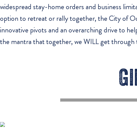
widespread stay-home orders and business limita
option to retreat or rally together, the City of
innovative pivots and an overarching drive to he
the mantra that together, we WILL get through t
Gi