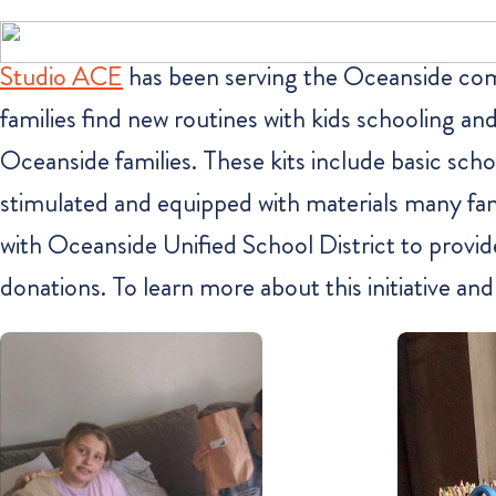
Studio ACE
has been serving the Oceanside commu
families find new routines with kids schooling 
Oceanside families. These kits include basic schoo
stimulated and equipped with materials many fami
with Oceanside Unified School District to provid
donations. To learn more about this initiative an