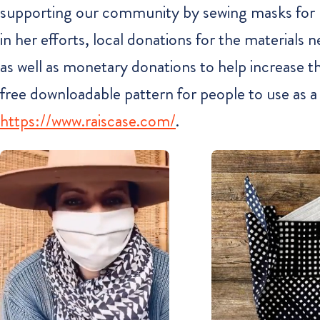
supporting our community by sewing masks for loc
in her efforts, local donations for the material
as well as monetary donations to help increase thei
free downloadable pattern for people to use as a
https://www.raiscase.com/
.