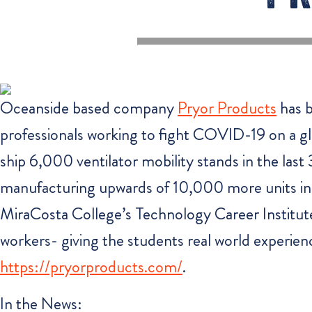
Oceanside based company
Pryor Products
has b
professionals working to fight COVID-19 on a gl
ship 6,000 ventilator mobility stands in the las
manufacturing upwards of 10,000 more units in t
MiraCosta College’s Technology Career Institute t
workers- giving the students real world experienc
https://pryorproducts.com/
.
In the News: