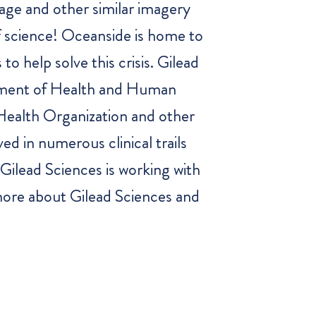
age and other similar imagery
f science! Oceanside is home to
o help solve this crisis. Gilead
tment of Health and Human
 Health Organization and other
ed in numerous clinical trails
Gilead Sciences is working with
 more about Gilead Sciences and