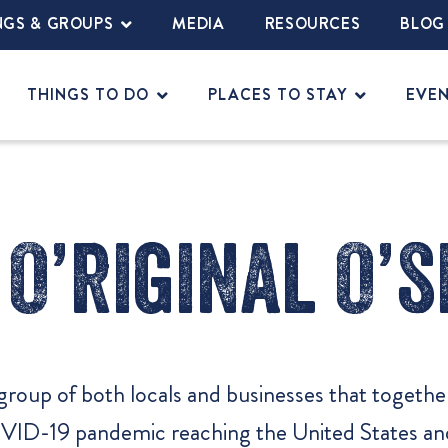
NGS & GROUPS
MEDIA
RESOURCES
BLOG
THINGS TO DO
PLACES TO STAY
EVE
O’riginal O’s
group of both locals and businesses that togeth
OVID-19 pandemic reaching the United States and 