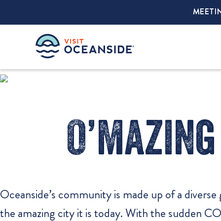
MEETI
O’mazing 
Oceanside’s community is made up of a diverse 
the amazing city it is today. With the sudden C