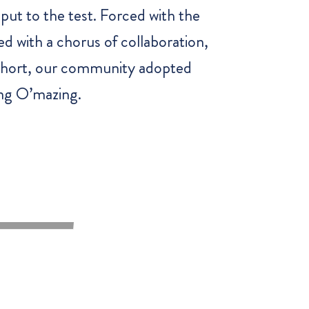
put to the test. Forced with the
ed with a chorus of collaboration,
n short, our community adopted
ing O’mazing.