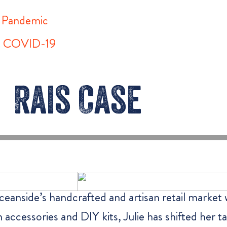
l Pandemic
st COVID-19
Rais Case
eanside’s handcrafted and artisan retail market
on accessories and DIY kits, Julie has shifted her 