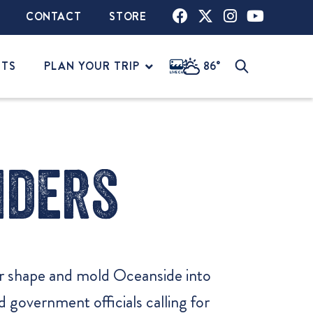
CONTACT
STORE
NTS
PLAN YOUR TRIP
86°
iders
er shape and mold Oceanside into
government officials calling for