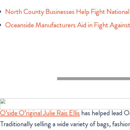
North County Businesses Help Fight Nationa
Oceanside Manufacturers Aid in Fight Again
O’side O’riginal Julie Rais Ellis
has helped lead Oc
Traditionally selling a wide variety of bags, fashi