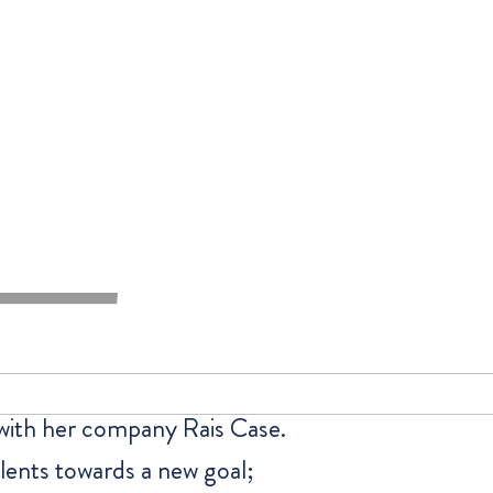
 with her company Rais Case.
talents towards a new goal;