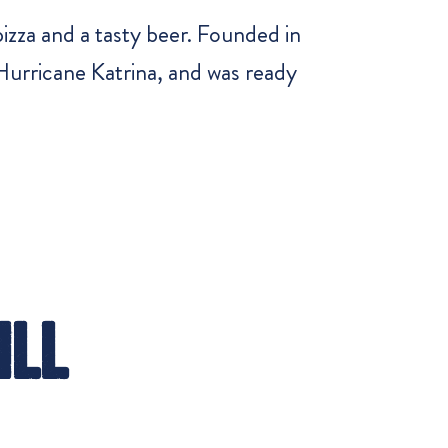
zza and a tasty beer. Founded in
urricane Katrina, and was ready
ill