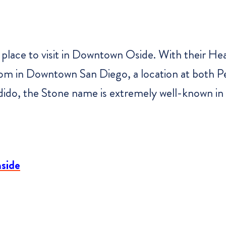
place to visit in Downtown Oside. With their He
om in Downtown San Diego, a location at both P
dido, the Stone name is extremely well-known in 
nside