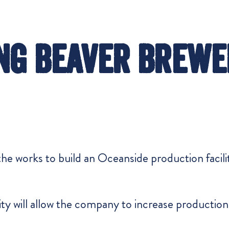
ng Beaver Brewe
he works to build an Oceanside production facility
lity will allow the company to increase producti