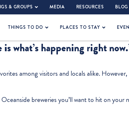
NGS & GROUPS
MEDIA
RESOURCES
BLOG
THINGS TO DO
PLACES TO STAY
EVE
 is what’s happening right now.
vorites among visitors and locals alike. However
 Oceanside breweries you’ll want to hit on your 