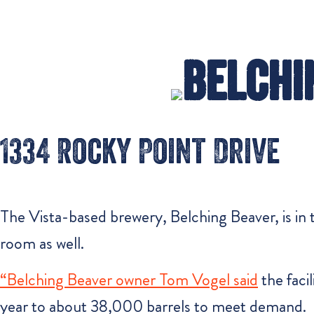
Belchi
1334 Rocky Point Drive
The Vista-based brewery, Belching Beaver, is in t
room as well.
“Belching Beaver owner Tom Vogel said
the faci
year to about 38,000 barrels to meet demand.