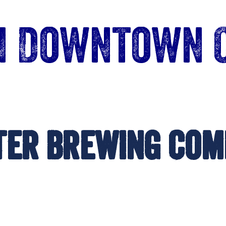
in Downtown 
ter Brewing Com