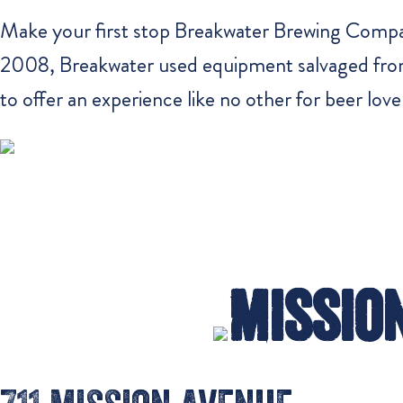
Make your first stop Breakwater Brewing Company
2008, Breakwater used equipment salvaged from 
to offer an experience like no other for beer love
Mission