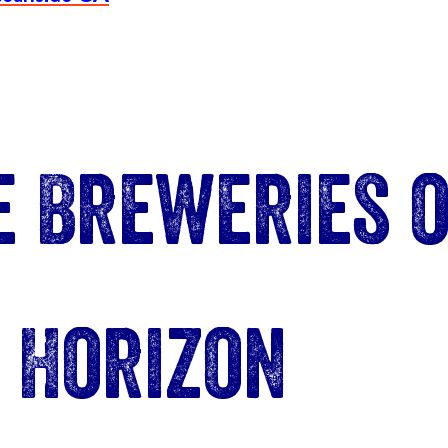
e Breweries o
Horizon