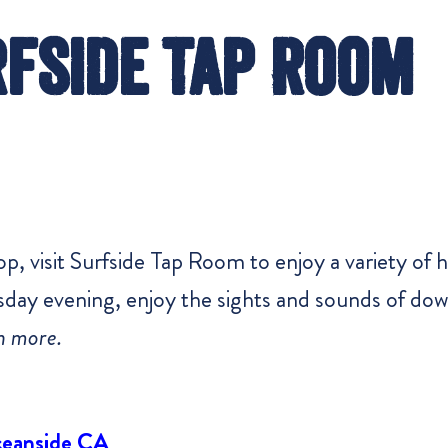
fside Tap Room
 visit Surfside Tap Room to enjoy a variety of 
ursday evening, enjoy the sights and sounds of d
n more.
ceanside CA