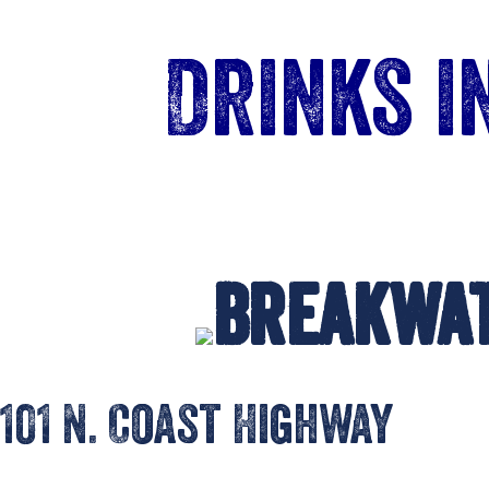
Drinks 
Breakwa
101 N. Coast Highway