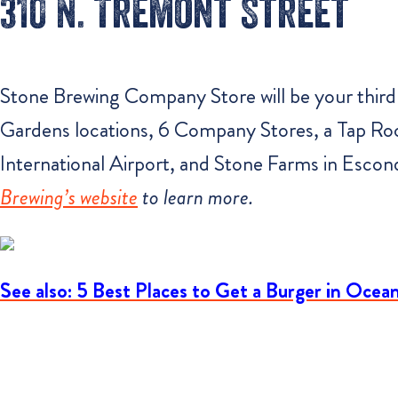
310 N. Tremont Street
Stone Brewing Company Store will be your third 
Gardens locations, 6 Company Stores, a Tap Ro
International Airport, and Stone Farms in Escon
Brewing’s website
to learn more.
See also: 5 Best Places to Get a Burger in Ocea