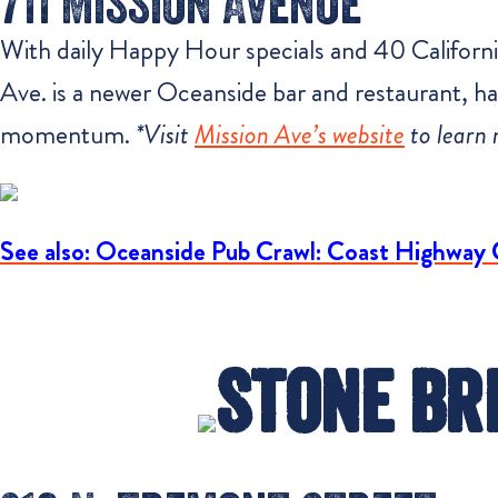
711 Mission Avenue
With daily Happy Hour specials and 40 California
Ave. is a newer Oceanside bar and restaurant, hav
momentum.
*Visit
Mission Ave’s website
to learn 
See also: Oceanside Pub Crawl: Coast Highway 
Stone Br