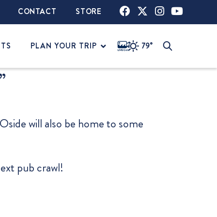
CONTACT
STORE
NTS
PLAN YOUR TRIP
79°
”
, Oside will also be home to some
next pub crawl!