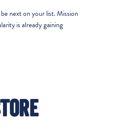
be next on your list. Mission
arity is already gaining
Store