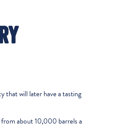
ry
 that will later have a tasting
on from about 10,000 barrels a