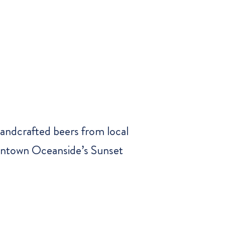
handcrafted beers from local
owntown Oceanside’s Sunset