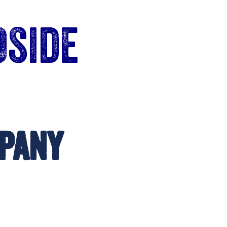
Oside
pany