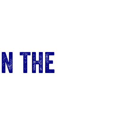
n the