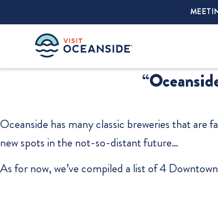
MEETI
“Oceanside
Oceanside has many classic breweries that are fa
new spots in the not-so-distant future…
As for now, we’ve compiled a list of 4 Downtown