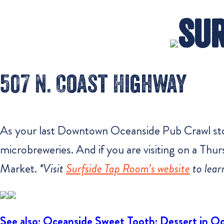
Sur
507 N. Coast Highway
As your last Downtown Oceanside Pub Crawl stop,
microbreweries. And if you are visiting on a Th
Market.
*Visit
Surfside Tap Room’s website
to lear
See also: Oceanside Sweet Tooth: Dessert in O