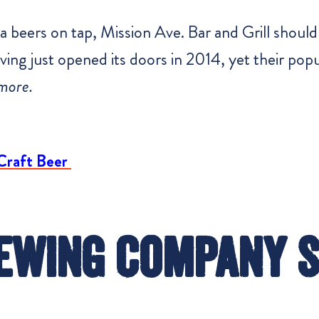
 beers on tap, Mission Ave. Bar and Grill should 
ing just opened its doors in 2014, yet their popul
more.
Craft Beer
ewing Company 