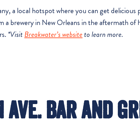
, a local hotspot where you can get delicious pi
a brewery in New Orleans in the aftermath of H
rs.
*Visit
Breakwater’s website
to learn more.
 Ave. Bar and Gr