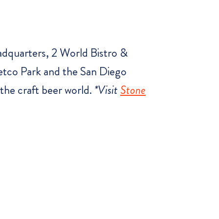
adquarters, 2 World Bistro &
etco Park and the San Diego
the craft beer world.
*Visit
Stone