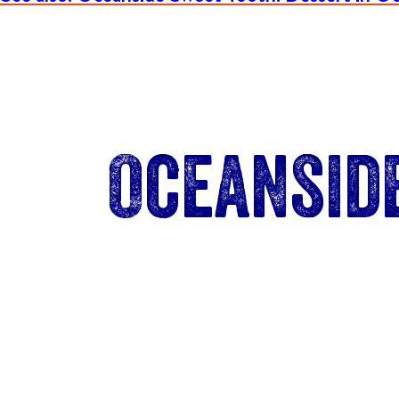
Oceansid