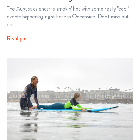
The August calendar is smokin' hot with some really "cool"
events happening right here in Oceanside. Don't miss out
on…
Read post