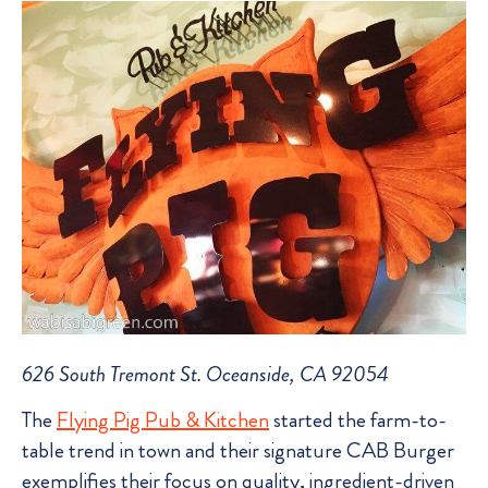
626 South Tremont St. Oceanside, CA 92054
The
Flying Pig Pub & Kitchen
started the farm-to-
table trend in town and their signature CAB Burger
exemplifies their focus on quality, ingredient-driven