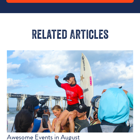
Related Articles​
Awesome Events in August