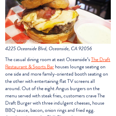
4225 Oceanside Blvd, Oceanside, CA 92056
The casual dining room at east Oceanside’s
The Draft
Restaurant & Sports Bar
houses lounge seating on
one side and more family-oriented booth seating on
the other with entertaining flat TV screens all
around. Out of the eight Angus burgers on the
menu served with steak fries, customers crave The
Draft Burger with three indulgent cheeses, house
BBQ sauce, bacon, onion rings and fried egg.