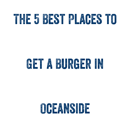
The 5 Best Places to
Get a Burger in
Oceanside