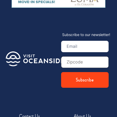
Subscribe to our newsletter!
Email
(Required)
Zip
Code
Contact Us
About Us