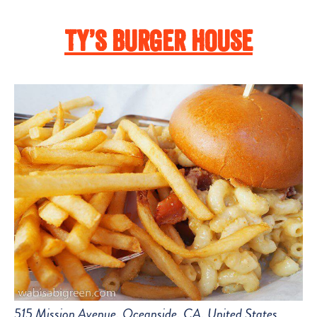
Ty’s Burger House
515 Mission Avenue, Oceanside, CA, United States