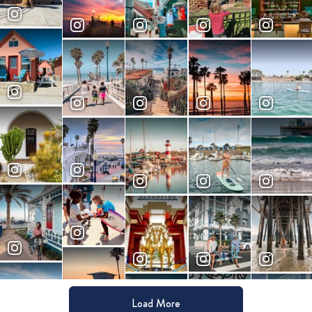
Load More