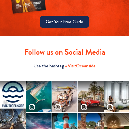
Get Your Free Guide
Follow us on Social Media
Use the hashtag
#VisitOceanside