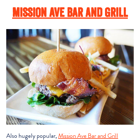
Mission Ave Bar and Grill
Also hugely popular,
Mission Ave Bar and Grill