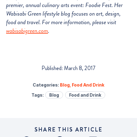
premier, annual culinary arts event: Foodie Fest. Her
Wabisabi Green lifestyle blog focuses on art, design,
food and travel. For more information, please visit
wabisabigreen.com
.
Published: March 8, 2017
Categories:
Blog
,
Food And Drink
Tags:
Blog
Food and Drink
SHARE THIS ARTICLE