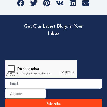
Get Our Latest Blogs in Your
Inbox
CAPTCHA
Email
(Required)
Zip
Code