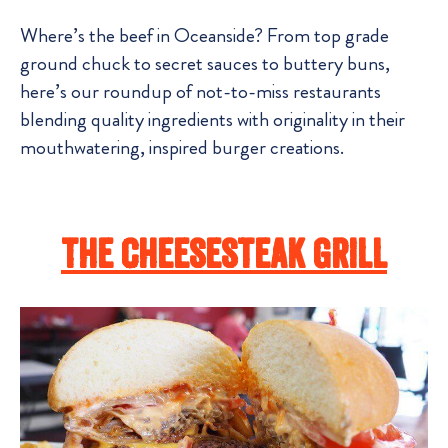
Where’s the beef in Oceanside? From top grade
ground chuck to secret sauces to buttery buns,
here’s our roundup of not-to-miss restaurants
blending quality ingredients with originality in their
mouthwatering, inspired burger creations.
The Cheesesteak Grill