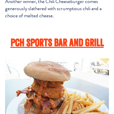
Another winner, the Chili Cheeseburger comes
generously slathered with scrumptious chili and a
choice of melted cheese.
PCH Sports Bar And Grill