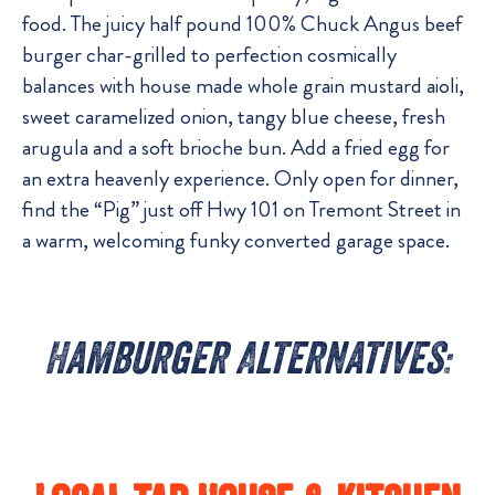
food. The juicy half pound 100% Chuck Angus beef
burger char-grilled to perfection cosmically
balances with house made whole grain mustard aioli,
sweet caramelized onion, tangy blue cheese, fresh
arugula and a soft brioche bun. Add a fried egg for
an extra heavenly experience. Only open for dinner,
find the “Pig” just off Hwy 101 on Tremont Street in
a warm, welcoming funky converted garage space.
Hamburger Alternatives: