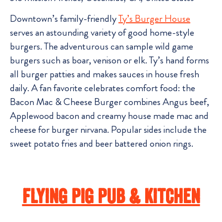
Downtown’s family-friendly
Ty’s Burger House
serves an astounding variety of good home-style
burgers. The adventurous can sample wild game
burgers such as boar, venison or elk. Ty’s hand forms
all burger patties and makes sauces in house fresh
daily. A fan favorite celebrates comfort food: the
Bacon Mac & Cheese Burger combines Angus beef,
Applewood bacon and creamy house made mac and
cheese for burger nirvana. Popular sides include the
sweet potato fries and beer battered onion rings.
Flying Pig Pub & Kitchen