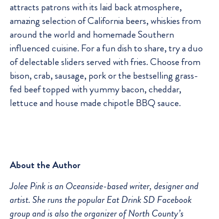
attracts patrons with its laid back atmosphere,
amazing selection of California beers, whiskies from
around the world and homemade Southern
influenced cuisine. For a fun dish to share, try a duo
of delectable sliders served with fries. Choose from
bison, crab, sausage, pork or the bestselling grass-
fed beef topped with yummy bacon, cheddar,
lettuce and house made chipotle BBQ sauce.
About the Author
Jolee Pink is an Oceanside-based writer, designer and
artist. She runs the popular Eat Drink SD Facebook
group and is also the organizer of North County’s