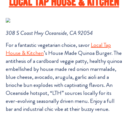
Local Tap House & Kitchen
308 S Coast Hwy Oceanside, CA 92054
For a fantastic vegetarian choice, savor
Local Tap
House & Kitchen
’s House Made Quinoa Burger. The
antithesis of a cardboard veggie patty, healthy quinoa
embellished by house made red onion marmalade,
blue cheese, avocado, arugula, garlic aioli and a
brioche bun explodes with captivating flavors. An
Oceanside hotspot, “LTH” sources locally for its
ever-evolving seasonally driven menu. Enjoy a full
bar and industrial chic vibe at their buzzy venue.