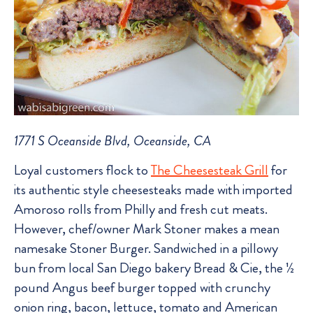
1771 S Oceanside Blvd, Oceanside, CA
Loyal customers flock to
The Cheesesteak Grill
for
its authentic style cheesesteaks made with imported
Amoroso rolls from Philly and fresh cut meats.
However, chef/owner Mark Stoner makes a mean
namesake Stoner Burger. Sandwiched in a pillowy
bun from local San Diego bakery Bread & Cie, the ½
pound Angus beef burger topped with crunchy
onion ring, bacon, lettuce, tomato and American