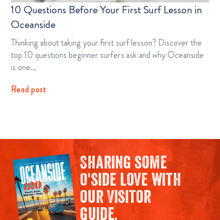
10 Questions Before Your First Surf Lesson in
Oceanside
Thinking about taking your first surf lesson? Discover the
top 10 questions beginner surfers ask and why Oceanside
is one…
Read post
Sharing some
O'side love with
our Visitor
guide.