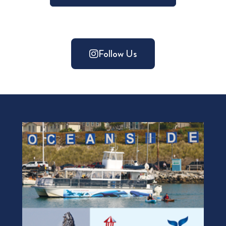
Follow Us