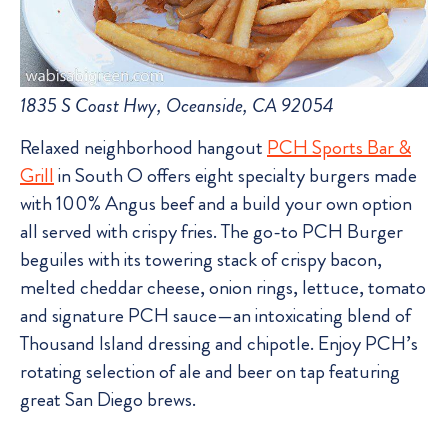
1835 S Coast Hwy, Oceanside, CA 92054
Relaxed neighborhood hangout
PCH Sports Bar &
Grill
in South O offers eight specialty burgers made
with 100% Angus beef and a build your own option
all served with crispy fries. The go-to PCH Burger
beguiles with its towering stack of crispy bacon,
melted cheddar cheese, onion rings, lettuce, tomato
and signature PCH sauce—an intoxicating blend of
Thousand Island dressing and chipotle. Enjoy PCH’s
rotating selection of ale and beer on tap featuring
great San Diego brews.