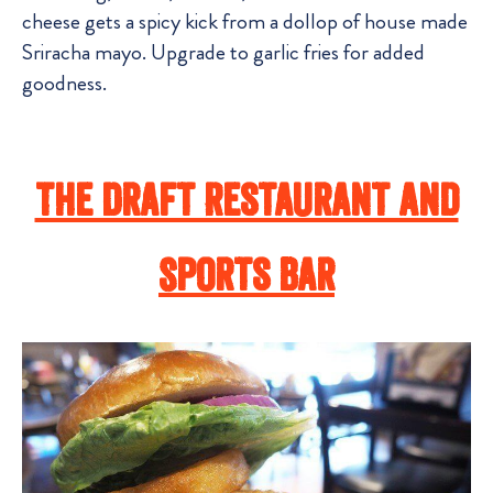
cheese gets a spicy kick from a dollop of house made
Sriracha mayo. Upgrade to garlic fries for added
goodness.
The Draft Restaurant And
Sports Bar