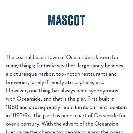
Mascot
The coastal beach town of Oceanside is known for
many things; fantastic weather, large sandy beaches,
a picturesque harbor, top-notch restaurants and
breweries, family-friendly atmosphere, etc.
However, one thing has always been synonymous
with Oceanside, and that is the pier. First built in
1888 and subsequently rebuilt in its current location
in 1893/94, the pier has been a part of Oceanside for
over a century. With the advent of the Oceanside
Pier came the chance for people to enjoy the ocean