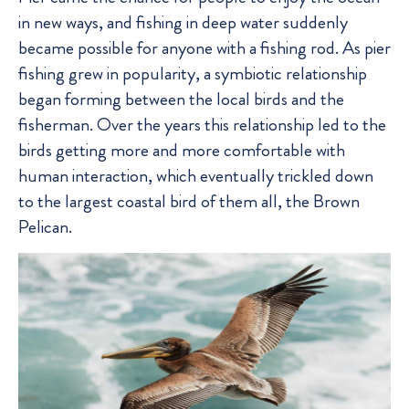
in new ways, and fishing in deep water suddenly
became possible for anyone with a fishing rod. As pier
fishing grew in popularity, a symbiotic relationship
began forming between the local birds and the
fisherman. Over the years this relationship led to the
birds getting more and more comfortable with
human interaction, which eventually trickled down
to the largest coastal bird of them all, the Brown
Pelican.