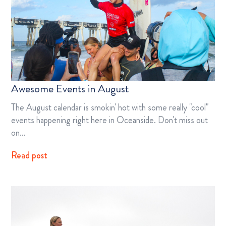
Awesome Events in August
The August calendar is smokin' hot with some really "cool"
events happening right here in Oceanside. Don't miss out
on…
Read post