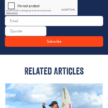
Email
(Required)
Zip
Code
Related Articles​