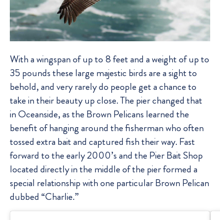
With a wingspan of up to 8 feet and a weight of up to
35 pounds these large majestic birds are a sight to
behold, and very rarely do people get a chance to
take in their beauty up close. The pier changed that
in Oceanside, as the Brown Pelicans learned the
benefit of hanging around the fisherman who often
tossed extra bait and captured fish their way. Fast
forward to the early 2000’s and the Pier Bait Shop
located directly in the middle of the pier formed a
special relationship with one particular Brown Pelican
dubbed “Charlie.”