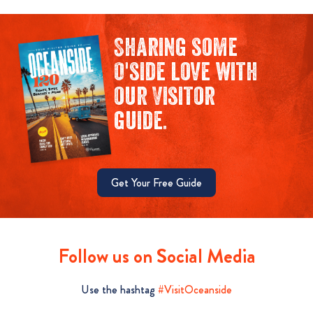
Sharing some
O'side love with
our Visitor
guide.
Get Your Free Guide
Follow us on Social Media
Use the hashtag
#VisitOceanside