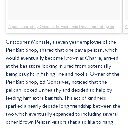
A post shared by Oceanside Economic Development (@oceansidebiz)
A
Cristopher Monsale, a seven year employee of the
Pier Bait Shop, shared that one day a pelican, which
would eventually become known as Charlie, arrived
at the bait store looking injured from potentially
being caught in fishing line and hooks. Owner of the
Pier Bait Shop, Ed Gonsalves, noticed that the
pelican looked unhealthy and decided to help by
feeding him extra bait fish. This act of kindness
sparked a nearly decade long friendship between the
two which eventually expanded to including several
other Brown Pelican visitors that also like to hang