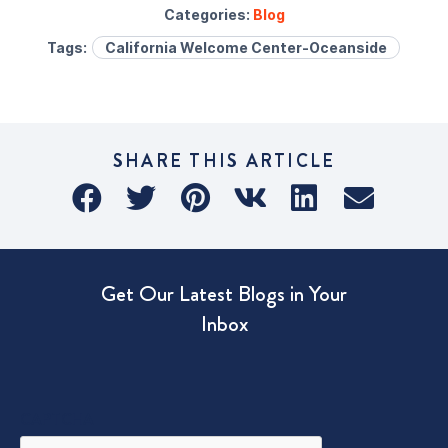
Categories:
Blog
Tags:
California Welcome Center-Oceanside
SHARE THIS ARTICLE
Get Our Latest Blogs in Your
Inbox
CAPTCHA