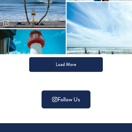
Load More
Follow Us