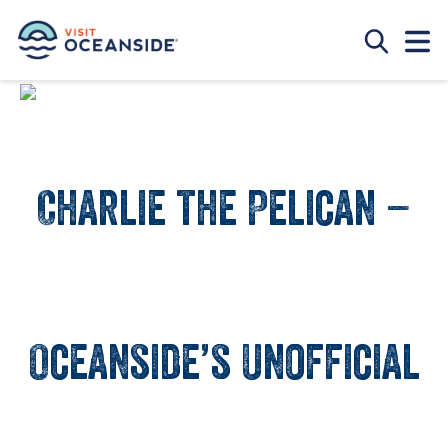
Charlie the Pelican –
Oceanside’s Unofficial