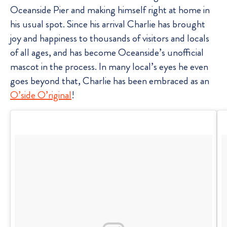
Oceanside Pier and making himself right at home in
his usual spot. Since his arrival Charlie has brought
joy and happiness to thousands of visitors and locals
of all ages, and has become Oceanside’s unofficial
mascot in the process. In many local’s eyes he even
goes beyond that, Charlie has been embraced as an
O’side O’riginal
!