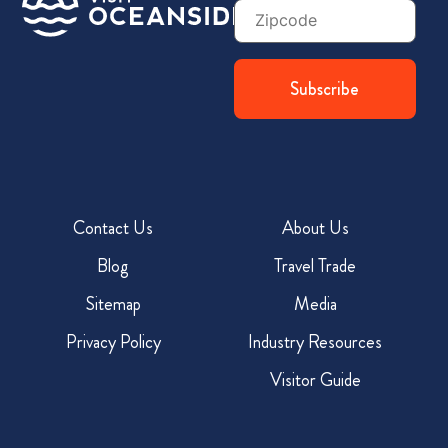
Zip
Code
Contact Us
About Us
Blog
Travel Trade
Sitemap
Media
Privacy Policy
Industry Resources
Visitor Guide