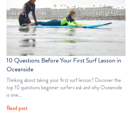
10 Questions Before Your First Surf Lesson in
Oceanside
Thinking about taking your first surf lesson? Discover the
top 10 questions beginner surfers ask and why Oceanside
is one…
Read post