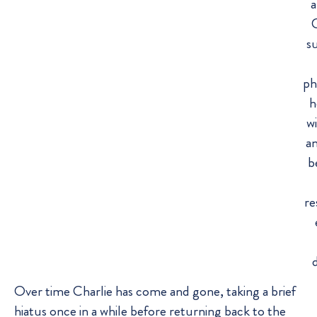
a
C
s
ph
h
wi
a
b
re
Over time Charlie has come and gone, taking a brief
hiatus once in a while before returning back to the