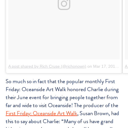
A post shared by Rich Cruse (@richonown)
on
Mar 17, 2016 at 5:38pm PDT
A
So much so in fact that the popular monthly First
Friday: Oceanside Art Walk honored Charlie during
their June event for bringing people together from
far and wide to visit Oceanside! The producer of the
First Friday: Oceanside Art Walk
, Susan Brown, had
this to say about Charlie: “Many of us have grand