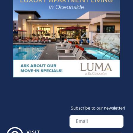
Subscribe to our newsletter!
Email
(Required)