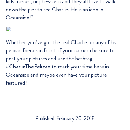
kids, nieces, nephews etc and they all love to walk
down the pier to see Charlie. He is an icon in
Oceanside!”.
Whether you’ve got the real Charlie, or any of his
pelican friends in front of your camera be sure to
post your pictures and use the hashtag
#CharlieThePelican
to mark your time here in
Oceanside and maybe even have your picture
featured!
Published: February 20, 2018