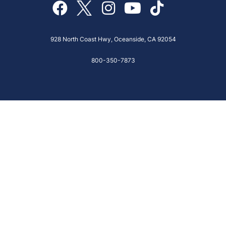
928 North Coast Hwy, Oceanside, CA 92054
800-350-7873