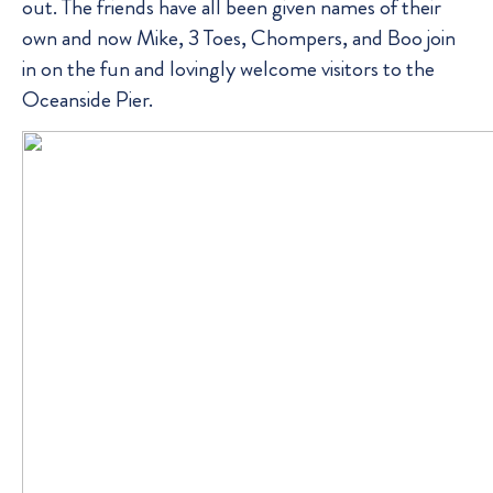
out. The friends have all been given names of their
own and now Mike, 3 Toes, Chompers, and Boo join
in on the fun and lovingly welcome visitors to the
Oceanside Pier.