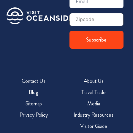
(Required)
Zip
Code
Contact Us
About Us
Blog
Travel Trade
Sitemap
Media
Privacy Policy
Industry Resources
Visitor Guide