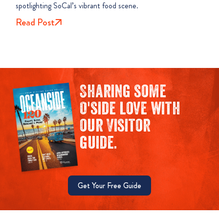
spotlighting SoCal’s vibrant food scene.
Read Post
Sharing some
O'side love with
our Visitor
guide.
Get Your Free Guide