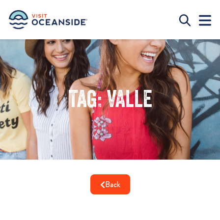
Tag: valle
Back