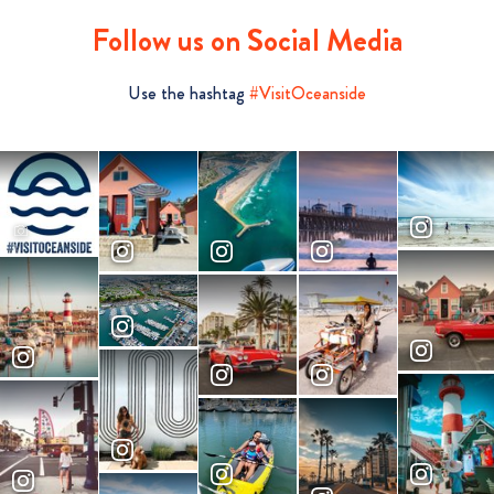
Follow us on Social Media
Use the hashtag
#VisitOceanside