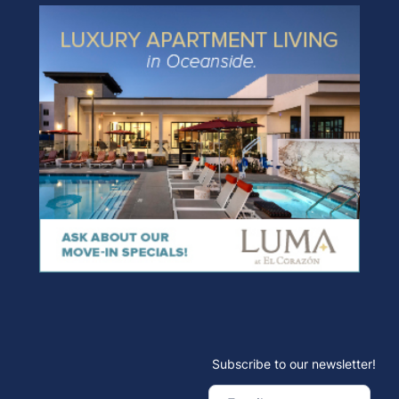
Subscribe to our newsletter!
Email