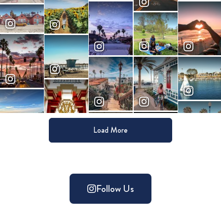
Load More
Follow Us