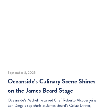
September 8, 2025
Oceanside’s Culinary Scene Shines
on the James Beard Stage
Oceanside’s Michelin-starred Chef Roberto Alcocer joins
San Diego’s top chefs at James Beard’s Collab Dinner,