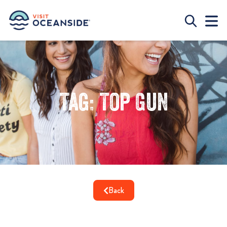
Tag: Top Gun
Back