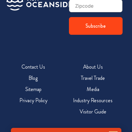
Zip
Code
Contact Us
About Us
Blog
Travel Trade
Sitemap
Media
Privacy Policy
Industry Resources
Visitor Guide