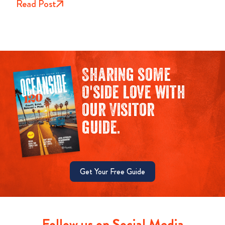
Read Post
Sharing some
O'side love with
our Visitor
guide.
Get Your Free Guide
Follow us on Social Media