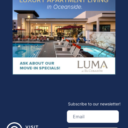
Subscribe to our newsletter!
Email
(Required)