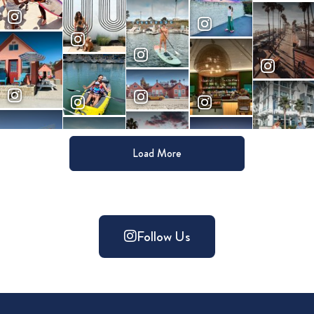
Load More
Follow Us