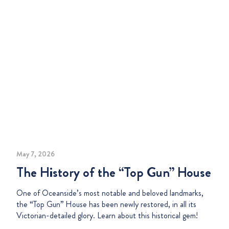
May 7, 2026
The History of the “Top Gun” House
One of Oceanside’s most notable and beloved landmarks,
the “Top Gun” House has been newly restored, in all its
Victorian-detailed glory. Learn about this historical gem!