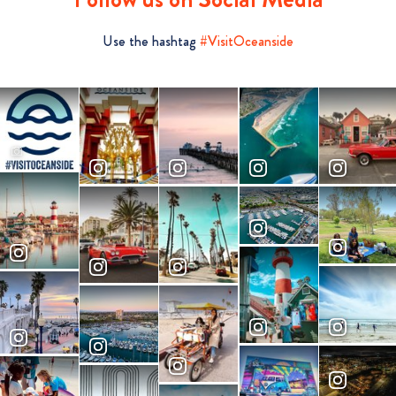
Use the hashtag
#VisitOceanside