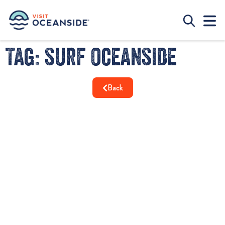
Tag: surf oceanside
Back