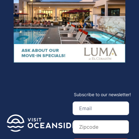
Subscribe to our newsletter!
Email
(Required)
Zip
Code