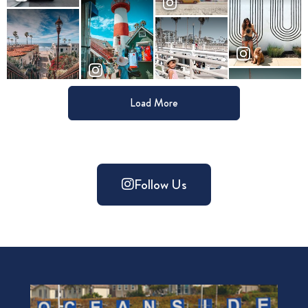
Load More
Follow Us