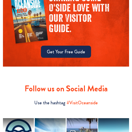
O'side love with
our Visitor
guide.
Get Your Free Guide
Follow us on Social Media
Use the hashtag
#VisitOceanside