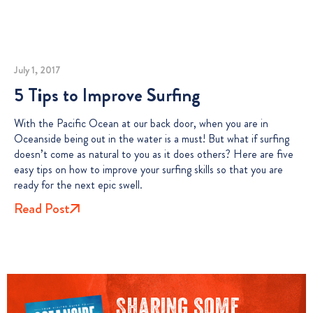
July 1, 2017
5 Tips to Improve Surfing
With the Pacific Ocean at our back door, when you are in
Oceanside being out in the water is a must! But what if surfing
doesn’t come as natural to you as it does others? Here are five
easy tips on how to improve your surfing skills so that you are
ready for the next epic swell.
Read Post
Sharing some