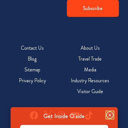
Contact Us
About Us
Blog
Travel Trade
Sitemap
Media
Privacy Policy
Industry Resources
Visitor Guide
Get Inside O'side
Email