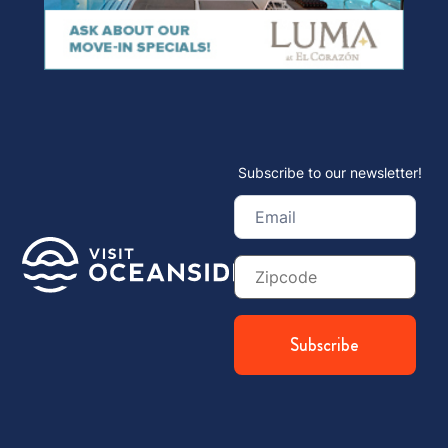
Subscribe to our newsletter!
Email
(Required)
Zip
Code