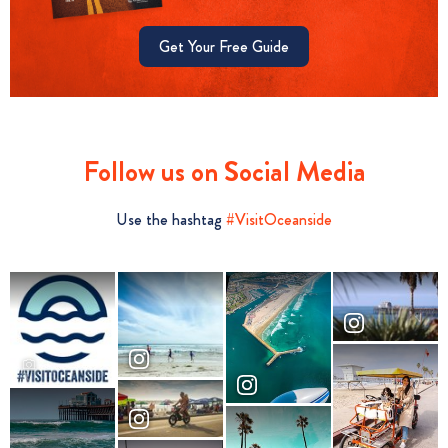
Get Your Free Guide
Follow us on Social Media
Use the hashtag
#VisitOceanside