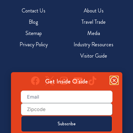
Contact Us
About Us
Blog
Travel Trade
Sitemap
Media
Privacy Policy
Industry Resources
Visitor Guide
Get Inside O'side
Email
(Required)
928 North Coast Hwy, Oceanside, CA 92054
Zip
Code
800-350-7873