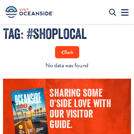
Tag: #shoplocal
Back
No data was found
Sharing some
O'side love with
our Visitor
guide.