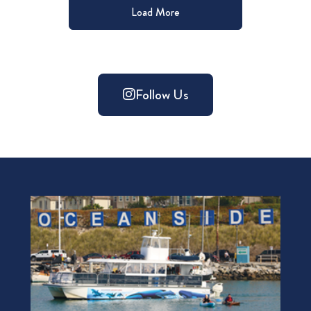
Load More
Follow Us