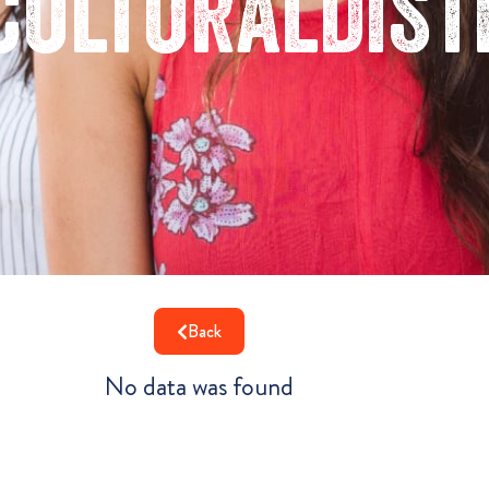
culturaldist
Back
No data was found