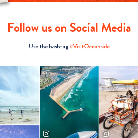
Follow us on Social Media
Use the hashtag
#VisitOceanside