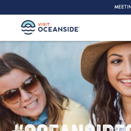
MEETI