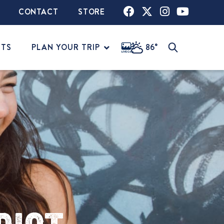
CONTACT
STORE
NTS
PLAN YOUR TRIP
86°