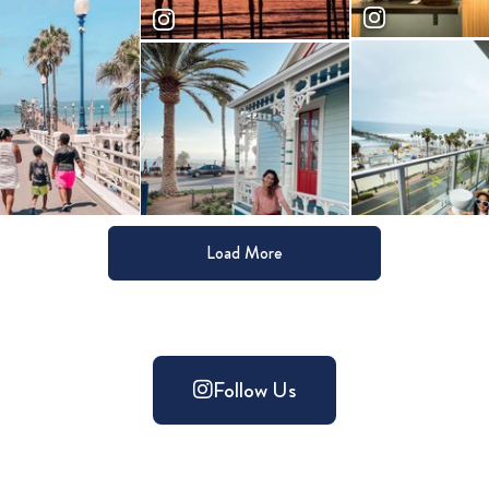
Load More
Follow Us