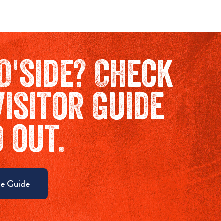
O'side? Check
Visitor Guide
d out.
e Guide