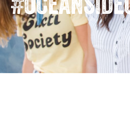
#oceanside