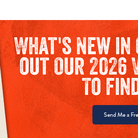
What's New in 
out Our 2026 
To fin
Send Me a Fre