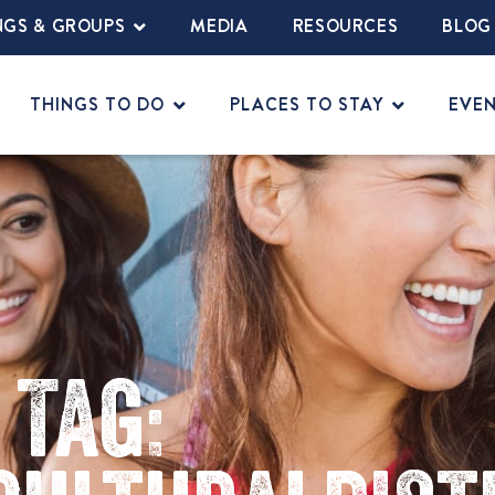
NGS & GROUPS
MEDIA
RESOURCES
BLOG
THINGS TO DO
PLACES TO STAY
EVE
Tag: