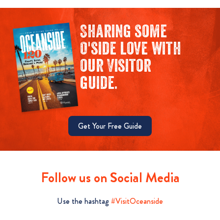
Sharing some
O'side love with
our Visitor
guide.
Get Your Free Guide
Follow us on Social Media
Use the hashtag
#VisitOceanside