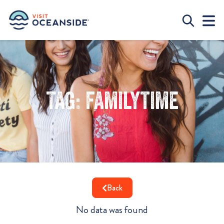
Tag: familytime
Back
No data was found