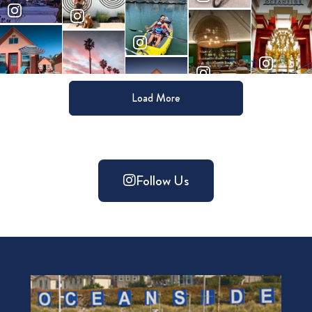
Load More
Follow Us