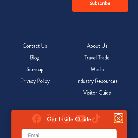
Contact Us
About Us
Blog
Travel Trade
Sitemap
Media
Privacy Policy
Industry Resources
Visitor Guide
Get Inside O'side
Email
(Required)
928 North Coast Hwy, Oceanside, CA 92054