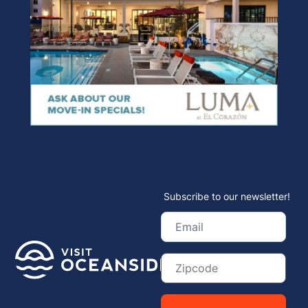
Subscribe to our newsletter!
Email
(Required)
Zip
Code