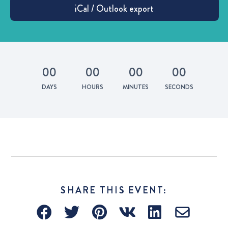
0
0
0
0
0
0
0
0
DAYS
HOURS
MINUTES
SECONDS
SHARE THIS EVENT: