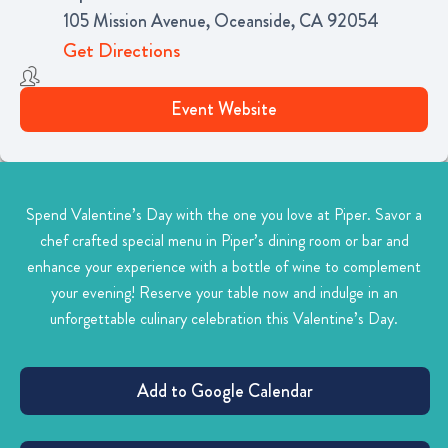
105 Mission Avenue, Oceanside, CA 92054
Get Directions
Event Website
Spend Valentine’s Day with the one you love at Piper. Savor a
chef crafted special menu in Piper’s dining room or bar and
enhance your experience with a bottle of wine to complement
your evening! Reserve your table now and indulge in an
unforgettable culinary celebration this Valentine’s Day.