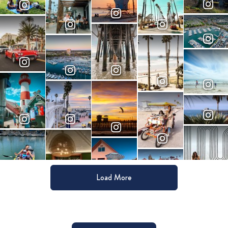
Load More