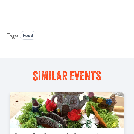
Food
Similar Events