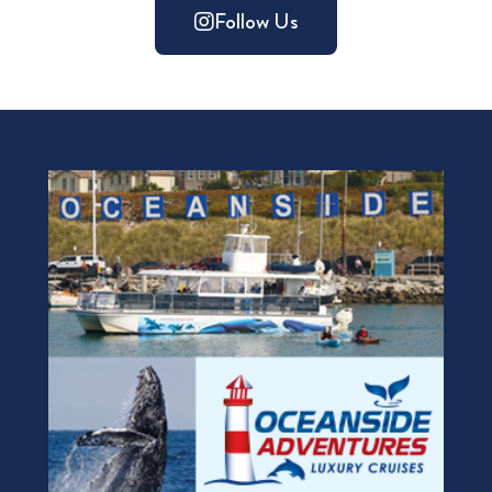
Follow Us