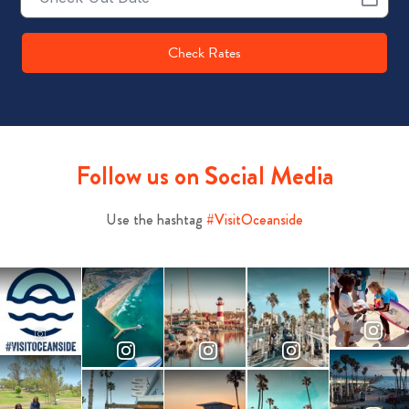
Date
Check Rates
Follow us on Social Media
Use the hashtag
#VisitOceanside