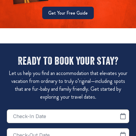
Get Your Free Guide
Ready to book your stay?
Let us help you find an accommodation that elevates your
vacation from ordinary to truly o’riginal—including spots
that are fur-baby and family friendly. Get started by
exploring your travel dates.
Checkin
Date
Checkout