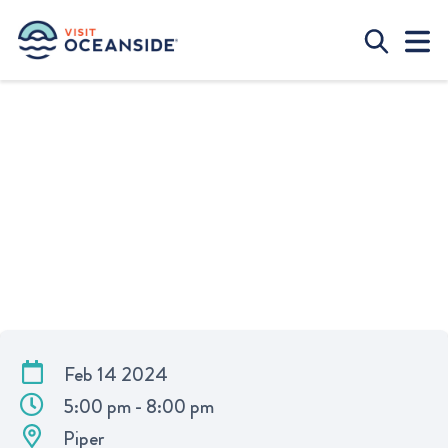
VALENTINE’S DAY DINNER AT
PIPER
Feb 14 2024
5:00 pm - 8:00 pm
Piper