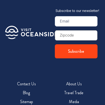
Subscribe to our newsletter!
Email
(Required)
Zip
Code
Contact Us
About Us
Blog
Travel Trade
Sitemap
Media