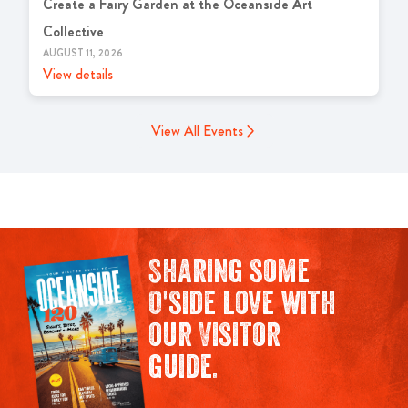
Create a Fairy Garden at the Oceanside Art
Collective
AUGUST 11, 2026
View details
View All Events
Sharing some
O'side love with
our Visitor
guide.