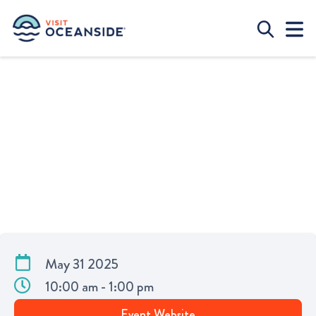
UPCYCLE YOUR CLOTHES AT HIGH
TIDE COFFEE
May 31 2025
10:00 am - 1:00 pm
Event Website