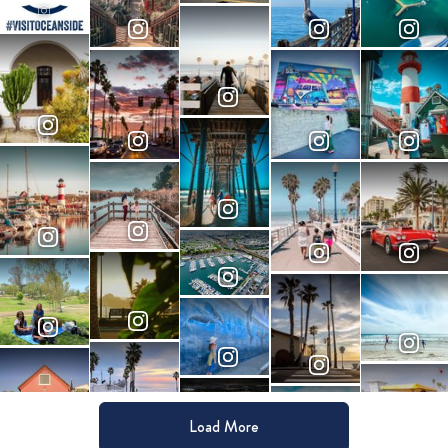
Load More