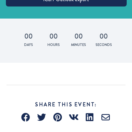
0
0
0
0
0
0
0
0
DAYS
HOURS
MINUTES
SECONDS
SHARE THIS EVENT: