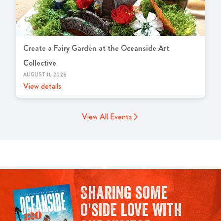
Create a Fairy Garden at the Oceanside Art
Collective
AUGUST 11, 2026
View details
View All Events
Sharing some
O'side love with