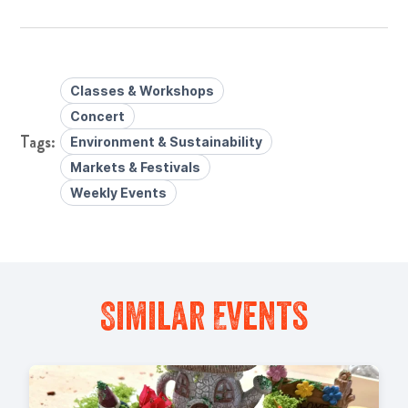
Classes & Workshops
Concert
Environment & Sustainability
Markets & Festivals
Weekly Events
Similar Events