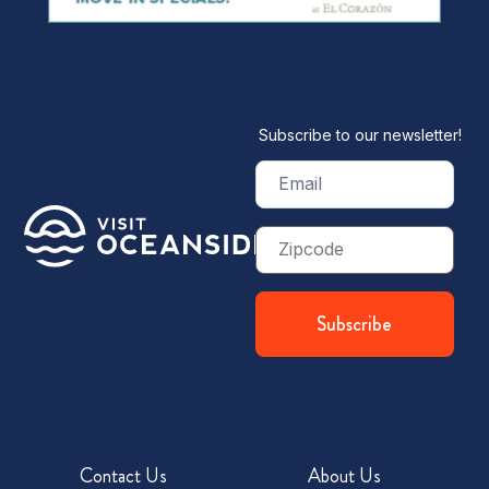
Subscribe to our newsletter!
Email
(Required)
Zip
Code
Contact Us
About Us