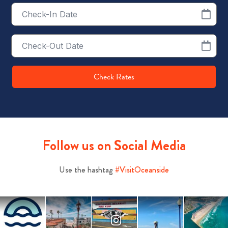
Checkin
Date
Checkout
Date
Check Rates
Follow us on Social Media
Use the hashtag
#VisitOceanside