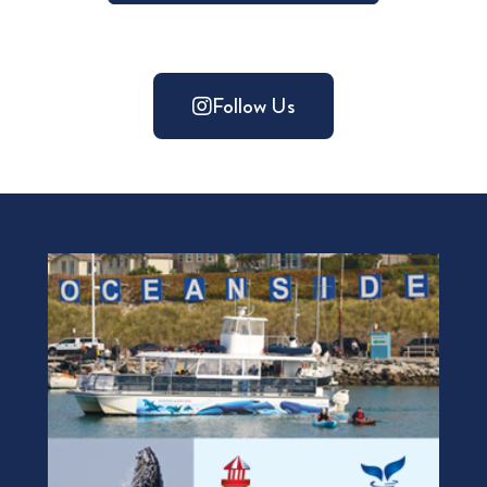
Follow Us