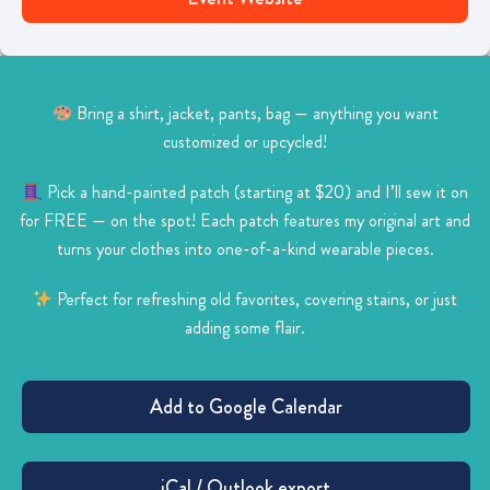
Bring a shirt, jacket, pants, bag — anything you want
customized or upcycled!
Pick a hand-painted patch (starting at $20) and I’ll sew it on
for FREE — on the spot!
Each patch features my original art and
turns your clothes into one-of-a-kind wearable pieces.
Perfect for refreshing old favorites, covering stains, or just
adding some flair.