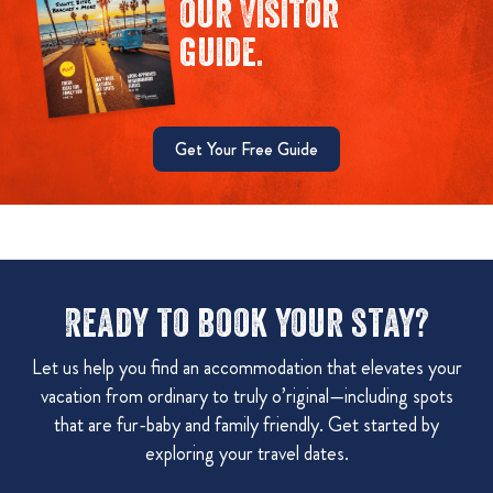
our Visitor
guide.
Get Your Free Guide
Ready to book your stay?
Let us help you find an accommodation that elevates your
vacation from ordinary to truly o’riginal—including spots
that are fur-baby and family friendly. Get started by
exploring your travel dates.