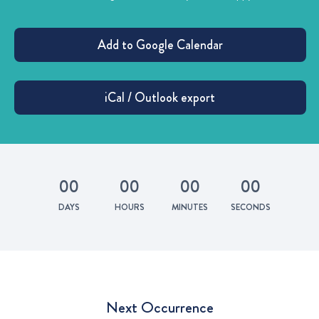
0
0
0
0
0
0
0
0
DAYS
HOURS
MINUTES
SECONDS
Next Occurrence