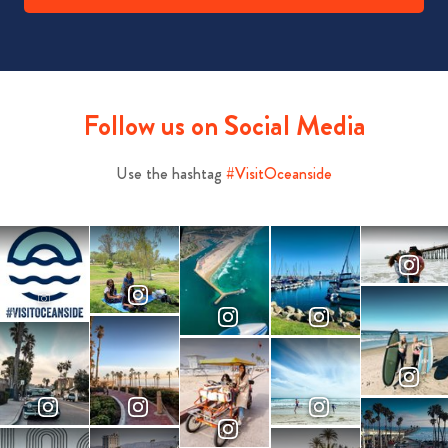
Follow us on Social Media
Use the hashtag
#VisitOceanside