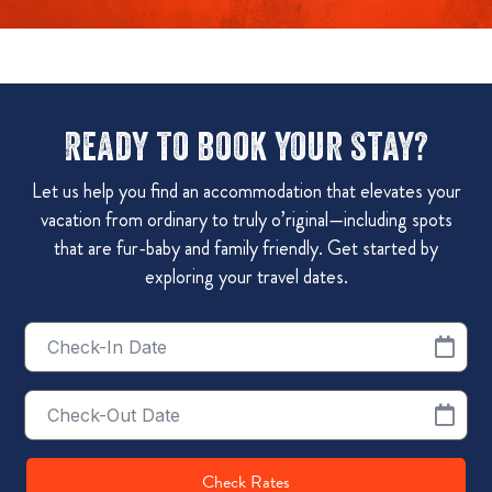
Ready to book your stay?
Let us help you find an accommodation that elevates your
vacation from ordinary to truly o’riginal—including spots
that are fur-baby and family friendly. Get started by
exploring your travel dates.
Checkin
Date
Checkout
Date
Check Rates