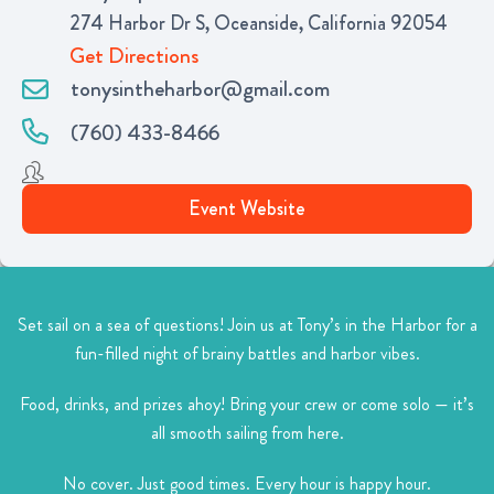
274 Harbor Dr S, Oceanside, California 92054
Get Directions
tonysintheharbor@gmail.com
(760) 433-8466
Event Website
Set sail on a sea of questions!
Join us at Tony’s in the Harbor for a
fun-filled night of brainy battles and harbor vibes.
Food, drinks, and prizes ahoy!
Bring your crew or come solo — it’s
all smooth sailing from here.
No cover. Just good times.
Every hour is happy hour.