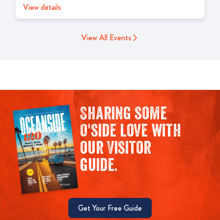
View details
View All Events
Sharing some
O'side love with
our Visitor
guide.
Get Your Free Guide