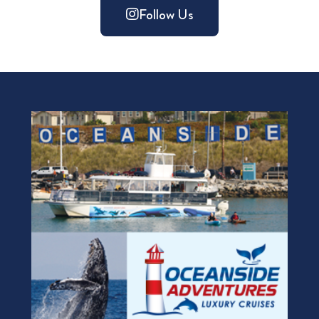
Follow Us