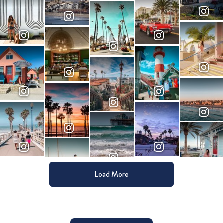
Load More