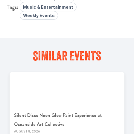
Music & Entertainment
Weekly Events
Similar Events
Silent Disco Neon Glow Paint Experience at
Oceanside Art Collective
AUGUST 8, 2026