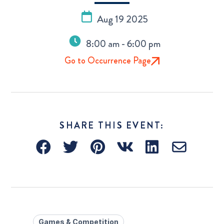
Aug 19 2025
8:00 am - 6:00 pm
Go to Occurrence Page
SHARE THIS EVENT:
Games & Competition