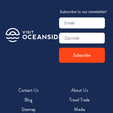
Subscribe to our newsletter!
Email
(Required)
Zip
Code
Contact Us
About Us
Blog
Travel Trade
Sitemap
Media