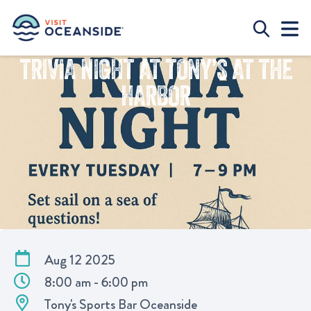
TRIVIA NIGHT AT TONY’S AT THE
HARBOR
Aug 12 2025
8:00 am - 6:00 pm
Tony's Sports Bar Oceanside