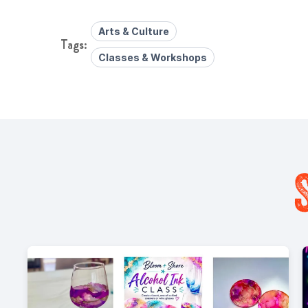
Arts & Culture
Classes & Workshops