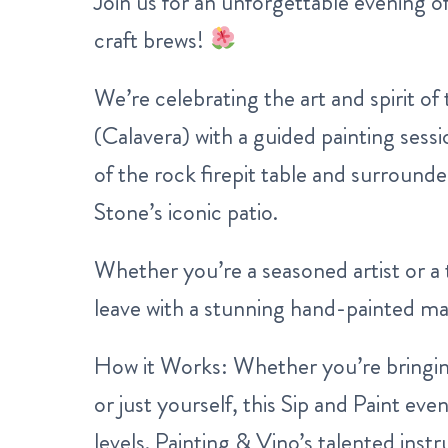
Join us for an unforgettable evening of
craft brews!
We’re celebrating the art and spirit of
(Calavera) with a guided painting ses
of the rock firepit table and surround
Stone’s iconic patio.
Whether you’re a seasoned artist or a t
leave with a stunning hand-painted ma
How it Works:
Whether you’re bringing
or just yourself, this Sip and Paint event 
levels. Painting & Vino’s talented inst