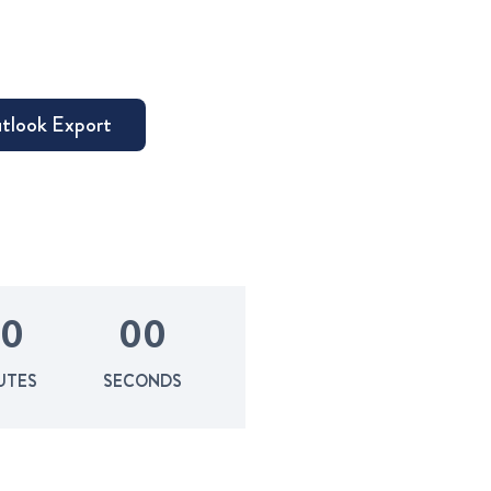
0
0
0
UTES
SECONDS