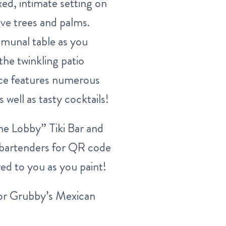
xed, intimate setting on
ive trees and palms.
mmunal table as you
the twinkling patio
ence features numerous
 well as tasty cocktails!
The Lobby” Tiki Bar and
e bartenders for QR code
ed to you as you paint!
or Grubby’s Mexican