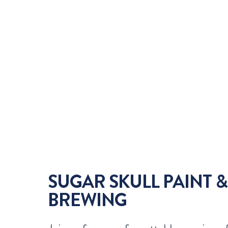
SUGAR SKULL PAINT &
BREWING