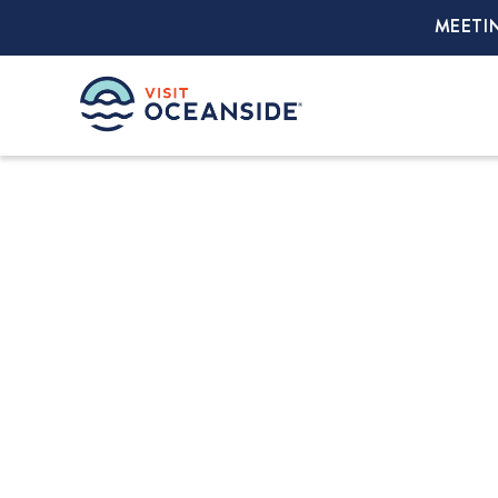
MEETI