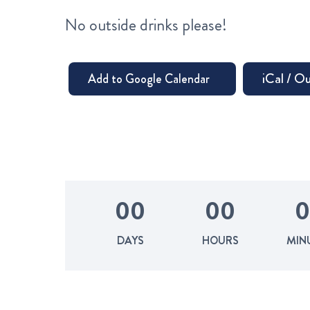
No outside drinks please!
0
0
0
0
0
DAYS
HOURS
MIN