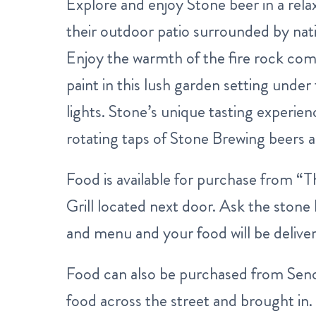
Explore and enjoy Stone beer in a rela
their outdoor patio surrounded by nat
Enjoy the warmth of the fire rock co
paint in this lush garden setting under 
lights. Stone’s unique tasting experi
rotating taps of Stone Brewing beers as
Food is available for purchase from “
Grill located next door. Ask the ston
and menu and your food will be deliver
Food can also be purchased from Sen
food across the street and brought in.