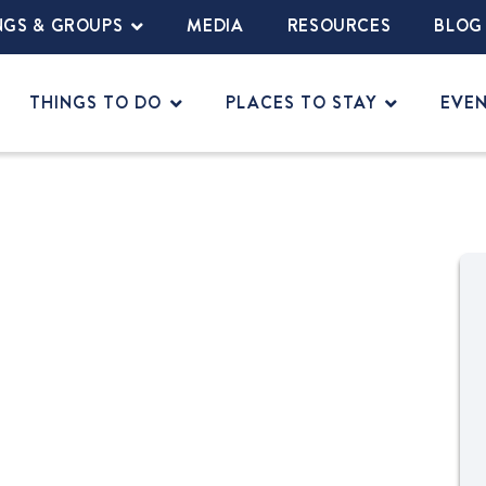
NGS & GROUPS
MEDIA
RESOURCES
BLOG
THINGS TO DO
PLACES TO STAY
EVE