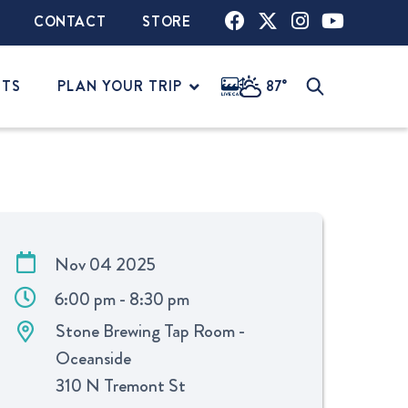
CONTACT
STORE
NTS
PLAN YOUR TRIP
87°
Nov 04 2025
6:00 pm - 8:30 pm
Stone Brewing Tap Room -
Oceanside
310 N Tremont St