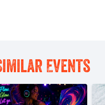
Similar Events