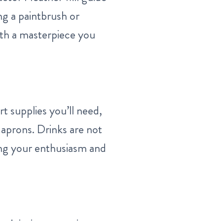
ng a paintbrush or
with a masterpiece you
rt supplies you’ll need,
 aprons. Drinks are not
ring your enthusiasm and