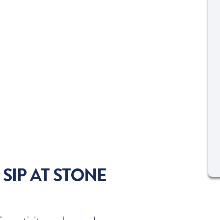
 SIP AT STONE