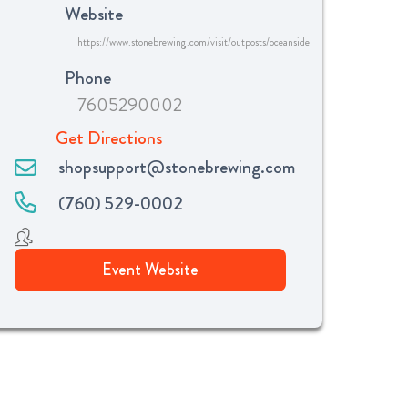
Website
https://www.stonebrewing.com/visit/outposts/oceanside
Phone
7605290002
Get Directions
shopsupport@stonebrewing.com
(760) 529-0002
Event Website