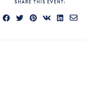
SHARE THIS EVENT: