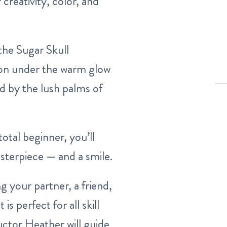
 creativity, color, and
 the Sugar Skull
sion under the warm glow
ed by the lush palms of
otal beginner, you’ll
sterpiece — and a smile.
 your partner, a friend,
is perfect for all skill
ructor Heather will guide