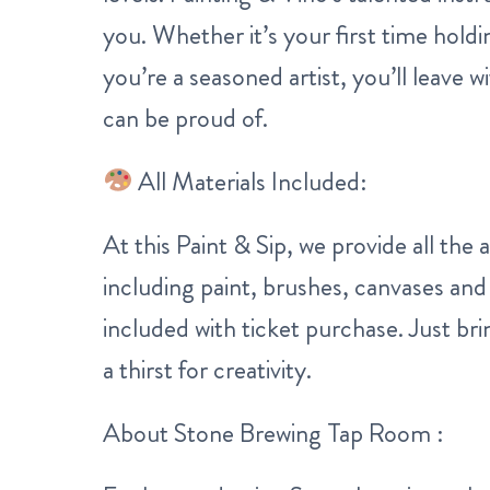
you. Whether it’s your first time holdi
you’re a seasoned artist, you’ll leave 
can be proud of.
All Materials Included:
At this Paint & Sip, we provide all the a
including paint, brushes, canvases and
included with ticket purchase. Just b
a thirst for creativity.
About Stone Brewing Tap Room :