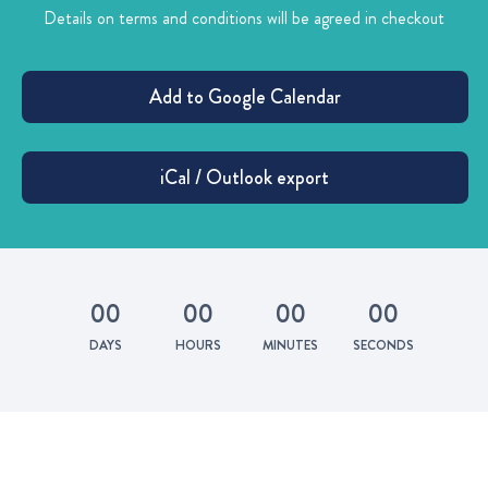
Details on terms and conditions will be agreed in checkout
0
0
0
0
0
0
0
0
DAYS
HOURS
MINUTES
SECONDS