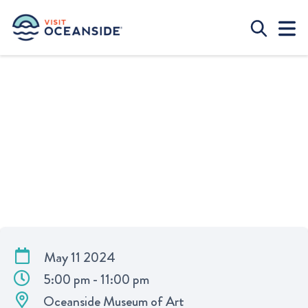
SUBLIME FAMILY JAM
May 11 2024
5:00 pm - 11:00 pm
Oceanside Museum of Art