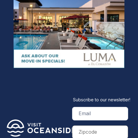
Subscribe to our newsletter!
Email
(Required)
Zip
Code