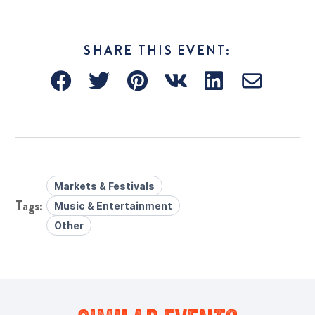
SHARE THIS EVENT:
Markets & Festivals
Music & Entertainment
Other