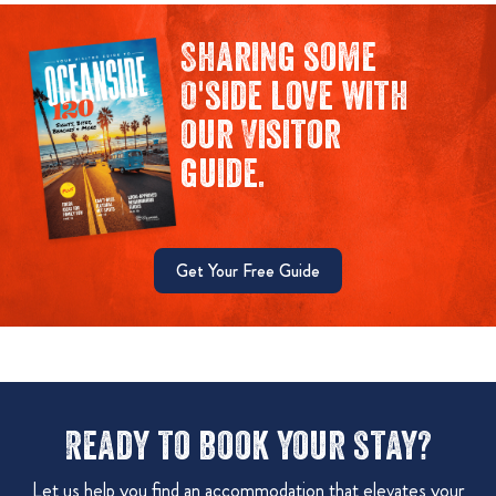
Sharing some
O'side love with
our Visitor
guide.
Get Your Free Guide
Ready to book your stay?
Let us help you find an accommodation that elevates your