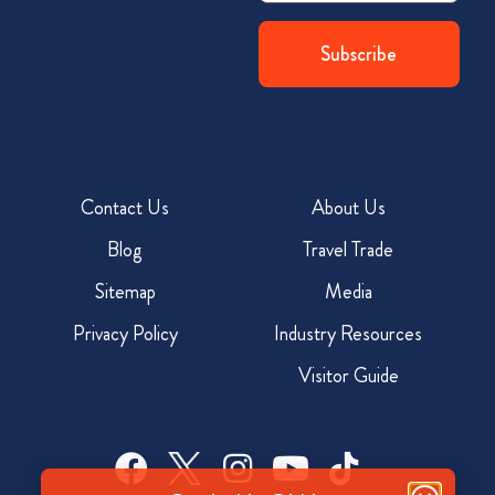
Contact Us
About Us
Blog
Travel Trade
Sitemap
Media
Privacy Policy
Industry Resources
Visitor Guide