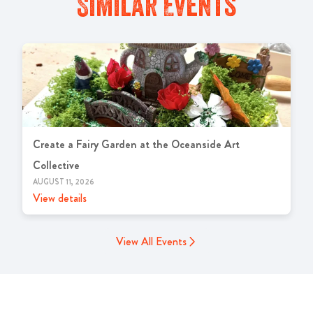
Similar Events
Create a Fairy Garden at the Oceanside Art
Collective
AUGUST 11, 2026
View details
View All Events