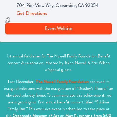
704 Pier View Way, Oceanside, CA 92054
Get Directions
Event Website
1st annual fundraiser for The Nowell Family Foundation Benefit
concert & celebration. Hosted by Jakob Nowell & Eric Wilson
w/special guests.
Last December,
The Nowell Family Foundation
achieved its
inaugural milestone with the inauguration of “Bradley’s House,” an
elevated sobriety home. To commemorate this achievement, we
are organizing our first annual benefit concert titled “Sublime
Family Jam.” This exclusive event is scheduled to take place at
the
Oceanside Museum of Art
on
May 11, running from 5:00