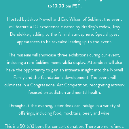
to 10:00 pm PST.
Hosted by Jakob Nowell and Eric Wilson of Sublime, the event
will feature a DJ experience curated by Bradley’s widow, Troy
Dendekker, adding to the familial atmosphere. Special guest
appearances to be revealed leading up to the event.
The museum will showcase three exhibitions during our event,
including a rare Sublime memorabilia display. Attendees will also
have the opportunity to gain an intimate insight into the Nowell
Family and the foundation’s development. The event will
culminate in a Congressional Art Competition, recognizing artwork
focused on addiction and mental health.
Throughout the evening, attendees can indulge in a variety of
offerings, including food, mocktails, beer, and wine.
This is a 501(c)3 benefits concert donation. There are no refunds.