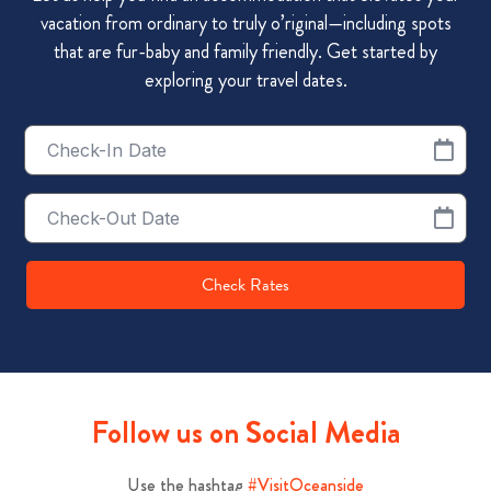
vacation from ordinary to truly o’riginal—including spots
that are fur-baby and family friendly. Get started by
exploring your travel dates.
Checkin
Date
Checkout
Date
Check Rates
Follow us on Social Media
Use the hashtag
#VisitOceanside