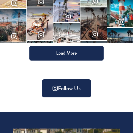
Load More
Follow Us