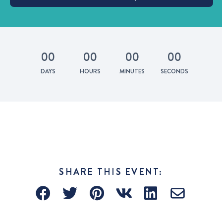
0
0
0
0
0
0
0
0
DAYS
HOURS
MINUTES
SECONDS
SHARE THIS EVENT: