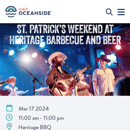
ST. PATRICK’S WEEKEND AT
HERITAGE BARBECUE AND BEER
Mar 17 2024
11:00 am - 11:00 pm
Heritage BBQ