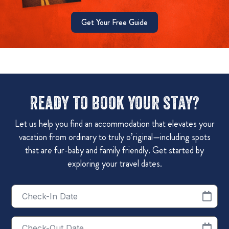
Get Your Free Guide
Ready to book your stay?
Let us help you find an accommodation that elevates your
vacation from ordinary to truly o’riginal—including spots
that are fur-baby and family friendly. Get started by
exploring your travel dates.
Checkin
Date
Checkout