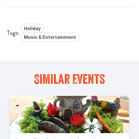
Holiday
Music & Entertainment
Similar Events