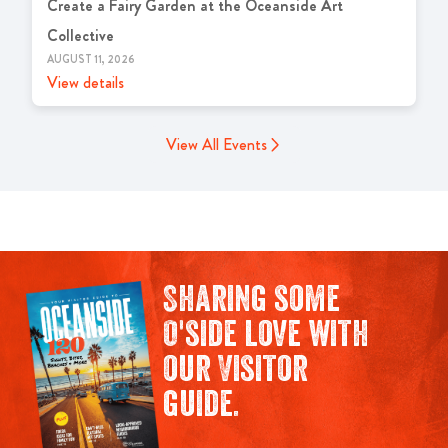
Create a Fairy Garden at the Oceanside Art
Collective
AUGUST 11, 2026
View details
View All Events
Sharing some
O'side love with
our Visitor
guide.