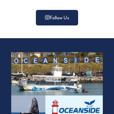
Follow Us