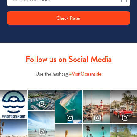
Date
Check Rates
Follow us on Social Media
Use the hashtag
#VisitOceanside