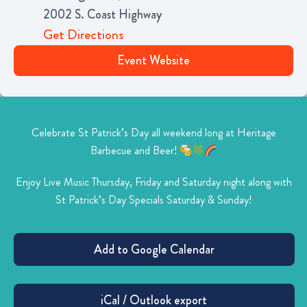
2002 S. Coast Highway
Get Directions
Event Website
Celebrate St Patrick’s Day all weekend long at Heritage
Barbecue and Beer!
Enjoy Live Music Thursday, Friday and Saturday night along with
St Patrick’s Day Specials Saturday & Sunday!