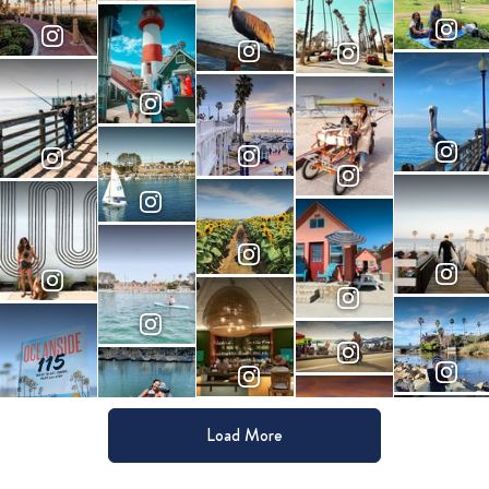
Load More