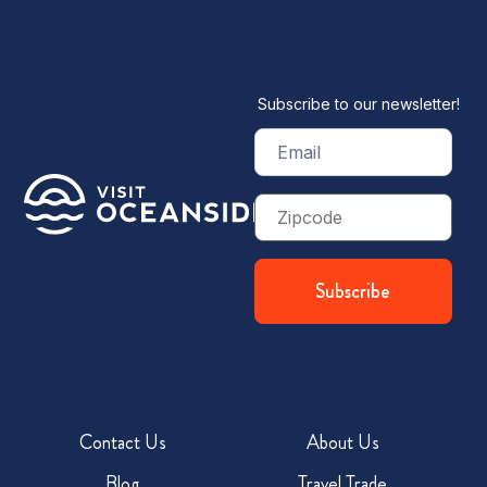
Subscribe to our newsletter!
Email
(Required)
Zip
Code
Contact Us
About Us
Blog
Travel Trade