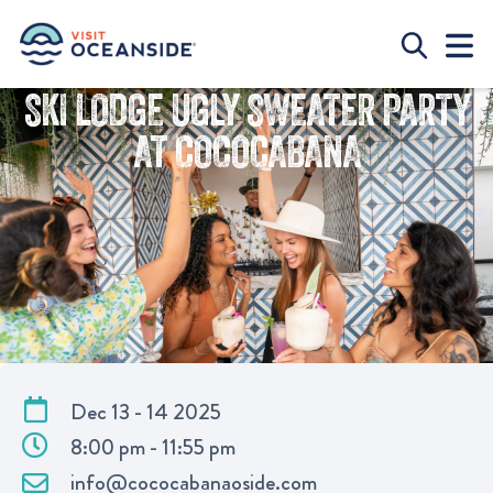
SKI LODGE UGLY SWEATER PARTY
AT COCOCABANA
Dec 13 - 14 2025
8:00 pm - 11:55 pm
info@cococabanaoside.com