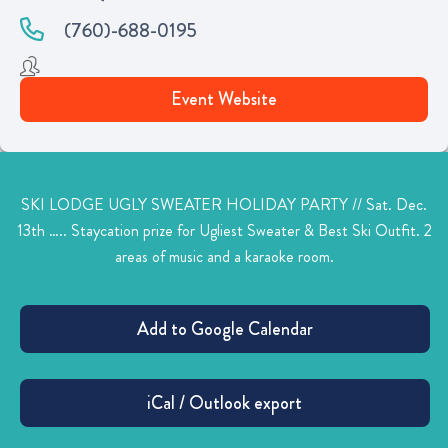
(760)-688-0195
Event Website
SKI LODGE UGLY SWEATER HOLIDAY PARTY // Sat. Dec.
13th ….. Staycation prize for Ugliest Sweater & Best Ski Outfit. 2
areas of music and a karaoke room.