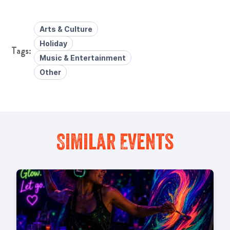
Arts & Culture
Holiday
Music & Entertainment
Other
Similar Events