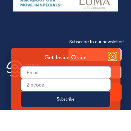
Subscribe to our newsletter!
Email
(Required)
Get Inside O'side
Zip
Email
Code
(Required)
Zip
Code