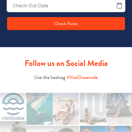
Checkout
Date
Check Rates
Follow us on Social Media
Use the hashtag
#VisitOceanside