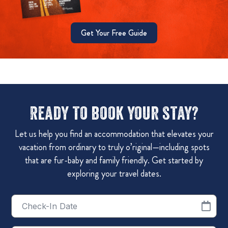
Get Your Free Guide
Ready to book your stay?
Let us help you find an accommodation that elevates your
vacation from ordinary to truly o’riginal—including spots
that are fur-baby and family friendly. Get started by
exploring your travel dates.
Checkin
Date