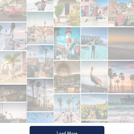
Load More