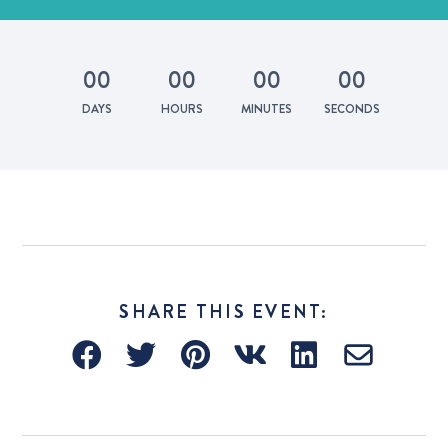
0
0
0
0
0
0
0
0
DAYS
HOURS
MINUTES
SECONDS
SHARE THIS EVENT: