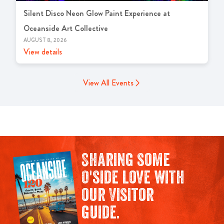
Silent Disco Neon Glow Paint Experience at
Oceanside Art Collective
AUGUST 8, 2026
View details
View All Events
Sharing some
O'side love with
our Visitor
guide.