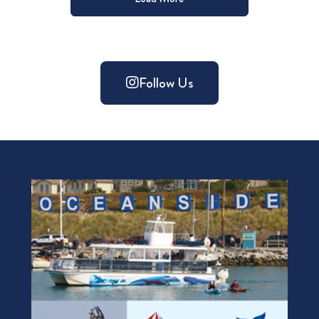
Follow Us