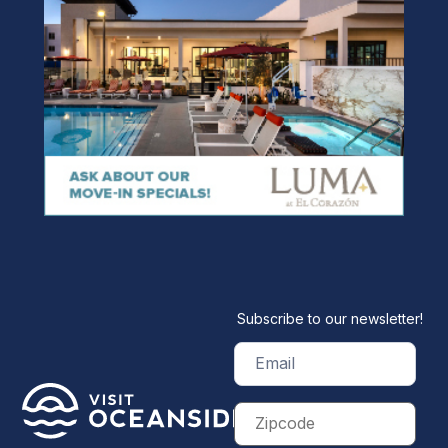
Subscribe to our newsletter!
Email
(Required)
Zip
Code