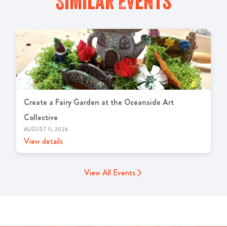
Similar Events
Create a Fairy Garden at the Oceanside Art
Collective
AUGUST 11, 2026
View details
View All Events