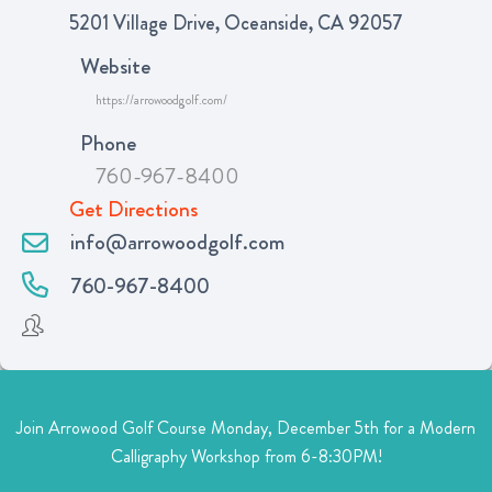
5201 Village Drive, Oceanside, CA 92057
Website
https://arrowoodgolf.com/
Phone
760-967-8400
Get Directions
info@arrowoodgolf.com
760-967-8400
Join Arrowood Golf Course Monday, December 5th for a Modern
Calligraphy Workshop from 6-8:30PM!