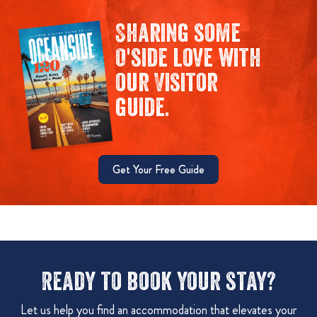
Sharing some
O'side love with
our Visitor
guide.
Get Your Free Guide
Ready to book your stay?
Let us help you find an accommodation that elevates your