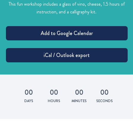
This fun workshop includes a glass of vino, cheese, 1.5 hours of
instruction, and a calligraphy kit.
0
0
0
0
0
0
0
0
DAYS
HOURS
MINUTES
SECONDS