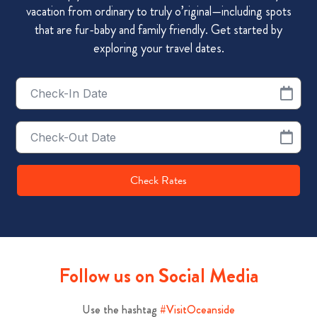
vacation from ordinary to truly o’riginal—including spots
that are fur-baby and family friendly. Get started by
exploring your travel dates.
Checkin
Date
Checkout
Date
Check Rates
Follow us on Social Media
Use the hashtag
#VisitOceanside