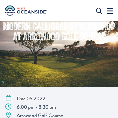
MODERN CALLIGRAPHY WORKSHOP
AT ARROWOOD GOLF COURSE
Dec 05 2022
6:00 pm - 8:30 pm
Arrowood Golf Course