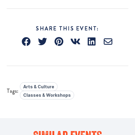
SHARE THIS EVENT:
Arts & Culture
Classes & Workshops