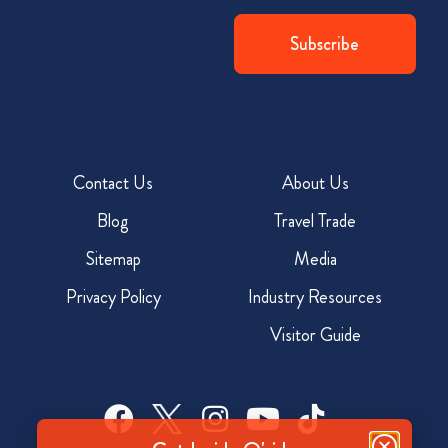
Contact Us
About Us
Blog
Travel Trade
Sitemap
Media
Privacy Policy
Industry Resources
Visitor Guide