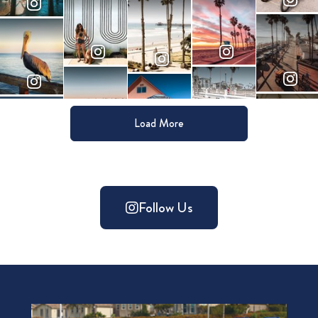
Load More
Follow Us