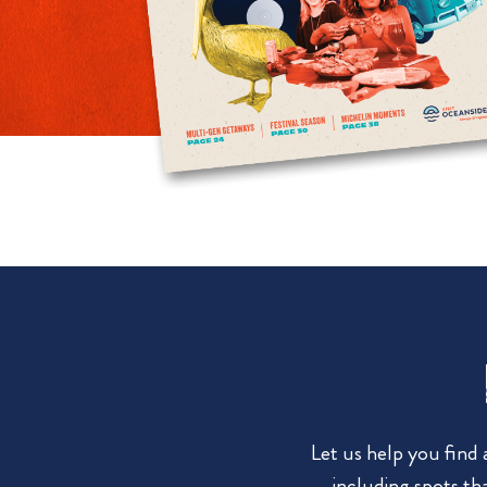
Let us help you find
including spots tha