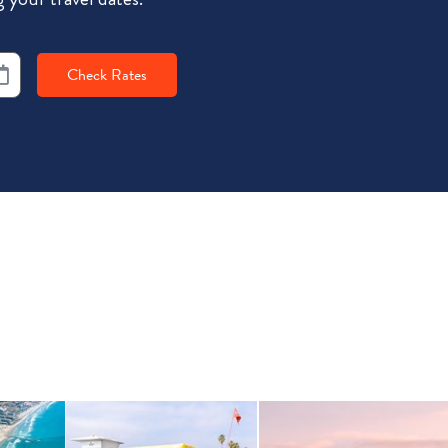
Check Rates