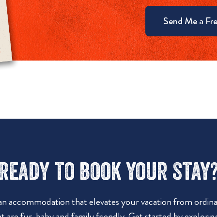
Send Me a Fre
Ready to book your stay
 an accommodation that elevates your vacation from ordinar
t are fur-baby and family friendly. Get started by explorin