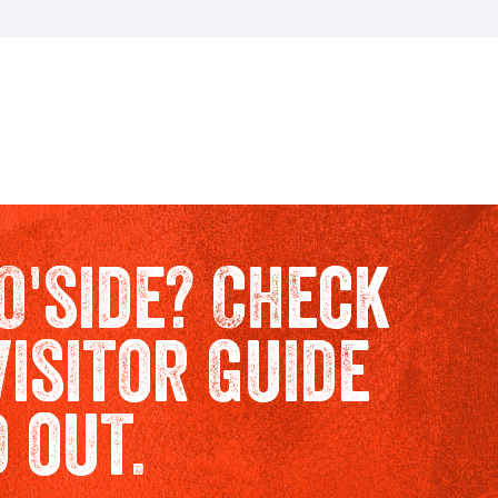
O'side? Check
Visitor Guide
d out.