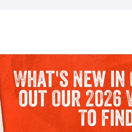
What's New in 
out Our 2026 
To fin