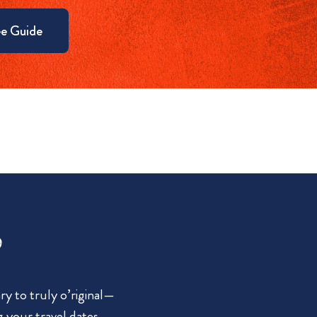
e Guide
?
y to truly o’riginal—
g your travel dates.