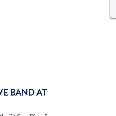
IVE BAND AT