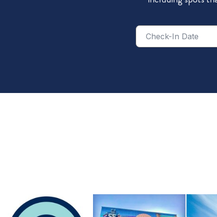
Checkin
Date