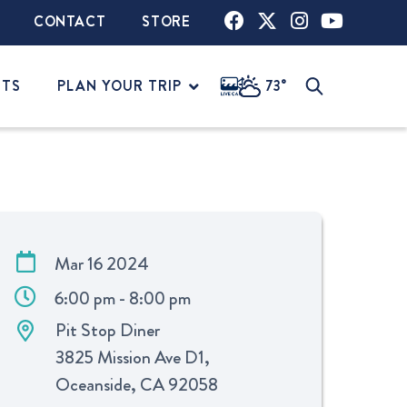
CONTACT
STORE
NTS
PLAN YOUR TRIP
73°
Mar 16 2024
6:00 pm - 8:00 pm
Pit Stop Diner
3825 Mission Ave D1,
Oceanside, CA 92058