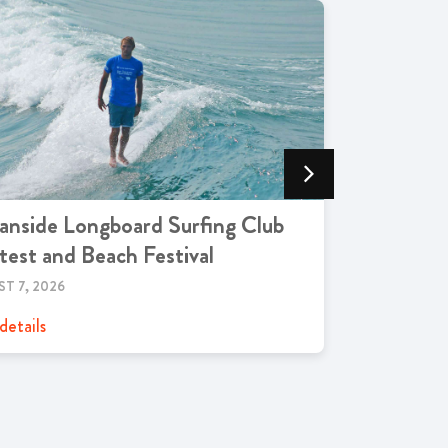
nside Longboard Surfing Club
Oceansid
est and Beach Festival
AUGUST 7, 2
T 7, 2026
View details
details