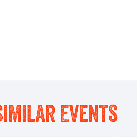
Similar Events