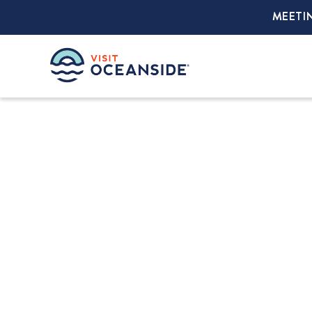
MEETI