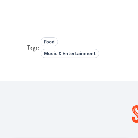
Food
Music & Entertainment