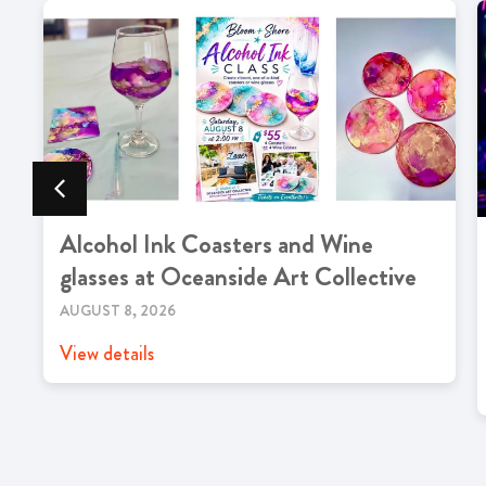
Alcohol Ink Coasters and Wine
glasses at Oceanside Art Collective
AUGUST 8, 2026
View details