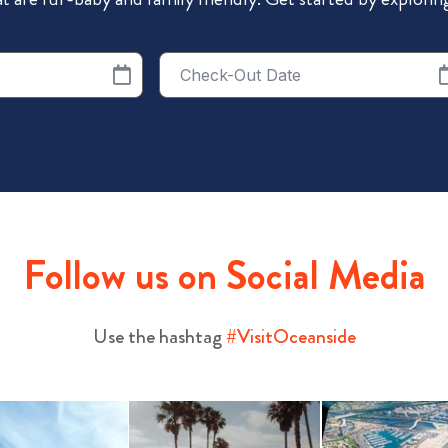
Checkout
Date
Follow us on Social Media
Use the hashtag
#VisitOceanside