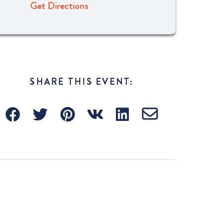
Get Directions
SHARE THIS EVENT: