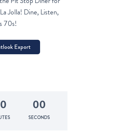
the Pit Stop Diner for
La Jolla! Dine, Listen,
s 70s!
0
0
0
UTES
SECONDS