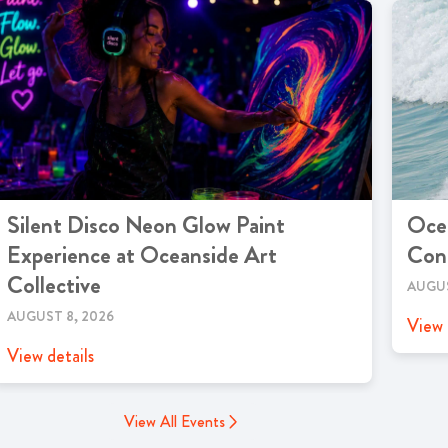
Silent Disco Neon Glow Paint
Ocea
Experience at Oceanside Art
Cont
Collective
AUGUS
AUGUST 8, 2026
View 
View details
View All Events