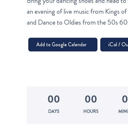
Bring your dancing shoes and head to 
an evening of live music from Kings of 
and Dance to Oldies from the 50s 60
0
0
0
0
0
DAYS
HOURS
MIN