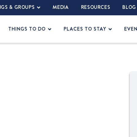
NGS & GROUPS
MEDIA
RESOURCES
BLOG
THINGS TO DO
PLACES TO STAY
EVE