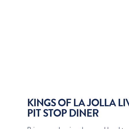
KINGS OF LA JOLLA L
PIT STOP DINER