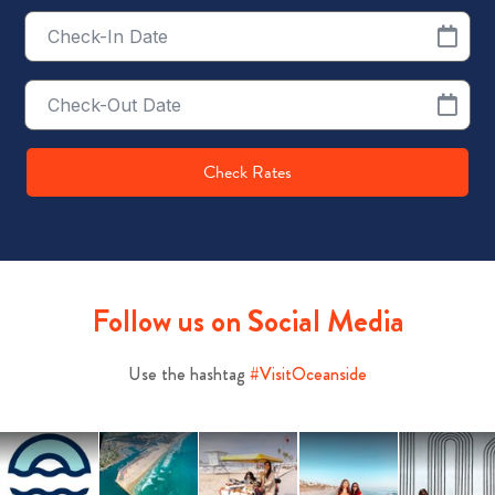
Checkin
Date
Checkout
Date
Check Rates
Follow us on Social Media
Use the hashtag
#VisitOceanside