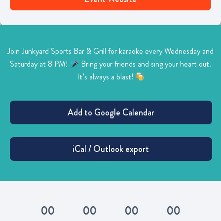
Join Junkyard Sports Bar & Grill for karaoke every Wednesday and
Saturday at 8 PM!
Bring your friends and sing your heart out.
It’s always a blast!
0
0
0
0
0
0
0
0