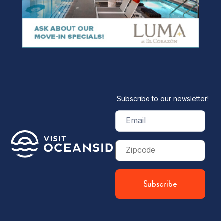
Subscribe to our newsletter!
Email
(Required)
Zip
Code