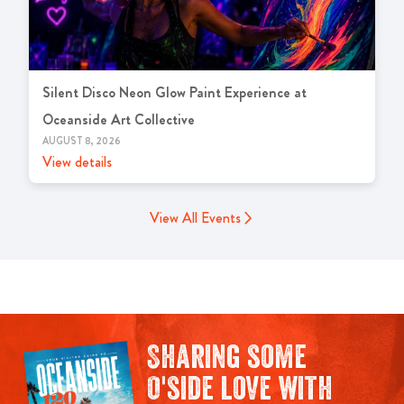
Silent Disco Neon Glow Paint Experience at
Oceanside Art Collective
AUGUST 8, 2026
View details
View All Events
Sharing some
O'side love with