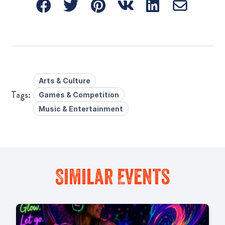
Arts & Culture
Games & Competition
Music & Entertainment
Similar Events