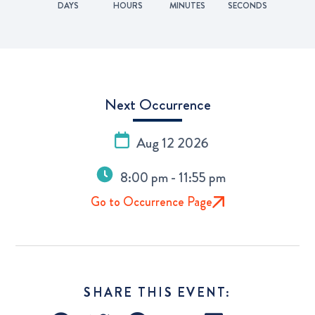
DAYS
HOURS
MINUTES
SECONDS
Next Occurrence
Aug 12 2026
8:00 pm - 11:55 pm
Go to Occurrence Page
SHARE THIS EVENT: