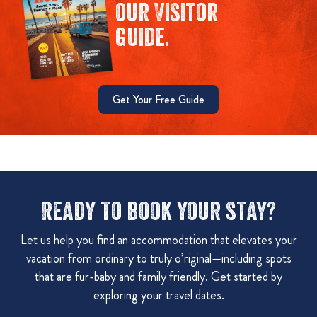
our Visitor
guide.
Get Your Free Guide
Ready to book your stay?
Let us help you find an accommodation that elevates your
vacation from ordinary to truly o’riginal—including spots
that are fur-baby and family friendly. Get started by
exploring your travel dates.