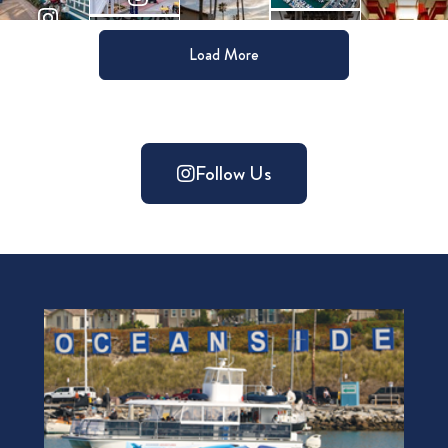
Load More
Follow Us