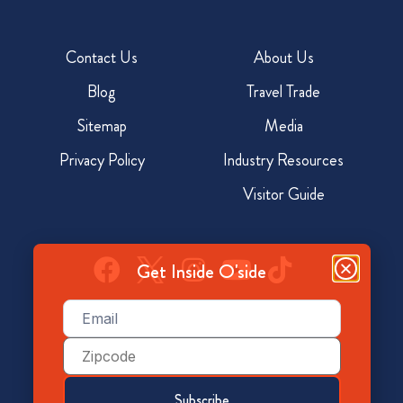
Contact Us
About Us
Blog
Travel Trade
Sitemap
Media
Privacy Policy
Industry Resources
Visitor Guide
Get Inside O'side
Email
(Required)
928 North Coast Hwy, Oceanside, CA 92054
Zip
Code
800-350-7873