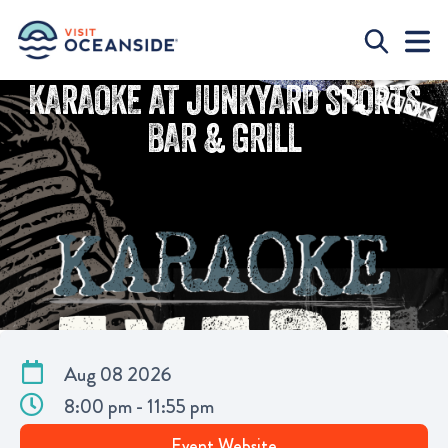
KARAOKE AT JUNKYARD SPORTS
BAR & GRILL
Aug 08 2026
8:00 pm - 11:55 pm
Event Website