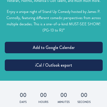
Veteran, Netflix, America’s Got Talent, and much much more.
Enjoy a unique night of Stand Up Comedy hosted by James P.
Connolly, featuring different comedic perspectives from across
multiple decades. This is a one-of-a-kind MUST-SEE SHOW!
(PG-13 to R)”
0
0
0
0
0
0
0
0
DAYS
HOURS
MINUTES
SECONDS