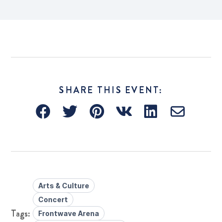
SHARE THIS EVENT:
Arts & Culture
Concert
Frontwave Arena