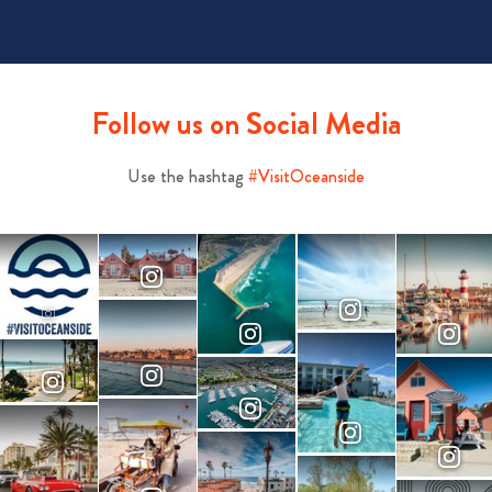
Follow us on Social Media
Use the hashtag
#VisitOceanside