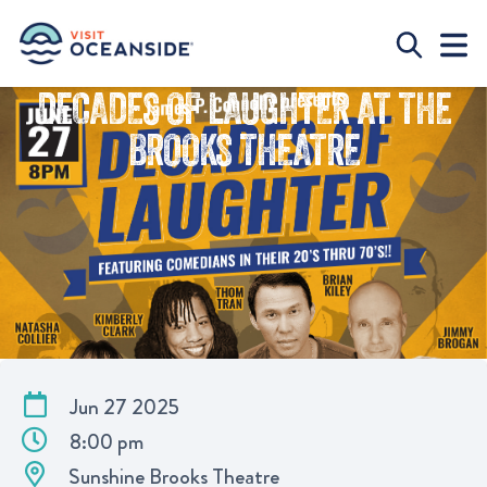
DECADES OF LAUGHTER AT THE
BROOKS THEATRE
Jun 27 2025
8:00 pm
Sunshine Brooks Theatre