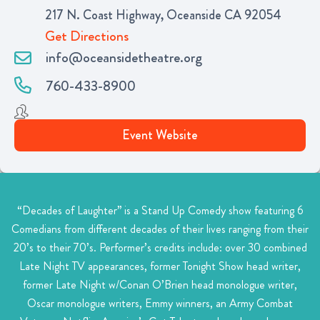
217 N. Coast Highway, Oceanside CA 92054
Get Directions
info@oceansidetheatre.org
760-433-8900
Event Website
“Decades of Laughter” is a Stand Up Comedy show featuring 6
Comedians from different decades of their lives ranging from their
20’s to their 70’s. Performer’s credits include: over 30 combined
Late Night TV appearances, former Tonight Show head writer,
former Late Night w/Conan O’Brien head monologue writer,
Oscar monologue writers, Emmy winners, an Army Combat