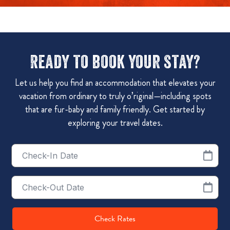
Ready to book your stay?
Let us help you find an accommodation that elevates your
vacation from ordinary to truly o’riginal—including spots
that are fur-baby and family friendly. Get started by
exploring your travel dates.
Checkin
Date
Checkout
Date
Check Rates