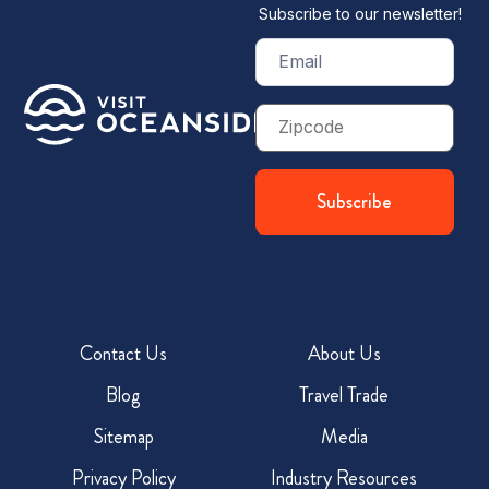
Subscribe to our newsletter!
Email
(Required)
Zip
Code
Contact Us
About Us
Blog
Travel Trade
Sitemap
Media
Privacy Policy
Industry Resources