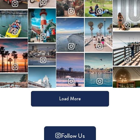
Load More
Follow Us