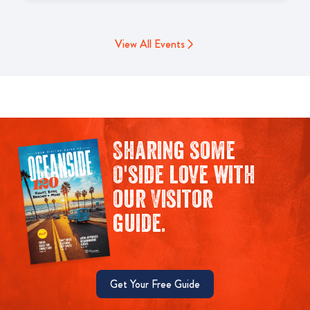
View All Events
Sharing some
O'side love with
our Visitor
guide.
Get Your Free Guide