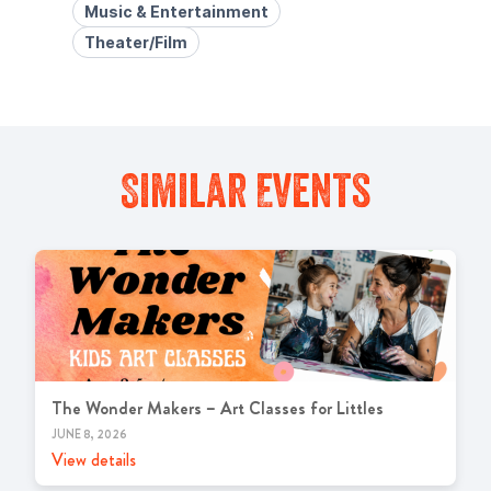
Music & Entertainment
Theater/Film
Similar Events
The Wonder Makers – Art Classes for Littles
JUNE 8, 2026
View details