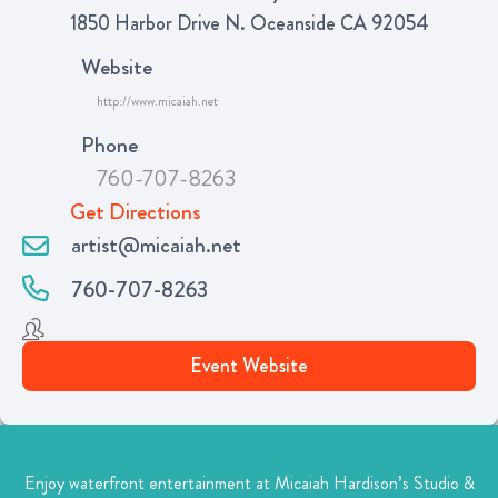
1850 Harbor Drive N. Oceanside CA 92054
Website
http://www.micaiah.net
Phone
760-707-8263
Get Directions
artist@micaiah.net
760-707-8263
Event Website
Enjoy waterfront entertainment at Micaiah Hardison’s Studio &