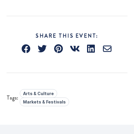
SHARE THIS EVENT:
Arts & Culture
Markets & Festivals