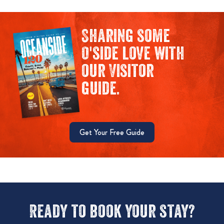
Sharing some
O'side love with
our Visitor
guide.
Get Your Free Guide
Ready to book your stay?