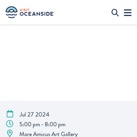
ART SHOW AT OCEANSIDE HARBOR
Jul 27 2024
5:00 pm - 8:00 pm
Mare Amicus Art Gallery