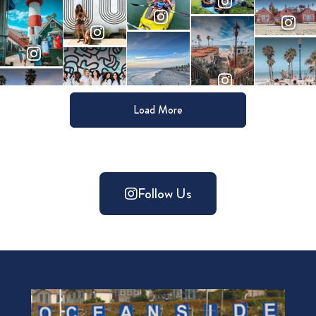
Load More
Follow Us