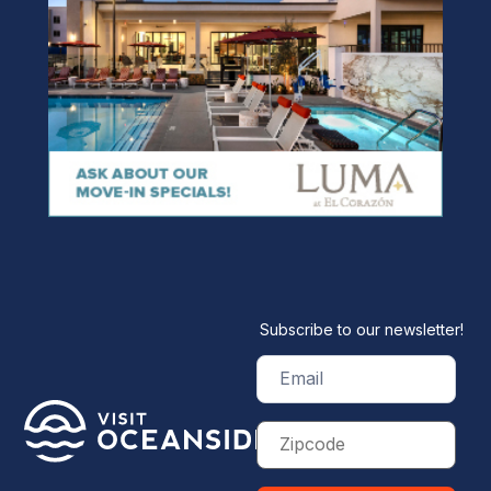
Subscribe to our newsletter!
Email
(Required)
Zip
Code