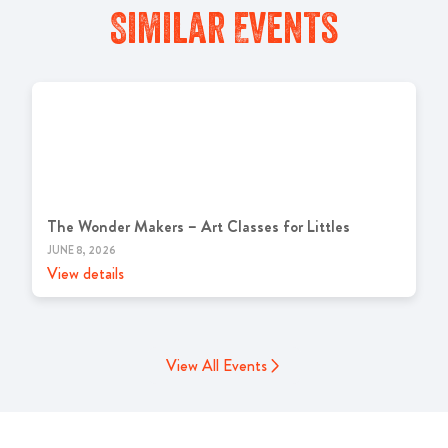
Similar Events
The Wonder Makers – Art Classes for Littles
JUNE 8, 2026
View details
View All Events