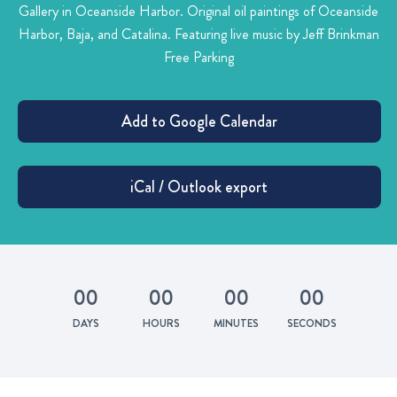
Gallery in Oceanside Harbor.
Original oil paintings of Oceanside
Harbor, Baja, and Catalina. Featuring live music by Jeff Brinkman
Free Parking
0
0
0
0
0
0
0
0
DAYS
HOURS
MINUTES
SECONDS