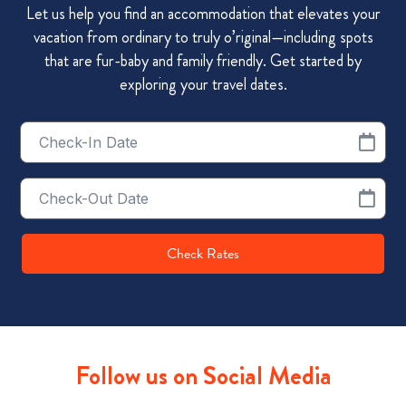
Let us help you find an accommodation that elevates your
vacation from ordinary to truly o’riginal—including spots
that are fur-baby and family friendly. Get started by
exploring your travel dates.
Checkin
Date
Checkout
Date
Check Rates
Follow us on Social Media