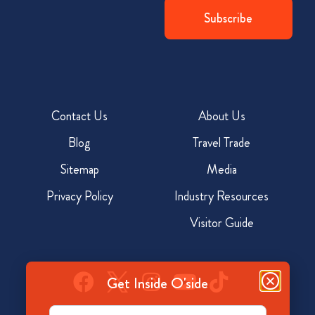
Contact Us
About Us
Blog
Travel Trade
Sitemap
Media
Privacy Policy
Industry Resources
Visitor Guide
Get Inside O'side
Email