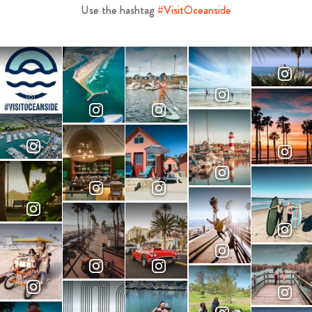
Use the hashtag
#VisitOceanside