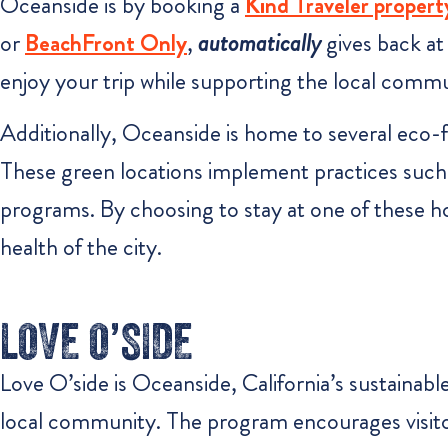
Oceanside is by booking a
Kind Traveler propert
or
BeachFront Only
,
automatically
gives back at
enjoy your trip while supporting the local comm
Additionally, Oceanside is home to several eco-fr
These green locations implement practices such 
programs. By choosing to stay at one of these ho
health of the city.
LOVE O’SIDE
Love O’side is Oceanside, California’s sustainabl
local community. The program encourages visitors