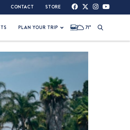
CONTACT
STORE
NTS
PLAN YOUR TRIP
71°