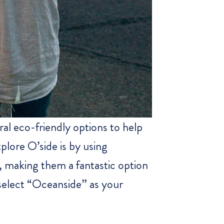
al eco-friendly options to help
plore O’side is by using
s, making them a fantastic option
 select “Oceanside” as your