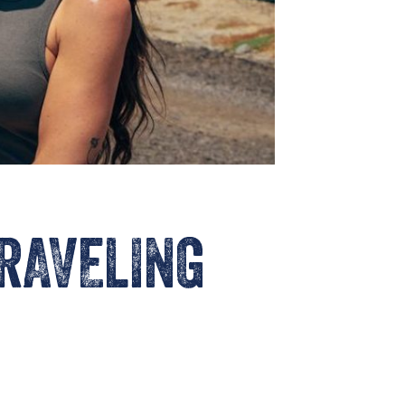
TRAVELING