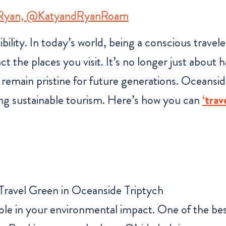
 Ryan, @KatyandRyanRoam
sibility. In today’s world, being a conscious trave
t the places you visit. It’s no longer just about
 remain pristine for future generations. Oceanside
ing sustainable tourism. Here’s how you can
‘trav
ole in your environmental impact. One of the bes