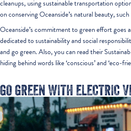
cleanups, using sustainable transportation options
on conserving Oceanside’s natural beauty, such 
Oceanside’s commitment to green effort goes 
dedicated to sustainability and social responsibi
and go green. Also, you can read their Sustainabl
hiding behind words like ‘conscious’ and ‘eco-frien
GO GREEN WITH ELECTRIC 