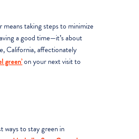
ler means taking steps to minimize
 having a good time—it’s about
, California, affectionately
el green’
on your next visit to
t ways to stay green in