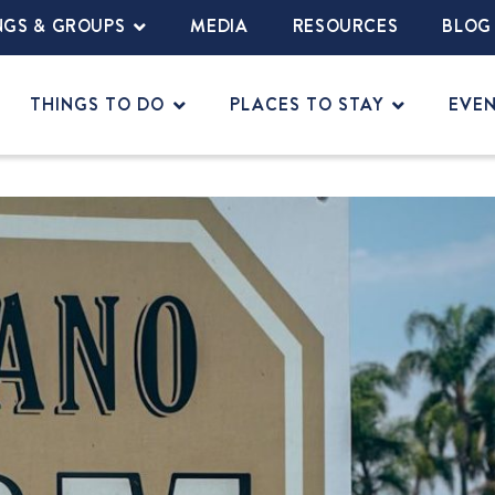
NGS & GROUPS
MEDIA
RESOURCES
BLOG
THINGS TO DO
PLACES TO STAY
EVE