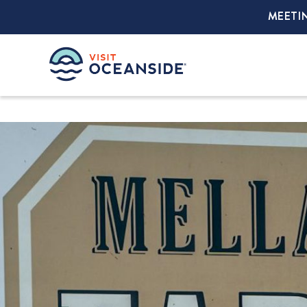
MEETI