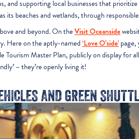
, and supporting local businesses that prioritize 
as its beaches and wetlands, through responsible
above and beyond. On the
Visit Oceanside
websit
lity. Here on the aptly-named
‘Love O’side’
page, y
e Tourism Master Plan, publicly on display for al
dly’ – they’re openly living it!
VEHICLES AND GREEN SHUTT