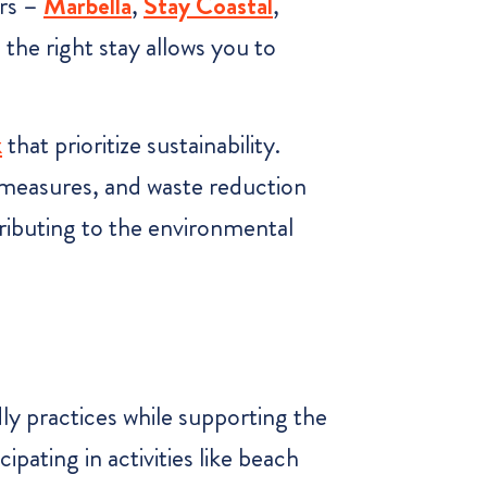
rs –
Marbella
,
S
tay Coastal
,
 the right stay allows you to
k
that prioritize sustainability.
 measures, and waste reduction
tributing to the environmental
dly practices while supporting the
ating in activities like beach