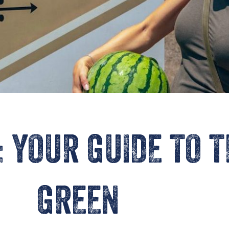
: YOUR GUIDE TO 
GREEN