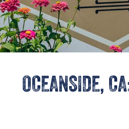
OCEANSIDE, CA