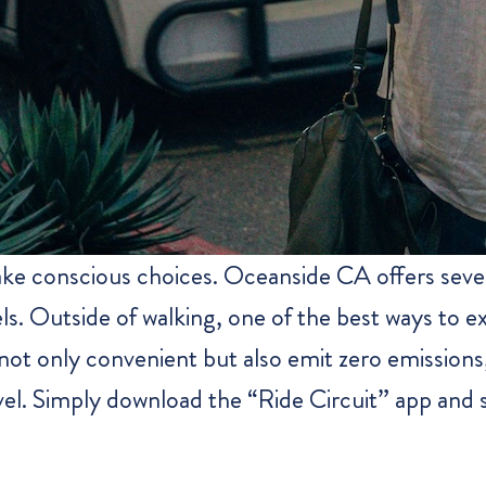
ke conscious choices. Oceanside CA offers sever
ls. Outside of walking, one of the best ways to ex
 not only convenient but also emit zero emission
avel. Simply download the “Ride Circuit” app and