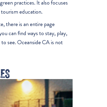
green practices. It also focuses
 tourism education.
e, there is an entire page
ou can find ways to stay, play,
l to see. Oceanside CA is not
LES