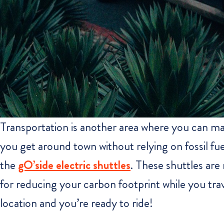
Transportation is another area where you can ma
you get around town without relying on fossil fue
the
gO’side electric shuttles
. These shuttles are
for reducing your carbon footprint while you tr
location and you’re ready to ride!