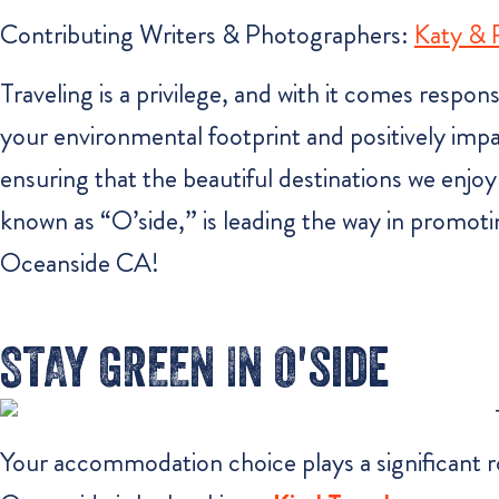
Contributing Writers & Photographers:
Katy &
Traveling is a privilege, and with it comes respon
your environmental footprint and positively impac
ensuring that the beautiful destinations we enjoy
known as “O’side,” is leading the way in promot
Oceanside CA!
STAY GREEN IN O'side
Your accommodation choice plays a significant r