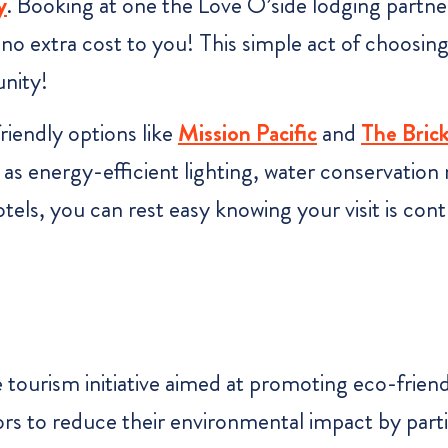
y
. Booking at one the Love O’side lodging partne
 no extra cost to you! This simple act of choosing
unity!
iendly options like
Mission Pacifi
c
and
The Bric
as energy-efficient lighting, water conservation
tels, you can rest easy knowing your visit is con
e tourism initiative aimed at promoting eco-frien
 to reduce their environmental impact by particip