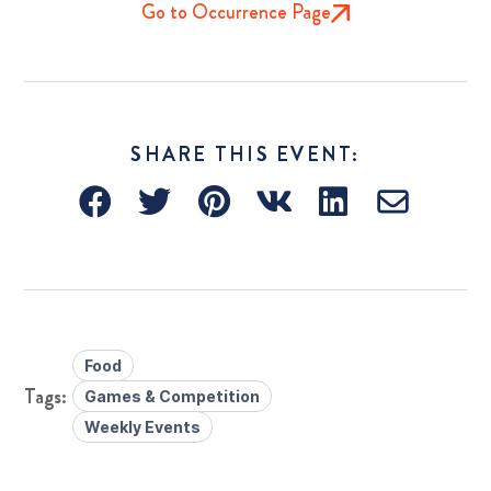
Go to Occurrence Page
SHARE THIS EVENT:
Food
Games & Competition
Weekly Events