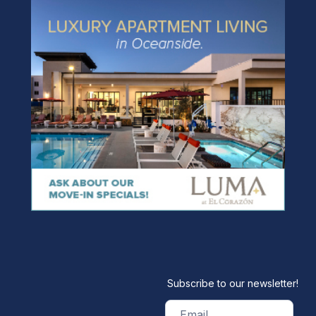
Subscribe to our newsletter!
Email