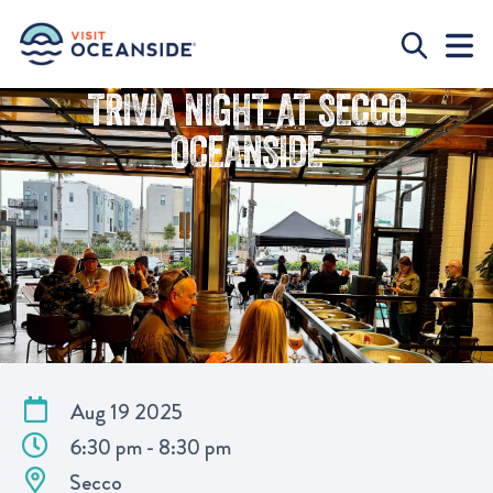
TRIVIA NIGHT AT SECCO
OCEANSIDE
Aug 19 2025
6:30 pm - 8:30 pm
Secco