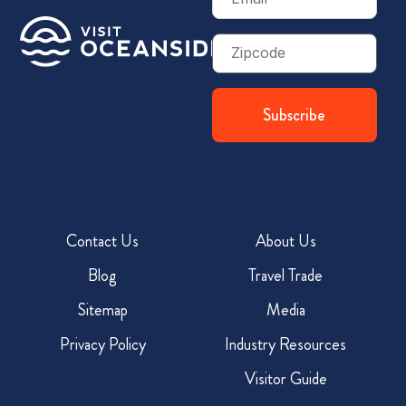
(Required)
Zip
Code
Contact Us
About Us
Blog
Travel Trade
Sitemap
Media
Privacy Policy
Industry Resources
Visitor Guide