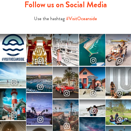
Follow us on Social Media
Use the hashtag
#VisitOceanside