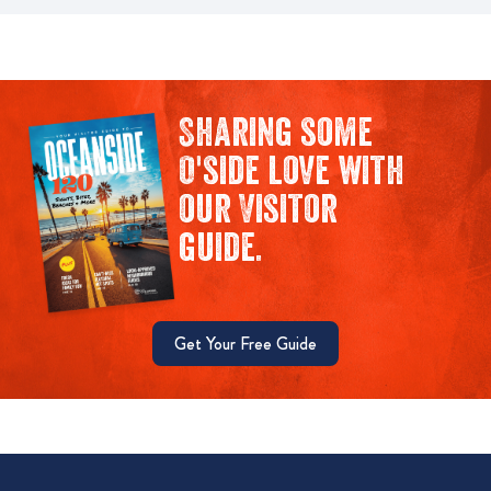
Sharing some
O'side love with
our Visitor
guide.
Get Your Free Guide