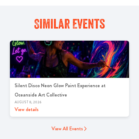
Similar Events
Silent Disco Neon Glow Paint Experience at
Oceanside Art Collective
AUGUST 8, 2026
View details
View All Events