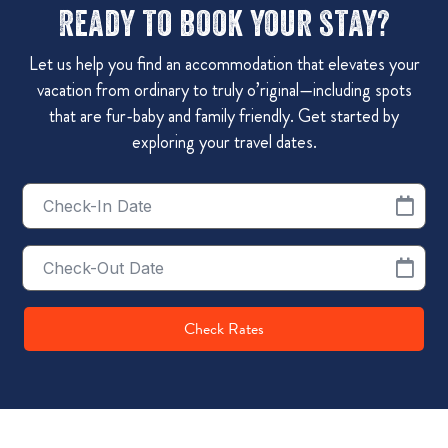
Ready to book your stay?
Let us help you find an accommodation that elevates your
vacation from ordinary to truly o’riginal—including spots
that are fur-baby and family friendly. Get started by
exploring your travel dates.
Checkin
Date
Checkout
Date
Check Rates