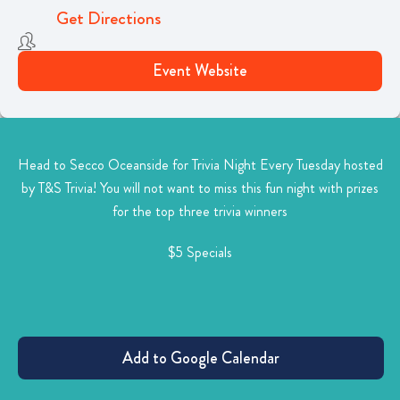
Get Directions
Event Website
Head to Secco Oceanside for Trivia Night Every Tuesday hosted
by T&S Trivia! You will not want to miss this
fun night with prizes
for the top three trivia winners
$5 Specials