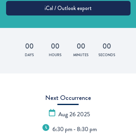
0
0
0
0
0
0
0
0
DAYS
HOURS
MINUTES
SECONDS
Next Occurrence
Aug 26 2025
6:30 pm - 8:30 pm