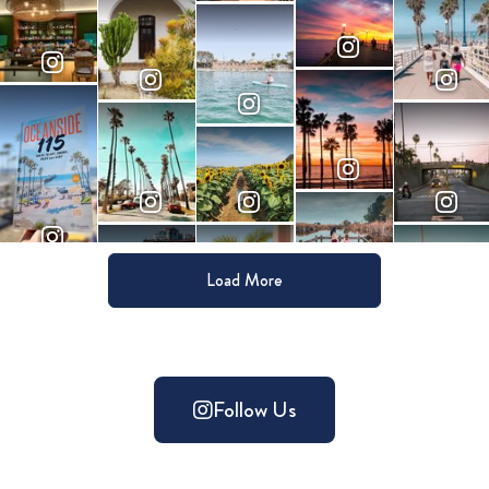
Load More
Follow Us