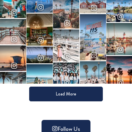
Load More
Follow Us