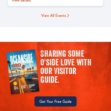
View details
View All Events
Sharing some
O'side love with
our Visitor
guide.
Get Your Free Guide