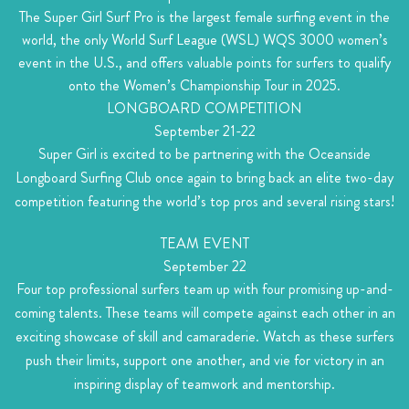
The Super Girl Surf Pro is the largest female surfing event in the
world, the only World Surf League (WSL) WQS 3000 women’s
event in the U.S., and offers valuable points for surfers to qualify
onto the Women’s Championship Tour in 2025.
LONGBOARD COMPETITION
September 21-22
Super Girl is excited to be partnering with the Oceanside
Longboard Surfing Club once again to bring back an elite two-day
competition featuring the world’s top pros and several rising stars!
TEAM EVENT
September 22
Four top professional surfers team up with four promising up-and-
coming talents. These teams will compete against each other in an
exciting showcase of skill and camaraderie. Watch as these surfers
push their limits, support one another, and vie for victory in an
inspiring display of teamwork and mentorship.