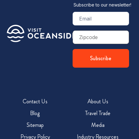
Subscribe to our newsletter!
Email
(Required)
Zip
Code
Contact Us
About Us
Blog
Travel Trade
Sitemap
Media
Privacy Policy
Industry Resources