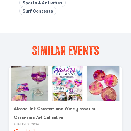
Sports & Activities
Surf Contests
Similar Events
Alcohol Ink Coasters and Wine glasses at
Oceanside Art Collective
AUGUST 8, 2026