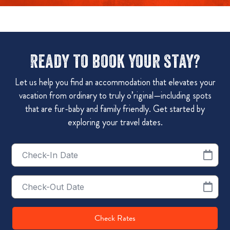
Ready to book your stay?
Let us help you find an accommodation that elevates your
vacation from ordinary to truly o’riginal—including spots
that are fur-baby and family friendly. Get started by
exploring your travel dates.
Checkin
Date
Checkout
Date
Check Rates