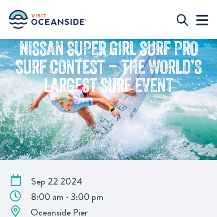
NISSAN SUPER GIRL SURF PRO
SURF CONTEST – THE WORLD’S
LARGEST SURF EVENT
Sep 22 2024
8:00 am - 3:00 pm
Oceanside Pier