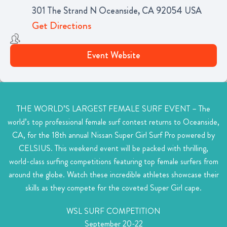
301 The Strand N Oceanside, CA 92054 USA
Get Directions
Event Website
THE WORLD’S LARGEST FEMALE SURF EVENT –
The
world’s top professional female surf contest returns to Oceanside,
CA, for the 18th annual Nissan Super Girl Surf Pro powered by
CELSIUS. This weekend event will be packed with thrilling,
world-class surfing competitions featuring top female surfers from
around the globe. Watch these incredible athletes showcase their
skills as they compete for the coveted Super Girl cape.
WSL SURF COMPETITION
September 20-22