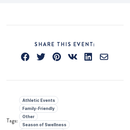
SHARE THIS EVENT:
Athletic Events
Family-Friendly
Other
Season of Swellness