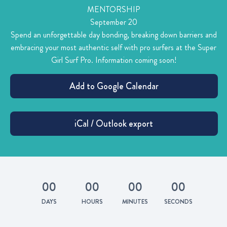
MENTORSHIP
September 20
Spend an unforgettable day bonding, breaking down barriers and
embracing your most authentic self with pro surfers at the Super
Girl Surf Pro. Information coming soon!
0
0
0
0
0
0
0
0
DAYS
HOURS
MINUTES
SECONDS