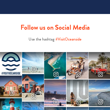
Follow us on Social Media
Use the hashtag
#VisitOceanside