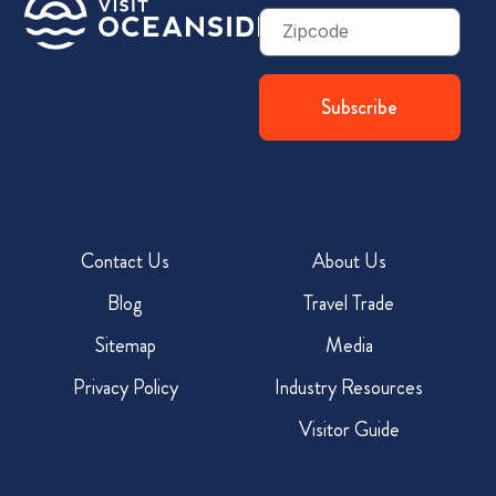
Zip
Code
Contact Us
About Us
Blog
Travel Trade
Sitemap
Media
Privacy Policy
Industry Resources
Visitor Guide