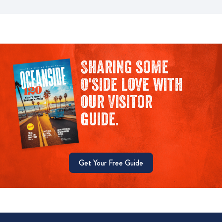
Sharing some
O'side love with
our Visitor
guide.
Get Your Free Guide