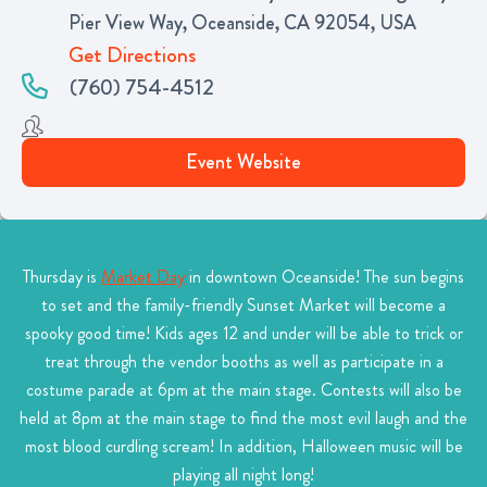
Pier View Way, Oceanside, CA 92054, USA
Get Directions
(760) 754-4512
Event Website
Thursday is
Market Day
in downtown Oceanside! The sun begins
to set and the family-friendly Sunset Market will become a
spooky good time! Kids ages 12 and under will be able to trick or
treat through the vendor booths as well as participate in a
costume parade at 6pm at the main stage. Contests will also be
held at 8pm at the main stage to find the most evil laugh and the
most blood curdling scream! In addition, Halloween music will be
playing all night long!