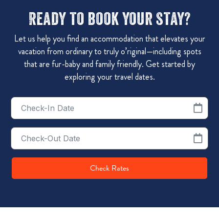
Ready to book your stay?
Let us help you find an accommodation that elevates your
vacation from ordinary to truly o’riginal—including spots
that are fur-baby and family friendly. Get started by
exploring your travel dates.
Checkin
Date
Checkout
Date
Check Rates