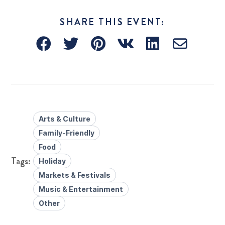
SHARE THIS EVENT:
Arts & Culture
Family-Friendly
Food
Holiday
Markets & Festivals
Music & Entertainment
Other