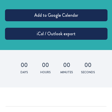
0
0
0
0
0
0
0
0
DAYS
HOURS
MINUTES
SECONDS