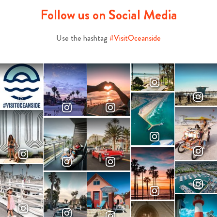
Follow us on Social Media
Use the hashtag
#VisitOceanside