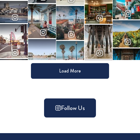
Load More
Follow Us