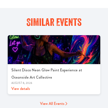
Similar Events
Silent Disco Neon Glow Paint Experience at
Oceanside Art Collective
AUGUST 8, 2026
View details
View All Events