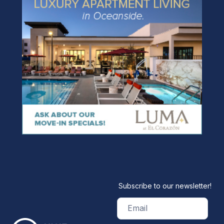
Subscribe to our newsletter!
Email
(Required)