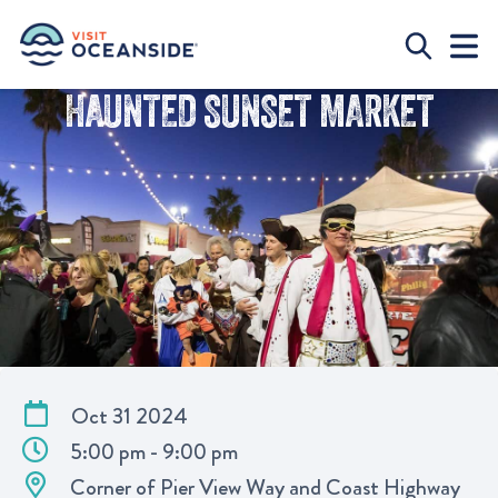
HAUNTED SUNSET MARKET
Oct 31 2024
5:00 pm - 9:00 pm
Corner of Pier View Way and Coast Highway