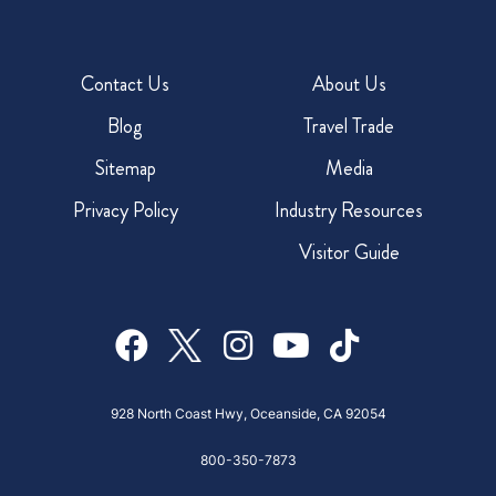
Contact Us
About Us
Blog
Travel Trade
Sitemap
Media
Privacy Policy
Industry Resources
Visitor Guide
928 North Coast Hwy, Oceanside, CA 92054
800-350-7873