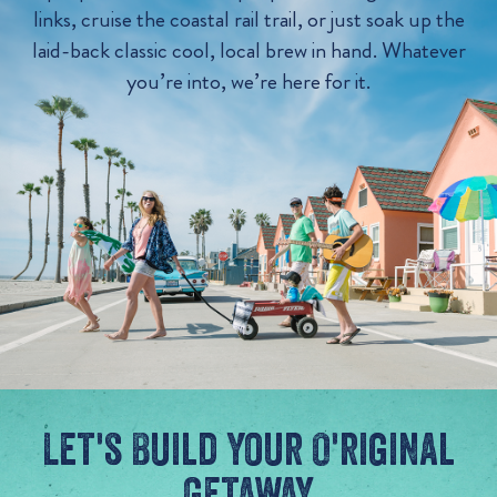
links, cruise the coastal rail trail, or just soak up the
laid-back classic cool, local brew in hand. Whatever
you’re into, we’re here for it.
Let's Build Your O'riginal
Getaway