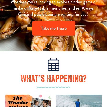
Whether you’re looking to explore hidden gems or
make unforgettable memories, endless Always
O’riginal possibilities are waiting for you!
Take me there
What’s Happening?