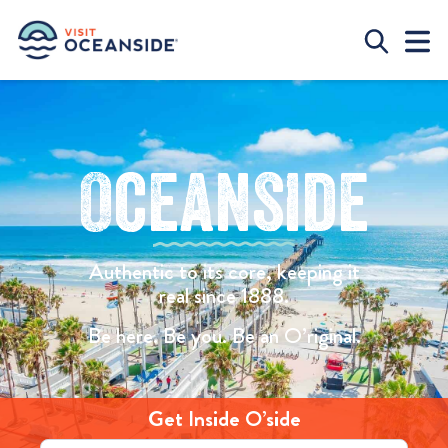
Oceanside
Authentic to its core, keeping it
real since 1888.
Be here. Be you. Be an O’riginal.
Get Inside O’side
Email