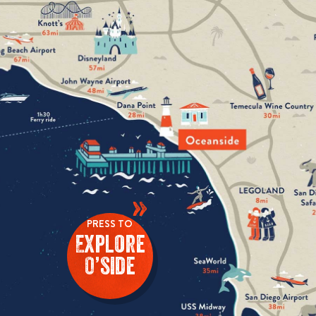
»
PRESS TO
Explore
O’side