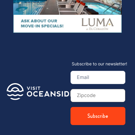
Subscribe to our newsletter!
Email
(Required)
Zip
Code