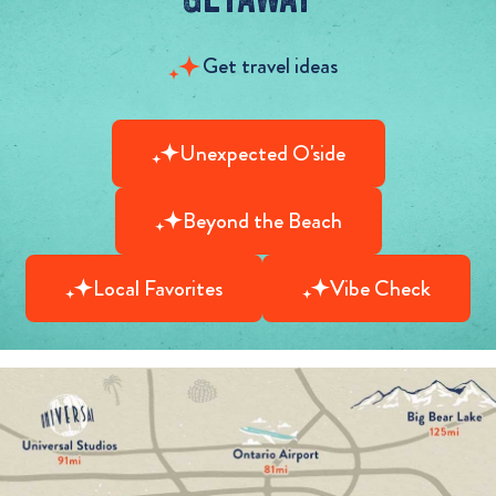
Get travel ideas
Unexpected O'side
Beyond the Beach
Local Favorites
Vibe Check