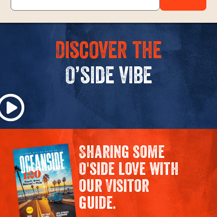
Discover the
O’side vibe
Sharing some
O'side love with
our Visitor
guide.