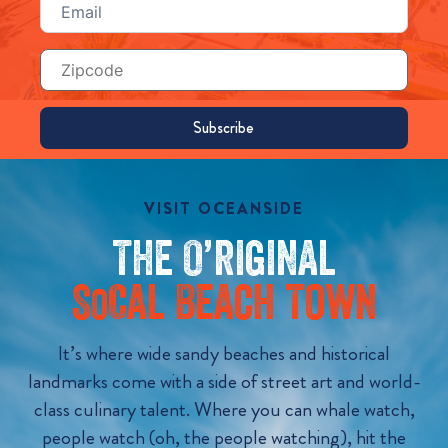
(Required)
Zip
Code
VISIT OCEANSIDE
The O’riginal
S
Cal Beach Town
o
It’s where wide sandy beaches and historical
landmarks come with a side of street art and world-
class culinary talent. Where you can whale watch,
people watch (oh, the people watching), hit the