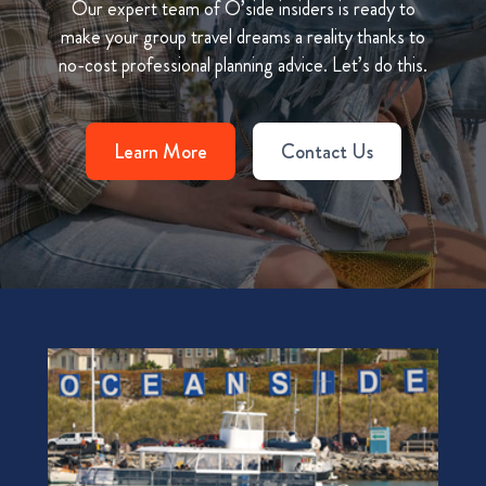
Our expert team of O’side insiders is ready to
make your group travel dreams a reality thanks to
no-cost professional planning advice. Let’s do this.
Learn More
Contact Us