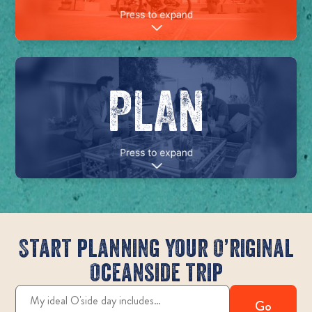
PLAN
Start planning your O’riginal
Oceanside trip
Go