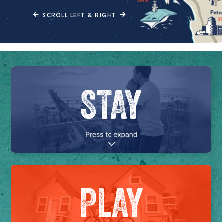
SCROLL LEFT & RIGHT
STAY
PLAY