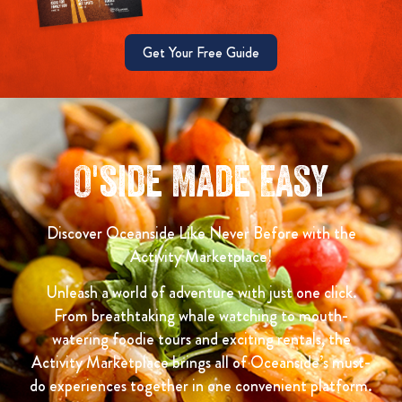
Get Your Free Guide
O'side Made Easy
Discover Oceanside Like Never Before with the
Activity Marketplace!
Unleash a world of adventure with just one click.
From breathtaking whale watching to mouth-
watering foodie tours and exciting rentals, the
Activity Marketplace brings all of Oceanside’s must-
do experiences together in one convenient platform.