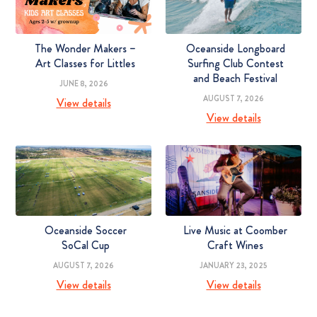
The Wonder Makers –
Oceanside Longboard
Art Classes for Littles
Surfing Club Contest
and Beach Festival
JUNE 8, 2026
AUGUST 7, 2026
View details
View details
Oceanside Soccer
Live Music at Coomber
SoCal Cup
Craft Wines
AUGUST 7, 2026
JANUARY 23, 2025
View details
View details