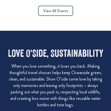
View All Events
Love O'Side, Sustainability
When you love something, it loves you back. Making
thoughtful travel choices helps keep Oceanside green,
clean, and sustainable. Show O’side some love by taking
only memories and leaving only footprints – always
packing out what you pack in, respecting local wildlife,
and creating less waste with things like reusable water
bottles and tote bags.