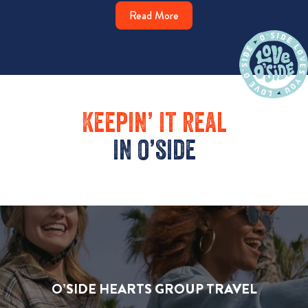
Read More
Keepin’ it real
in o’side
O’SIDE HEARTS GROUP TRAVEL