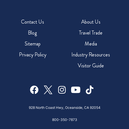
Contact Us
About Us
Blog
Travel Trade
Sitemap
Media
Privacy Policy
Industry Resources
Visitor Guide
928 North Coast Hwy, Oceanside, CA 92054
800-350-7873