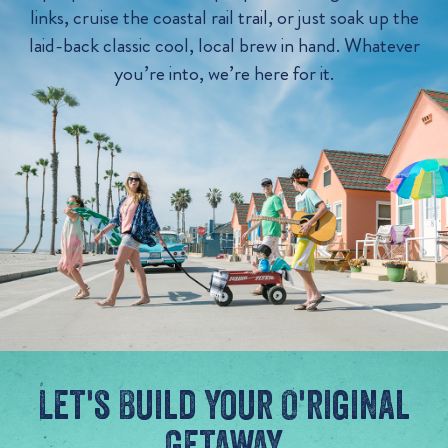
links, cruise the coastal rail trail, or just soak up the
laid-back classic cool, local brew in hand. Whatever
you’re into, we’re here for it.
Let's Build Your O'riginal
Getaway