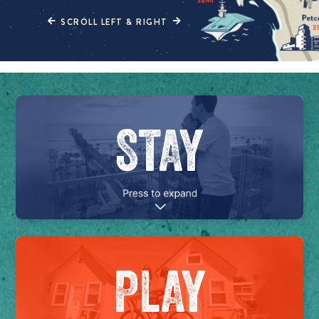
SCROLL LEFT & RIGHT
STAY
PLAY