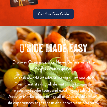
Get Your Free Guide
O'side Made Easy
Discover Oceanside Like Never Before with the
Activity Marketplace!
Unleash a world of adventure with just one click.
From breathtaking whale watching to mouth-
watering foodie tours and exciting rentals, the
Activity Marketplace brings all of Oceanside’s must-
do experiences together in one convenient platform.