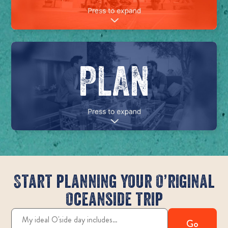
PLAN
Start planning your O’riginal
Oceanside trip
Go