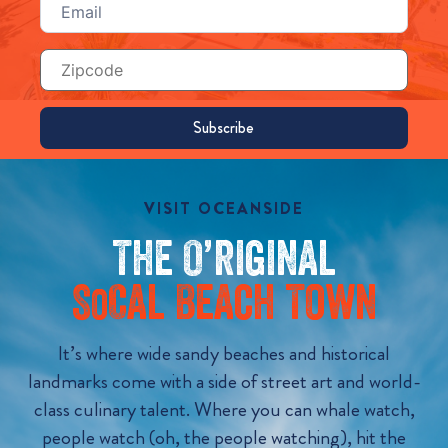
(Required)
Zip
Code
VISIT OCEANSIDE
The O’riginal
S
Cal Beach Town
o
It’s where wide sandy beaches and historical
landmarks come with a side of street art and world-
class culinary talent. Where you can whale watch,
people watch (oh, the people watching), hit the