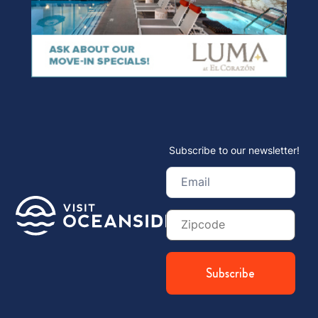
Subscribe to our newsletter!
Email
(Required)
Zip
Code