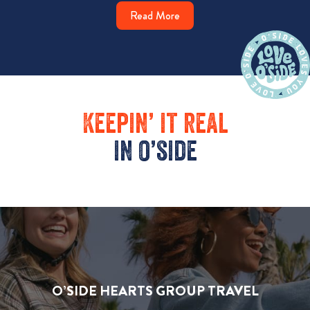
Read More
Keepin’ it real
in o’side
O’SIDE HEARTS GROUP TRAVEL