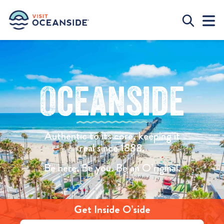
Oceanside
Authentic to its core, keeping it
real since 1888.
Be here. Be you. Be an O’riginal.
Get Inside O’side
Email