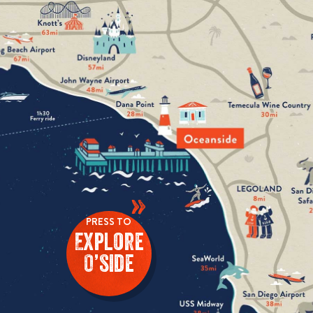
»
PRESS TO
Explore
O’side