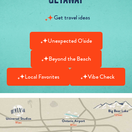
Get travel ideas
Unexpected O'side
Beyond the Beach
Local Favorites
Vibe Check