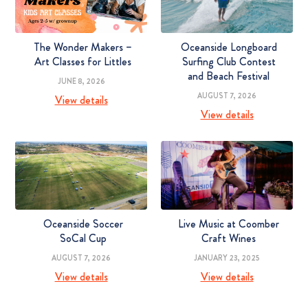
The Wonder Makers –
Oceanside Longboard
Art Classes for Littles
Surfing Club Contest
and Beach Festival
JUNE 8, 2026
AUGUST 7, 2026
View details
View details
Oceanside Soccer
Live Music at Coomber
SoCal Cup
Craft Wines
AUGUST 7, 2026
JANUARY 23, 2025
View details
View details