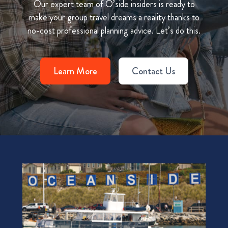
Our expert team of O’side insiders is ready to
make your group travel dreams a reality thanks to
no-cost professional planning advice. Let’s do this.
Learn More
Contact Us