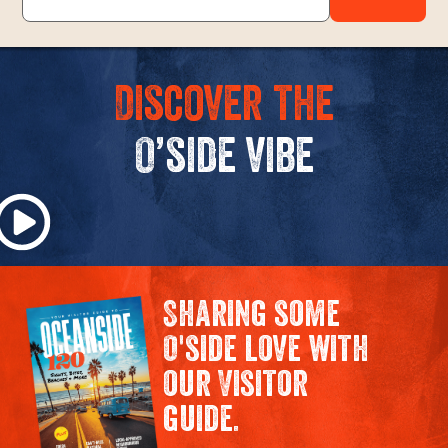
Discover the
O’side vibe
Sharing some
O'side love with
our Visitor
guide.