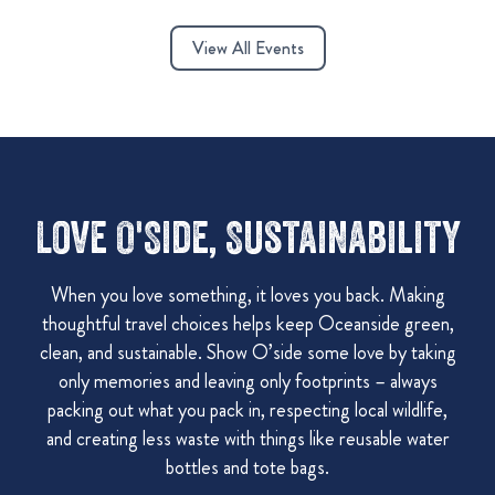
View All Events
Love O'Side, Sustainability
When you love something, it loves you back. Making
thoughtful travel choices helps keep Oceanside green,
clean, and sustainable. Show O’side some love by taking
only memories and leaving only footprints – always
packing out what you pack in, respecting local wildlife,
and creating less waste with things like reusable water
bottles and tote bags.