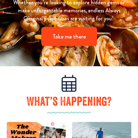
Whether you’re looking to explore hidden gems or
make unforgettable memories, endless Always
O’riginal possibilities are waiting for you!
Take me there
What’s Happening?